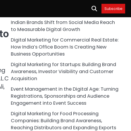
Subscribe
Indian Brands Shift from Social Media Reach
to Measurable Digital Growth
to
Digital Marketing for Commercial Real Estate:
How India’s Office Boom Is Creating New
Business Opportunities
Digital Marketing for Startups: Building Brand
ng
Awareness, Investor Visibility and Customer
.L.C
Acquisition
i,
Event Management in the Digital Age: Turning
Registrations, Sponsorships and Audience
Engagement into Event Success
Digital Marketing for Food Processing
Companies: Building Brand Awareness,
Reaching Distributors and Expanding Exports