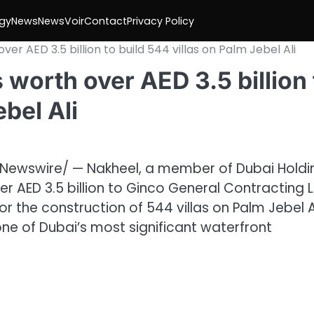
gy
News
NewsVoir
Contact
Privacy Policy
r AED 3.5 billion to build 544 villas on Palm Jebel Ali
worth over AED 3.5 billion 
ebel Ali
Newswire/ — Nakheel, a member of Dubai Holdi
 AED 3.5 billion to Ginco General Contracting L
 the construction of 544 villas on Palm Jebel Al
one of Dubai’s most significant waterfront