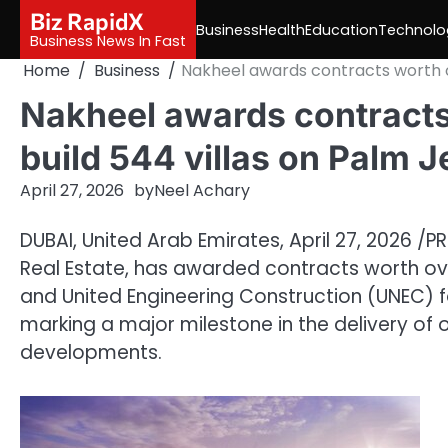
Skip
Biz RapidX
Business
Health
Education
Technolo
to
Business News In Fast
content
Home
Business
Nakheel awards contracts worth ove
Nakheel awards contracts 
build 544 villas on Palm J
April 27, 2026
by
Neel Achary
DUBAI, United Arab Emirates
,
April 27, 2026
/PR
Real Estate, has awarded contracts worth over
and United Engineering Construction (UNEC) for
marking a major milestone in the delivery of 
developments.