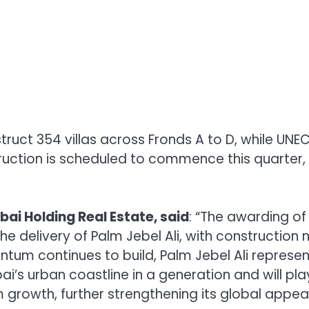
uct 354 villas across Fronds A to D, while UNEC 
struction is scheduled to commence this quarter,
ubai Holding Real Estate, said
: “The awarding of
he delivery of Palm Jebel Ali, with construction
tum continues to build, Palm Jebel Ali represen
i’s urban coastline in a generation and will pla
m growth, further strengthening its global appea