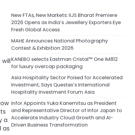
New FTAs, New Markets: IIJS Bharat Premiere
2026 Opens as India’s Jewellery Exporters Eye
Fresh Global Access
MAHE Announces National Photography
Contest & Exhibition 2026
KANEBO selects Eastman Cristal™ One IM812
will
for luxury overcap packaging
Asia Hospitality Sector Poised for Accelerated
Investment, Says Questex’s International
Hospitality Investment Forum Asia
 now
Infor Appoints Yuka Kanemitsu as President
and Representative Director of Infor Japan to
ts
Accelerate Industry Cloud Growth and AI-
y a
Driven Business Transformation
l as