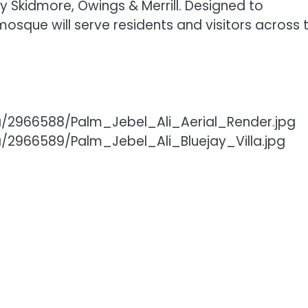
y Skidmore, Owings & Merrill. Designed to
sque will serve residents and visitors across 
/2966588/Palm_Jebel_Ali_Aerial_Render.jpg
2966589/Palm_Jebel_Ali_Bluejay_Villa.jpg