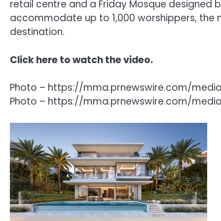
retail centre and a Friday Mosque designed b
accommodate up to 1,000 worshippers, the mo
destination.
Click
here
to watch the video.
Photo – https://mma.prnewswire.com/media
Photo – https://mma.prnewswire.com/media/