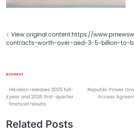
View original content:https://www.prnews
contracts-worth-over-aed-3-5-billion-to-b
BUSINESS
Hikvision releases 2025 full-
Republic Power Gro
Post
year and 2026 first-quarter
Access Agreeme
navigation
financial results
Related Posts