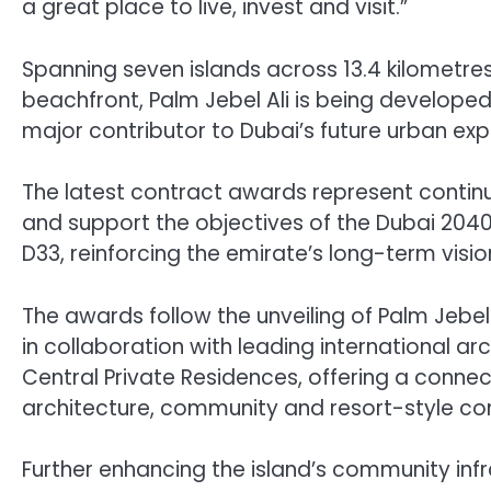
a great place to live, invest and visit.”
Spanning seven islands across 13.4 kilometres
beachfront, Palm Jebel Ali is being develope
major contributor to Dubai’s future urban exp
The latest contract awards represent contin
and support the objectives of the Dubai 20
D33, reinforcing the emirate’s long-term visio
The awards follow the unveiling of Palm Jebel
in collaboration with leading international arc
Central Private Residences, offering a connect
architecture, community and resort-style co
Further enhancing the island’s community infra