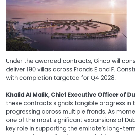
Under the awarded contracts, Ginco will constr
deliver 190 villas across Fronds E and F. Con
with completion targeted for Q4 2028.
Khalid Al Malik, Chief Executive Officer of D
these contracts signals tangible progress in t
progressing across multiple fronds. As momen
one of the most significant expansions of Duba
key role in supporting the emirate’s long-ter