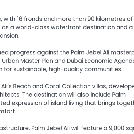
, with 16 fronds and more than 90 kilometres of
d as a world-class waterfront destination and a
ansion.
ued progress against the Palm Jebel Ali master
40 Urban Master Plan and Dubai Economic Agend
n for sustainable, high-quality communities.
 Ali’s Beach and Coral Collection villas, develop
hitects. The destination will also include Palm
ed expression of island living that brings toget
mfort.
structure, Palm Jebel Ali will feature a 9,000 s