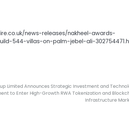
wire.co.uk/news-releases/nakheel-awards-
uild-544-villas-on-palm-jebel-ali-302754471.
up Limited Announces Strategic Investment and Techno
nt to Enter High-Growth RWA Tokenization and Blockc
Infrastructure Mar