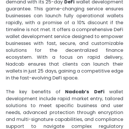
demand with its 25-day
DeFi
wallet development
guarantee. This game-changing service ensures
businesses can launch fully operational wallets
rapidly, with a promise of a 10% discount if the
timeline is not met. It offers a comprehensive DeFi
wallet development service designed to empower
businesses with fast, secure, and customizable
solutions for the decentralized finance
ecosystem. With a focus on rapid delivery,
Nadcab ensures that clients can launch their
wallets in just 25 days, gaining a competitive edge
in the fast-evolving DeFi space.
The key benefits of
Nadcab’s
DeFi
wallet
development include rapid market entry, tailored
solutions to meet specific business and user
needs, advanced protection through encryption
and multi-signature capabilities, and compliance
support to navigate complex regulatory