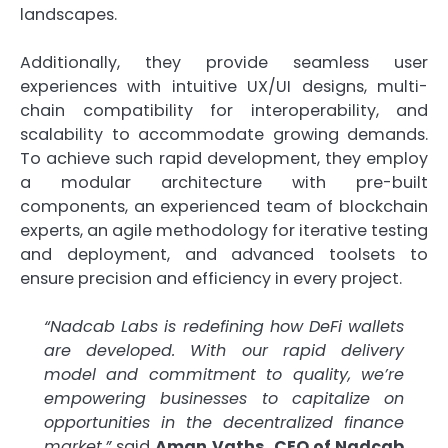
landscapes.
Additionally, they provide seamless user
experiences with intuitive UX/UI designs, multi-
chain compatibility for interoperability, and
scalability to accommodate growing demands.
To achieve such rapid development, they employ
a modular architecture with pre-built
components, an experienced team of blockchain
experts, an agile methodology for iterative testing
and deployment, and advanced toolsets to
ensure precision and efficiency in every project.
“Nadcab Labs is redefining how DeFi wallets
are developed. With our rapid delivery
model and commitment to quality, we’re
empowering businesses to capitalize on
opportunities in the decentralized finance
market,”
said
Aman Vaths, CEO of Nadcab