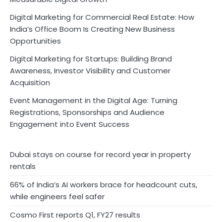
Digital Marketing for Commercial Real Estate: How
India’s Office Boom Is Creating New Business
Opportunities
Digital Marketing for Startups: Building Brand
Awareness, Investor Visibility and Customer
Acquisition
Event Management in the Digital Age: Turning
Registrations, Sponsorships and Audience
Engagement into Event Success
Dubai stays on course for record year in property
rentals
66% of India’s AI workers brace for headcount cuts,
while engineers feel safer
Cosmo First reports Q1, FY27 results