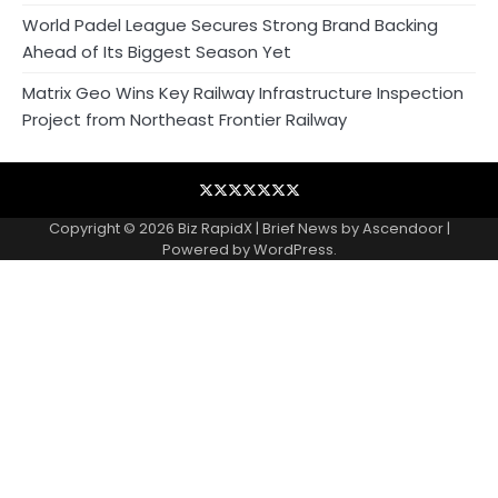
World Padel League Secures Strong Brand Backing
Ahead of Its Biggest Season Yet
Matrix Geo Wins Key Railway Infrastructure Inspection
Project from Northeast Frontier Railway
Blog
Business
Contact
Home
NewsVoir
PR
Privacy
Wire
Newswire
Policy
Copyright © 2026
Biz RapidX
| Brief News by
Ascendoor
|
Powered by
WordPress
.