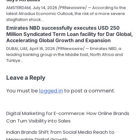
AMSTERDAM, July 14, 2026 /PRNewswire/ — According to the
latest Atradius Economic Outlook, the risk of a more severe
stagflation shock…
Emirates NBD successfully executes USD 250
Million Syndicated Term Loan facility for Dar Global,
Accelerating Global Growth and Expansion
DUBAI, UAE, April 16, 2026 /PRNewswire/ — Emirates NBD, a
leading banking group in the Middle East, North Africa and
Türkiye…
Leave a Reply
You must be
logged in
to post a comment.
Digital Marketing for E-commerce: How Online Brands
Can Turn Visibility into Sales
Indian Brands Shift from Social Media Reach to
Measurable Digital Growth