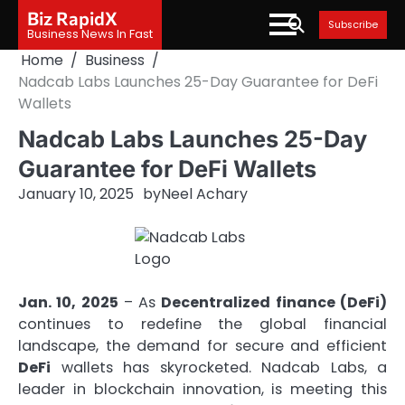
Skip
Biz RapidX
Subscribe
to
Business News In Fast
content
Home
Business
Nadcab Labs Launches 25-Day Guarantee for DeFi
Wallets
Nadcab Labs Launches 25-Day
Guarantee for DeFi Wallets
January 10, 2025
by
Neel Achary
Jan. 10, 2025
– As
Decentralized finance (DeFi)
continues to redefine the global financial
landscape, the demand for secure and efficient
DeFi
wallets has skyrocketed. Nadcab Labs, a
leader in blockchain innovation, is meeting this