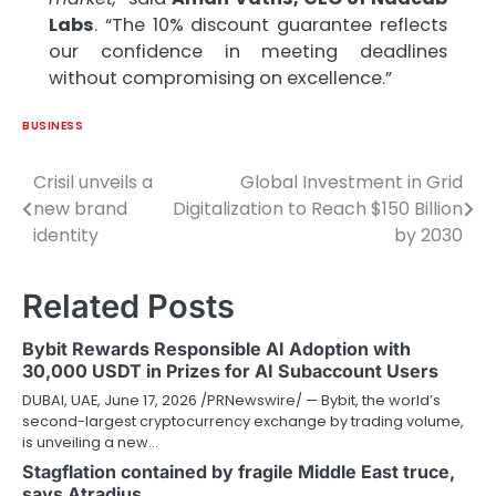
Labs
. “The 10% discount guarantee reflects
our confidence in meeting deadlines
without compromising on excellence.”
BUSINESS
Crisil unveils a
Global Investment in Grid
Post
new brand
Digitalization to Reach $150 Billion
navigation
identity
by 2030
Related Posts
Bybit Rewards Responsible AI Adoption with
30,000 USDT in Prizes for AI Subaccount Users
DUBAI, UAE, June 17, 2026 /PRNewswire/ — Bybit, the world’s
second-largest cryptocurrency exchange by trading volume,
is unveiling a new…
Stagflation contained by fragile Middle East truce,
says Atradius