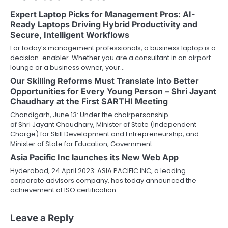
Expert Laptop Picks for Management Pros: AI-
Ready Laptops Driving Hybrid Productivity and
Secure, Intelligent Workflows
For today’s management professionals, a business laptop is a
decision-enabler. Whether you are a consultant in an airport
lounge or a business owner, your…
Our Skilling Reforms Must Translate into Better
Opportunities for Every Young Person – Shri Jayant
Chaudhary at the First SARTHI Meeting
Chandigarh, June 13: Under the chairpersonship
of Shri Jayant Chaudhary, Minister of State (Independent
Charge) for Skill Development and Entrepreneurship, and
Minister of State for Education, Government…
Asia Pacific Inc launches its New Web App
Hyderabad, 24 April 2023: ASIA PACIFIC INC, a leading
corporate advisors company, has today announced the
achievement of ISO certification…
Leave a Reply