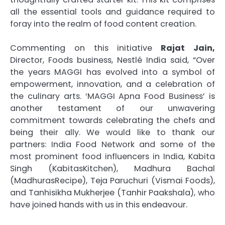
all the essential tools and guidance required to
foray into the realm of food content creation.
Commenting on this initiative
Rajat Jain,
Director, Foods business, Nestlé India said, “Over
the years MAGGI has evolved into a symbol of
empowerment, innovation, and a celebration of
the culinary arts. ‘MAGGI Apna Food Business’ is
another testament of our unwavering
commitment towards celebrating the chefs and
being their ally. We would like to thank our
partners: India Food Network and some of the
most prominent food influencers in India, Kabita
Singh (KabitasKitchen), Madhura Bachal
(MadhurasRecipe), Teja Paruchuri (Vismai Foods),
and Tanhisikha Mukherjee (Tanhir Paakshala), who
have joined hands with us in this endeavour.