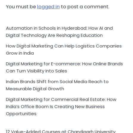
You must be
logged in
to post a comment.
Automation in Schools in Hyderabad: How AI and
Digital Technology Are Reshaping Education
How Digital Marketing Can Help Logistics Companies
Grow in India
Digital Marketing for E-commerce: How Online Brands
Can Turn Visibility into Sales
Indian Brands Shift from Social Media Reach to
Measurable Digital Growth
Digital Marketing for Commercial Real Estate: How
India’s Office Boom Is Creating New Business
Opportunities
12 Value-Added Courses at Chandigarh University