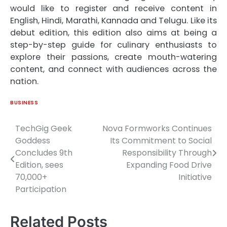
would like to register and receive content in
English, Hindi, Marathi, Kannada and Telugu. Like its
debut edition, this edition also aims at being a
step-by-step guide for culinary enthusiasts to
explore their passions, create mouth-watering
content, and connect with audiences across the
nation.
BUSINESS
TechGig Geek
Nova Formworks Continues
Post
Goddess
Its Commitment to Social
navigation
Concludes 9th
Responsibility Through
Edition, sees
Expanding Food Drive
70,000+
Initiative
Participation
Related Posts