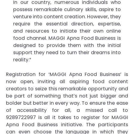
In our country, numerous individuals who
possess remarkable culinary skills, aspire to
venture into content creation. However, they
require the essential direction, expertise,
and resources to initiate their own online
food channel. MAGGI Apna Food Business is
designed to provide them with the initial
support they need to turn their dreams into
reality.”
Registration for ‘MAGGI Apna Food Business’ is
now open, inviting all aspiring food content
creators to seize this remarkable opportunity and
be part of something that’s not just bigger and
bolder but better in every way. To ensure the ease
of accessibility for all, a missed call to
9289722997 is all it takes to register for MAGGI
Apna Food Business initiative. The participants
can even choose the language in which they