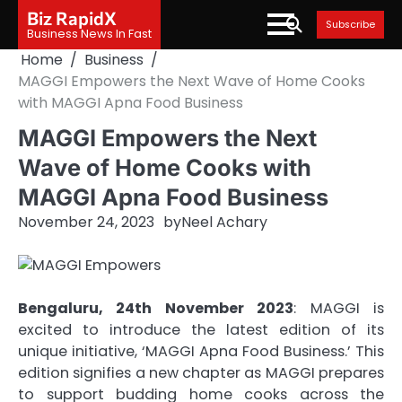
Skip
Biz RapidX
Subscribe
to
Business News In Fast
content
Home
Business
MAGGI Empowers the Next Wave of Home Cooks
with MAGGI Apna Food Business
MAGGI Empowers the Next
Wave of Home Cooks with
MAGGI Apna Food Business
November 24, 2023
by
Neel Achary
Bengaluru, 24th November 2023
: MAGGI is
excited to introduce the latest edition of its
unique initiative, ‘MAGGI Apna Food Business.’ This
edition signifies a new chapter as MAGGI prepares
to support budding home cooks across the