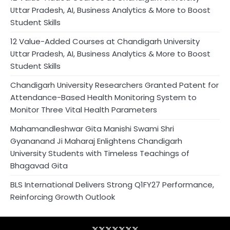
Uttar Pradesh, AI, Business Analytics & More to Boost
Student Skills
12 Value-Added Courses at Chandigarh University
Uttar Pradesh, AI, Business Analytics & More to Boost
Student Skills
Chandigarh University Researchers Granted Patent for
Attendance-Based Health Monitoring System to
Monitor Three Vital Health Parameters
Mahamandleshwar Gita Manishi Swami Shri
Gyananand Ji Maharaj Enlightens Chandigarh
University Students with Timeless Teachings of
Bhagavad Gita
BLS International Delivers Strong Q1FY27 Performance,
Reinforcing Growth Outlook
Blog
Business
Contact
Home
NewsVoir
PR
Privacy