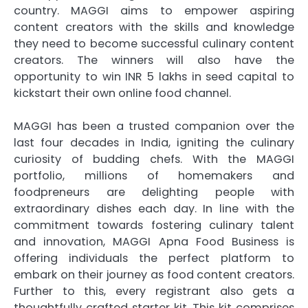
country. MAGGI aims to empower aspiring
content creators with the skills and knowledge
they need to become successful culinary content
creators. The winners will also have the
opportunity to win INR 5 lakhs in seed capital to
kickstart their own online food channel.
MAGGI has been a trusted companion over the
last four decades in India, igniting the culinary
curiosity of budding chefs. With the MAGGI
portfolio, millions of homemakers and
foodpreneurs are delighting people with
extraordinary dishes each day. In line with the
commitment towards fostering culinary talent
and innovation, MAGGI Apna Food Business is
offering individuals the perfect platform to
embark on their journey as food content creators.
Further to this, every registrant also gets a
thoughtfully crafted starter kit. This kit comprises