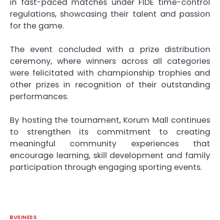
in fast-paced matches under FIDE time-control
regulations, showcasing their talent and passion
for the game.
The event concluded with a prize distribution
ceremony, where winners across all categories
were felicitated with championship trophies and
other prizes in recognition of their outstanding
performances.
By hosting the
tournament
,
Korum
Mall
continues
to strengthen its commitment to creating
meaningful community experiences that
encourage learning, skill development and family
participation through engaging sporting events.
BUSINESS