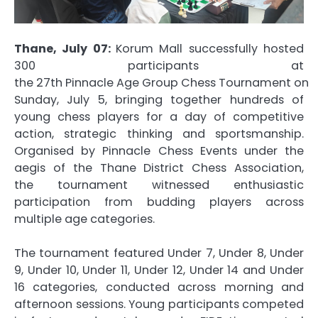
Thane, July 07:
Korum
Mall
successfully hosted
300 participants at
the
27th
Pinnacle
Age
Group
Chess
Tournament
on
Sunday, July 5, bringing together hundreds of
young
chess
players for a day of competitive
action, strategic thinking and sportsmanship.
Organised by
Pinnacle
Chess
Events under the
aegis of the Thane District
Chess
Association,
the
tournament
witnessed enthusiastic
participation from budding players across
multiple
age
categories.
The
tournament
featured Under 7, Under 8, Under
9, Under 10, Under 11, Under 12, Under 14 and Under
16 categories, conducted across morning and
afternoon sessions. Young participants competed