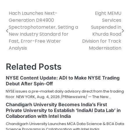
Hach Launches Next-
Eight MEMU
Post
Generation DR4900
Services
navigation
Spectrophotometer, Setting a
Suspended in
New Industry Standard for
Khurda Road
Fast, Error-Free Water
Division for Track
Analysis
Modernisation
Related Posts
NYSE Content Update: ADI to Make NYSE Trading
Debut After Spin-Off
NYSE issues a pre-market daily advisory direct from the trading
floor. NEW YORK, Aug. 4, 2026 /PRNewswire/ — The New…
Chandigarh University Becomes India’s First
Private University to Establish ‘IndiaAI Data Lab’ in
Collaboration with Intel India
Chandigarh University Launches MCA Data Science & BCA Data
Science Programs in Collaboration with Intel India