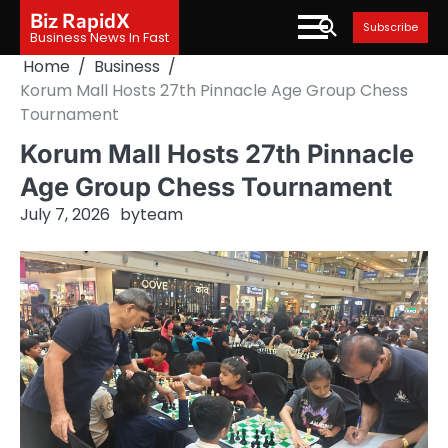
Skip
Biz RapidX
Subscribe
to
Business News In Fast
content
Home
Business
Korum Mall Hosts 27th Pinnacle Age Group Chess
Tournament
Korum Mall Hosts 27th Pinnacle
Age Group Chess Tournament
July 7, 2026
by
team