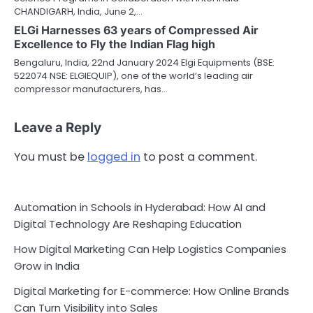
CHANDIGARH, India, June 2,…
ELGi Harnesses 63 years of Compressed Air
Excellence to Fly the Indian Flag high
Bengaluru, India, 22nd January 2024 Elgi Equipments (BSE:
522074 NSE: ELGIEQUIP), one of the world’s leading air
compressor manufacturers, has…
Leave a Reply
You must be
logged in
to post a comment.
Automation in Schools in Hyderabad: How AI and
Digital Technology Are Reshaping Education
How Digital Marketing Can Help Logistics Companies
Grow in India
Digital Marketing for E-commerce: How Online Brands
Can Turn Visibility into Sales