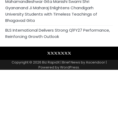
Mahamandleshwar Gita Manishi Swami Shri
Gyananand Ji Maharaj Enlightens Chandigarh
University Students with Timeless Teachings of
Bhagavad Gita
BLS International Delivers Strong Q1FY27 Performance,
Reinforcing Growth Outlook
Blog
Business
Contact
Home
NewsVoir
PR
Privacy
Wire
Newswire
Policy
Copyright © 2026
Biz RapidX
| Brief News by
Ascendoor
|
Powered by
WordPress
.