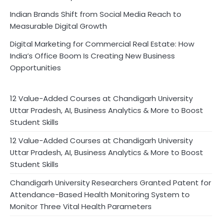
Indian Brands Shift from Social Media Reach to
Measurable Digital Growth
Digital Marketing for Commercial Real Estate: How
India’s Office Boom Is Creating New Business
Opportunities
12 Value-Added Courses at Chandigarh University
Uttar Pradesh, AI, Business Analytics & More to Boost
Student Skills
12 Value-Added Courses at Chandigarh University
Uttar Pradesh, AI, Business Analytics & More to Boost
Student Skills
Chandigarh University Researchers Granted Patent for
Attendance-Based Health Monitoring System to
Monitor Three Vital Health Parameters