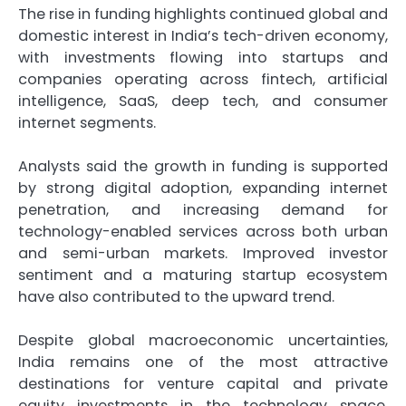
The rise in funding highlights continued global and
domestic interest in India’s tech-driven economy,
with investments flowing into startups and
companies operating across fintech, artificial
intelligence, SaaS, deep tech, and consumer
internet segments.
Analysts said the growth in funding is supported
by strong digital adoption, expanding internet
penetration, and increasing demand for
technology-enabled services across both urban
and semi-urban markets. Improved investor
sentiment and a maturing startup ecosystem
have also contributed to the upward trend.
Despite global macroeconomic uncertainties,
India remains one of the most attractive
destinations for venture capital and private
equity investments in the technology space,