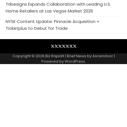
Tribesigns Expands Collaboration with Leading U.S.
Home Retailers at Las Vegas Market 2026
NYSE Content Update: Pinnacle Acquisition +
Ticketplus to Debut for Trade
Blog
Business
Contact
Home
NewsVoir
PR
Privacy
Wire
Newswire
Policy
Copyright © 2026
Biz RapidX
| Brief News by
Ascendoor
|
Powered by
WordPress
.