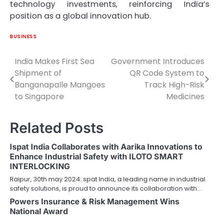
technology investments, reinforcing India’s
position as a global innovation hub.
BUSINESS
India Makes First Sea
Government Introduces
Post
Shipment of
QR Code System to
navigation
Banganapalle Mangoes
Track High-Risk
to Singapore
Medicines
Related Posts
Ispat India Collaborates with Aarika Innovations to
Enhance Industrial Safety with ILOTO SMART
INTERLOCKING
Raipur, 30th may 2024: spat India, a leading name in industrial
safety solutions, is proud to announce its collaboration with…
Powers Insurance & Risk Management Wins
National Award