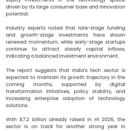
driven by its large consumer base and innovation
potential.
Industry experts noted that late-stage funding
and growth-stage investments have shown
renewed momentum, while early-stage startups
continue to attract steady capital inflows,
indicating a balanced investment environment.
The report suggests that India’s tech sector is
expected to maintain its growth trajectory in the
coming months, supported by digital
transformation initiatives, policy stability, and
increasing enterprise adoption of technology
solutions.
With $7.2 billion already raised in H1 2026, the
sector is on track for another strong year in