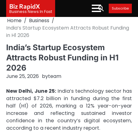
Skip
Biz RapidX
Subscribe
to
Business News In Fast
content
Home
Business
India’s Startup Ecosystem Attracts Robust Funding
in H1 2026
India’s Startup Ecosystem
Attracts Robust Funding in H1
2026
June 25, 2026
by
team
New Delhi, June 25:
India’s technology sector has
attracted $7.2 billion in funding during the first
half (H1) of 2026, marking a 12% year-on-year
increase and reflecting sustained investor
confidence in the country’s digital ecosystem,
according to a recent industry report.