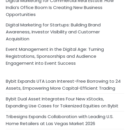
Digital Marketing for Commercial Real Estate: How
India’s Office Boom Is Creating New Business
Opportunities
Digital Marketing for Startups: Building Brand
Awareness, Investor Visibility and Customer
Acquisition
Event Management in the Digital Age: Turning
Registrations, Sponsorships and Audience
Engagement into Event Success
Bybit Expands UTA Loan Interest-Free Borrowing to 24
Assets, Empowering More Capital-Efficient Trading
Bybit Dual Asset Integrates Four New xStocks,
Expanding Use Cases for Tokenized Equities on Bybit
Tribesigns Expands Collaboration with Leading U.S.
Home Retailers at Las Vegas Market 2026