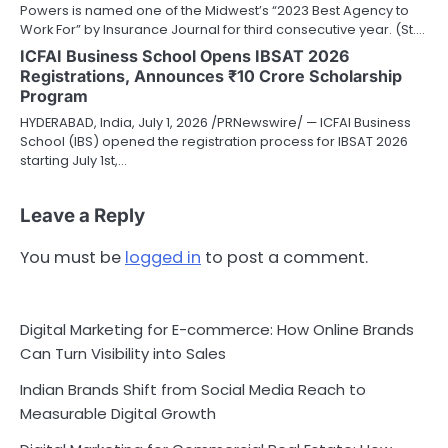
Powers is named one of the Midwest’s “2023 Best Agency to
Work For” by Insurance Journal for third consecutive year. (St.…
ICFAI Business School Opens IBSAT 2026
Registrations, Announces ₹10 Crore Scholarship
Program
HYDERABAD, India, July 1, 2026 /PRNewswire/ — ICFAI Business
School (IBS) opened the registration process for IBSAT 2026
starting July 1st,…
Leave a Reply
You must be
logged in
to post a comment.
Digital Marketing for E-commerce: How Online Brands
Can Turn Visibility into Sales
Indian Brands Shift from Social Media Reach to
Measurable Digital Growth