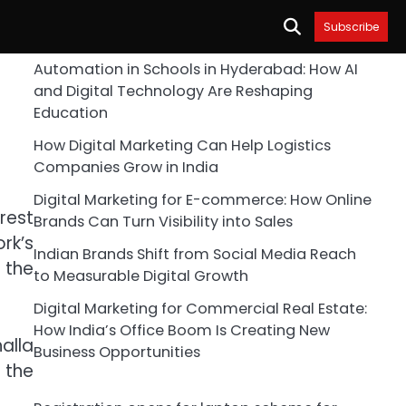
Subscribe
Automation in Schools in Hyderabad: How AI
and Digital Technology Are Reshaping
Education
How Digital Marketing Can Help Logistics
Companies Grow in India
Digital Marketing for E-commerce: How Online
rest
Brands Can Turn Visibility into Sales
rk’s
Indian Brands Shift from Social Media Reach
 the
to Measurable Digital Growth
Digital Marketing for Commercial Real Estate:
How India’s Office Boom Is Creating New
halla
Business Opportunities
 the