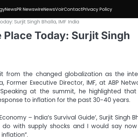
gy
News
PR Newswire
NewsVoir
Contact
Privacy Policy
oday: Surjit Singh Bhalla, IMF India
e Place Today: Surjit Singh
fit from the changed globalization as the inte
a, Former Executive Director, IMF, at ABP Netwo
 Speaking at the summit, he highlighted that
esponse to inflation for the past 30-40 years.
 Economy – India’s Survival Guide’, Surjit Singh B
 to do with supply shocks and I would say now
inflation”.