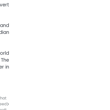
vert
 and
dian
orld
 The
r in
that
peed
ord!