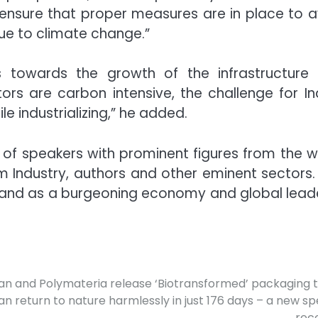
o ensure that proper measures are in place to a
e to climate change.”
s towards the growth of the infrastructure
ors are carbon intensive, the challenge for In
e industrializing,” he added.
 of speakers with prominent figures from the w
Film Industry, authors and other eminent sectors.
tand as a burgeoning economy and global leade
n and Polymateria release ‘Biotransformed’ packaging 
an return to nature harmlessly in just 176 days – a new s
rec