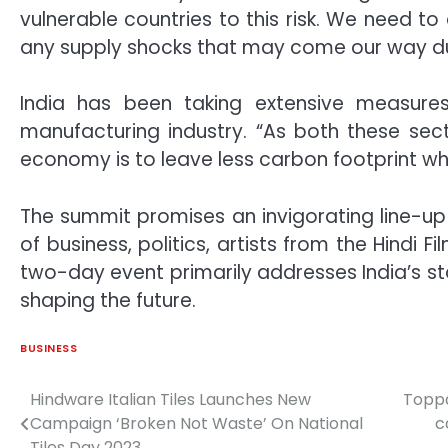
vulnerable countries to this risk. We need t
any supply shocks that may come our way du
India has been taking extensive measure
manufacturing industry. “As both these sect
economy is to leave less carbon footprint whil
The summit promises an invigorating line-up
of business, politics, artists from the Hindi 
two-day event primarily addresses India’s s
shaping the future.
BUSINESS
Hindware Italian Tiles Launches New
Toppa
Post
Campaign ‘Broken Not Waste’ On National
c
navigation
Tiles Day 2023