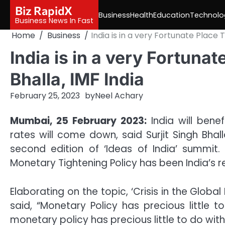
Skip
Biz RapidX
Business
Health
Education
Technolo
to
Business News In Fast
content
Home
Business
India is in a very Fortunate Place T
India is in a very Fortunat
Bhalla, IMF India
February 25, 2023
by
Neel Achary
Mumbai, 25 February 2023:
India will bene
rates will come down, said Surjit Singh Bhall
second edition of ‘Ideas of India’ summit.
Monetary Tightening Policy has been India’s r
Elaborating on the topic, ‘Crisis in the Global
said, “Monetary Policy has precious little
monetary policy has precious little to do with 