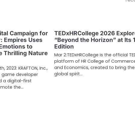
ital Campaign for
TEDxHRCollege 2026 Explor
r: Empires Uses
“Beyond the Horizon” at Its 
Emotions to
Edition
 Thrilling Nature
Mar 2:TEDxHRCollege is the official TE
platform of HR College of Commerc
and Economics, created to bring the
9th, 2023: KRAFTON, Inc.,
global spirit…
n game developer
 a digital-first
omote the…