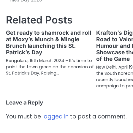
Related Posts
Get ready to shamrock and roll
Krafton’s Dig
at Moxy’s Munch & Mingle
Road to Valo
Brunch launching this St.
Humour and 
Patrick’s Day
Showcase the
of the Game
Bengaluru, 16th March 2024 – It’s time to
paint the town green on the occasion of
New Delhi, April 1
St. Patrick’s Day. Raising…
the South Korea
recently launched
campaign to pr
Leave a Reply
You must be
logged in
to post a comment.