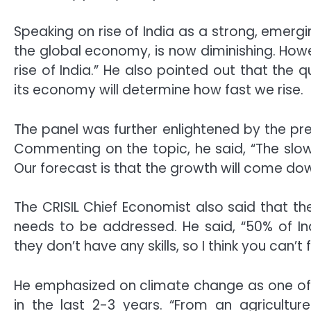
Speaking on rise of India as a strong, emerg
the global economy, is now diminishing. Howe
rise of India.” He also pointed out that the 
its economy will determine how fast we rise.
The panel was further enlightened by the pres
Commenting on the topic, he said, “The slowi
Our forecast is that the growth will come do
The CRISIL Chief Economist also said that the
needs to be addressed. He said, “50% of In
they don’t have any skills, so I think you can’t
He emphasized on climate change as one of t
in the last 2-3 years. “From an agricultur