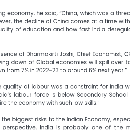
ing economy, he said, “China, which was a threa
ver, the decline of China comes at a time with
quality of education and how fast India deregul
ence of Dharmakirti Joshi, Chief Economist, CRI
ng down of Global economies will spill over to
wn from 7% in 2022-23 to around 6% next year.”
 quality of labour was a constraint for India w
dia’s labour force is below Secondary School
 fire the economy with such low skills.”
he biggest risks to the Indian Economy, especi
e perspective, India is probably one of the 