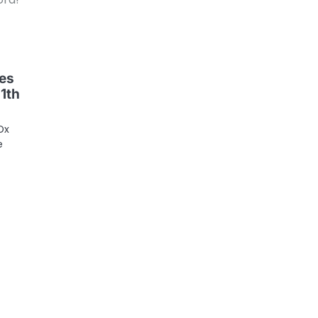
es
11th
Dx
e