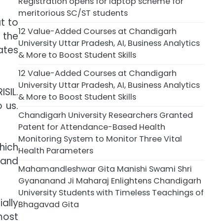
Registration opens for laptop scheme for
meritorious SC/ST students
t to
12 Value-Added Courses at Chandigarh
 the
University Uttar Pradesh, AI, Business Analytics
ates
& More to Boost Student Skills
12 Value-Added Courses at Chandigarh
University Uttar Pradesh, AI, Business Analytics
SIL.
& More to Boost Student Skills
 us.
Chandigarh University Researchers Granted
Patent for Attendance-Based Health
Monitoring System to Monitor Three Vital
hich
Health Parameters
 and
Mahamandleshwar Gita Manishi Swami Shri
Gyananand Ji Maharaj Enlightens Chandigarh
University Students with Timeless Teachings of
ally
Bhagavad Gita
most