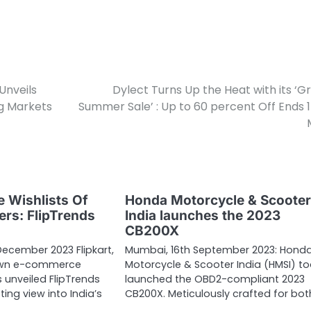
Unveils
Dylect Turns Up the Heat with its ‘G
g Markets
Summer Sale’ : Up to 60 percent Off Ends 
 Wishlists Of
Honda Motorcycle & Scoote
ers: FlipTrends
India launches the 2023
CB200X
December 2023 Flipkart,
Mumbai, 16th September 2023: Hond
own e-commerce
Motorcycle & Scooter India (HMSI) t
 unveiled FlipTrends
launched the OBD2-compliant 2023
ting view into India’s
CB200X. Meticulously crafted for bo