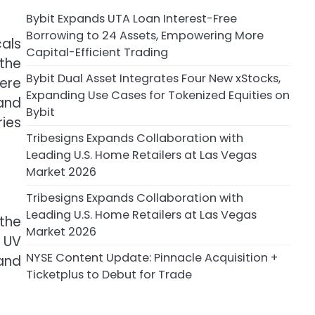
Bybit Expands UTA Loan Interest-Free
Borrowing to 24 Assets, Empowering More
als
Capital-Efficient Trading
 the
Bybit Dual Asset Integrates Four New xStocks,
here
Expanding Use Cases for Tokenized Equities on
 and
Bybit
ies
Tribesigns Expands Collaboration with
Leading U.S. Home Retailers at Las Vegas
Market 2026
Tribesigns Expands Collaboration with
Leading U.S. Home Retailers at Las Vegas
 the
Market 2026
 UV
NYSE Content Update: Pinnacle Acquisition +
and
Ticketplus to Debut for Trade