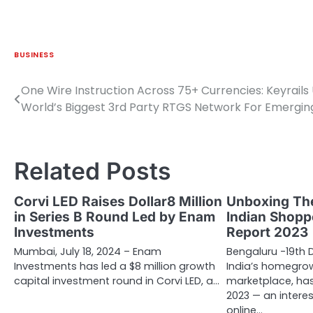
BUSINESS
One Wire Instruction Across 75+ Currencies: Keyrails 
Post
World’s Biggest 3rd Party RTGS Network For Emergin
navigation
Related Posts
Corvi LED Raises Dollar8 Million
Unboxing The
in Series B Round Led by Enam
Indian Shopp
Investments
Report 2023
Mumbai, July 18, 2024 – Enam
Bengaluru -19th 
Investments has led a $8 million growth
India’s homegr
capital investment round in Corvi LED, a…
marketplace, has
2023 — an interes
online…