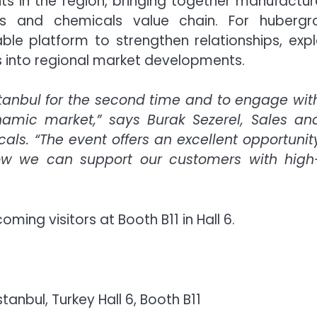
nts in the region, bringing together manufactur
gs and chemicals value chain. For hubergr
ble platform to strengthen relationships, exp
ts into regional market developments.
stanbul for the second time and to engage wit
namic market,” says Burak Sezerel, Sales an
ls. “The event offers an excellent opportunit
how we can support our customers with high
ing visitors at Booth B11 in Hall 6.
stanbul, Turkey Hall 6, Booth B11