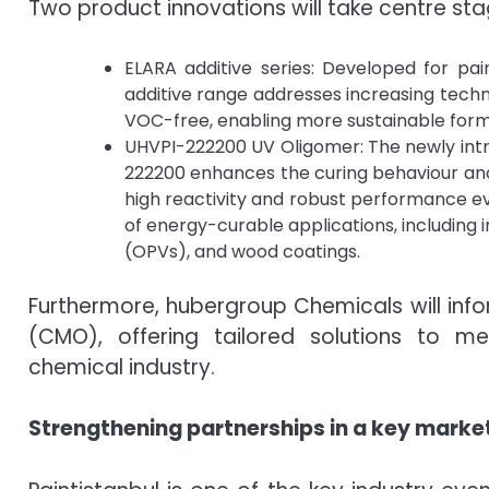
Two product innovations will take centre stag
ELARA additive series: Developed for pa
additive range addresses increasing techn
VOC-free, enabling more sustainable for
UHVPI-222200 UV Oligomer: The newly int
222200 enhances the curing behaviour and
high reactivity and robust performance even
of energy-curable applications, including i
(OPVs), and wood coatings.
Furthermore, hubergroup Chemicals will info
(CMO), offering tailored solutions to m
chemical industry.
Strengthening partnerships in a key marke