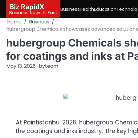
Skip
Biz RapidX
Business
Health
Education
Technolo
to
Business News In Fast
content
Home
Business
hubergroup Chemicals showcases advanced solutions fo
hubergroup Chemicals sh
for coatings and inks at P
May 13, 2026
by
team
At
Paintistanbul
2026
,
hubergroup
Chemic
the
coatings
and
inks
industry. The key hi