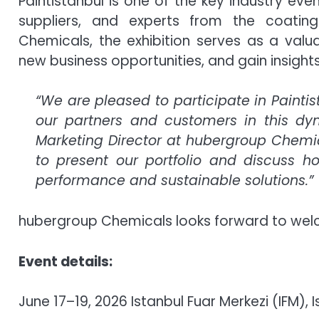
Paintistanbul is one of the key industry eve
suppliers, and experts from the coatin
Chemicals, the exhibition serves as a valua
new business opportunities, and gain insigh
“We are pleased to participate in Painti
our partners and customers in this dy
Marketing Director at hubergroup Chemica
to present our portfolio and discuss 
performance and sustainable solutions.”
hubergroup Chemicals looks forward to welcom
Event details:
June 17–19, 2026 Istanbul Fuar Merkezi (IFM), I