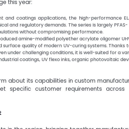
e this year:
int and coatings applications, the high-performance E
ical and regulatory demands. The series is largely PFAS-
mulations without compromising performance.
roduced amine-modified polyether acrylate oligomer UH
 surface quality of modern UV-curing systems. Thanks to
 under challenging conditions, it is well-suited for a var
ndustrial coatings, UV flexo inks, organic photovoltaic dev
rm about its capabilities in custom manufactu
eet specific customer requirements across 
t