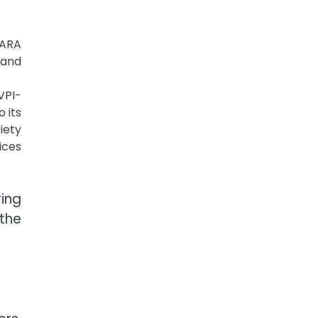
LARA
 and
VPI-
 its
iety
ices
ring
the