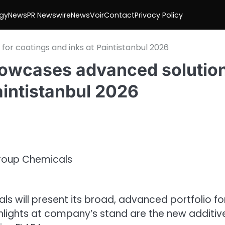
gy
News
PR Newswire
NewsVoir
Contact
Privacy Policy
r coatings and inks at Paintistanbul 2026
owcases advanced solutio
aintistanbul 2026
als
will present its broad,
advanced
portfolio fo
ghlights at company’s stand are the new additiv