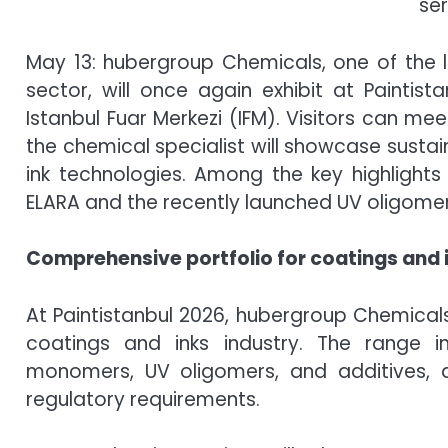
ser
May 13: hubergroup Chemicals, one of the l
sector, will once again exhibit at Paintist
Istanbul Fuar Merkezi (IFM). Visitors can me
the chemical specialist will showcase susta
ink technologies. Among the key highlight
ELARA and the recently launched UV oligome
Comprehensive portfolio for coatings and 
At Paintistanbul 2026, hubergroup Chemicals 
coatings and inks industry. The range i
monomers, UV oligomers, and additives
regulatory requirements.