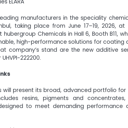
ies ELARA
eading manufacturers in the speciality chemic
anbul, taking place from June 17–19, 2026, at
et hubergroup Chemicals in Hall 6, Booth B11, w
inable, high-performance solutions for coating
s at company’s stand are the new additive ser
r UHVPI-222200.
inks
will present its broad, advanced portfolio for
ncludes resins, pigments and concentrates,
, designed to meet demanding performance 