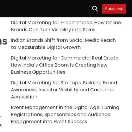
Subscribe
Digital Marketing for E-commerce: How Online
Brands Can Turn Visibility into Sales
ns
Indian Brands Shift from Social Media Reach
to Measurable Digital Growth
Digital Marketing for Commercial Real Estate:
How India’s Office Boom Is Creating New
Business Opportunities
Digital Marketing for Startups: Building Brand
Awareness, Investor Visibility and Customer
Acquisition
Event Management in the Digital Age: Turning
Registrations, Sponsorships and Audience
r
Engagement into Event Success
e