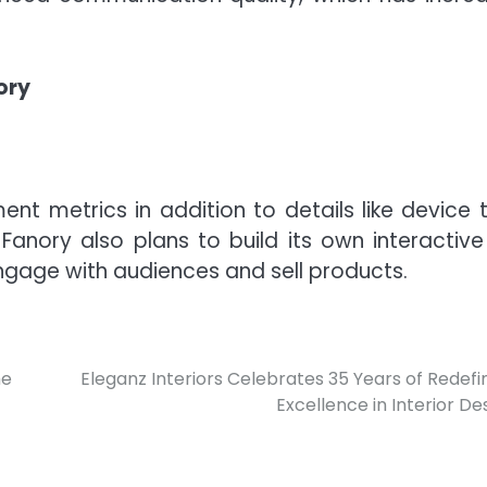
ory
ent metrics in addition to details like device 
Fanory also plans to build its own interactive 
gage with audiences and sell products.
he
Eleganz Interiors Celebrates 35 Years of Redefi
Excellence in Interior De