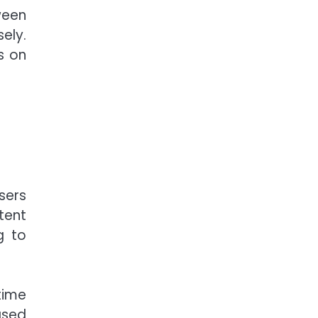
ween
ely.
s on
sers
tent
g to
time
ased