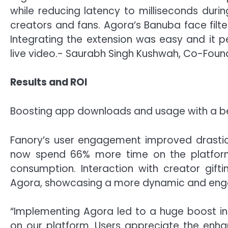
while reducing latency to milliseconds duri
creators and fans. Agora’s Banuba face filte
Integrating the extension was easy and it pe
live video.- Saurabh Singh Kushwah, Co-Foun
Results and ROI
Boosting app downloads and usage with a be
Fanory’s user engagement improved drastic
now spend 66% more time on the platfor
consumption. Interaction with creator gift
Agora, showcasing a more dynamic and enga
“Implementing Agora led to a huge boost i
on our platform. Users appreciate the enh