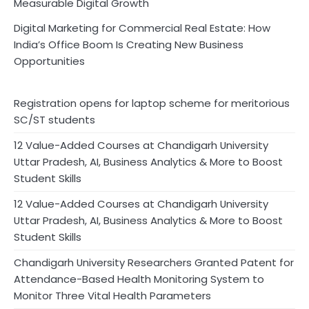
Measurable Digital Growth
Digital Marketing for Commercial Real Estate: How
India’s Office Boom Is Creating New Business
Opportunities
Registration opens for laptop scheme for meritorious
SC/ST students
12 Value-Added Courses at Chandigarh University
Uttar Pradesh, AI, Business Analytics & More to Boost
Student Skills
12 Value-Added Courses at Chandigarh University
Uttar Pradesh, AI, Business Analytics & More to Boost
Student Skills
Chandigarh University Researchers Granted Patent for
Attendance-Based Health Monitoring System to
Monitor Three Vital Health Parameters