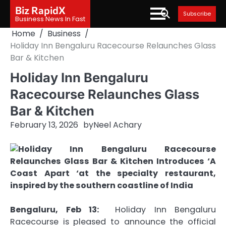
Skip
Biz RapidX
Subscribe
to
Business News In Fast
content
Home
Business
Holiday Inn Bengaluru Racecourse Relaunches Glass
Bar & Kitchen
Holiday Inn Bengaluru
Racecourse Relaunches Glass
Bar & Kitchen
February 13, 2026
by
Neel Achary
Bengaluru, Feb 13:
Holiday Inn Bengaluru
Racecourse is pleased to announce the official