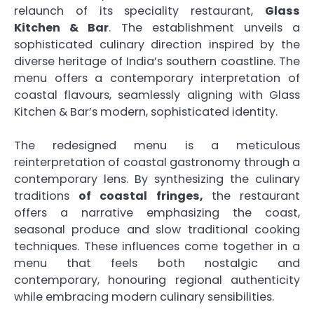
relaunch of its speciality restaurant,
Glass
Kitchen & Bar
. The establishment unveils a
sophisticated culinary direction inspired by the
diverse heritage of India’s southern coastline. The
menu offers a contemporary interpretation of
coastal flavours, seamlessly aligning with Glass
Kitchen & Bar’s modern, sophisticated identity.
The redesigned menu is a meticulous
reinterpretation of coastal gastronomy through a
contemporary lens. By synthesizing the culinary
traditions
of coastal fringes,
the restaurant
offers a narrative emphasizing the coast,
seasonal produce and slow traditional cooking
techniques. These influences come together in a
menu that feels both nostalgic and
contemporary, honouring regional authenticity
while embracing modern culinary sensibilities.