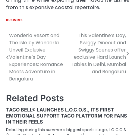
dining time while exploring their favourite dishes
from this expansive coastal repertoire.
BUSINESS
Wonderla Resort and
This Valentine’s Day,
Post
The Isle by Wonderla
Swiggy Dineout and
navigation
Unveil Exclusive
Swiggy Scenes offer
Valentine’s Day
exclusive Hard Launch
Experiences: Romance
Tables in Delhi, Mumbai
Meets Adventure in
and Bengaluru
Bengaluru
Related Posts
TACO BELL® LAUNCHES L.O.C.O.S., ITS FIRST
EMOTIONAL SUPPORT TACO PLATFORM FOR FANS
IN THEIR FEELS
Debuting during this summer’s biggest sports stage, L.O.C.O.S.