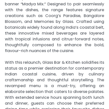
banner “Madya Mix.” Designed to pair seamlessly
with the dishes, the range features signature
creations such as Coorg’s Paradise, Bangalore
Blossom, and Memories by Glass. Crafted using
botanicals widely found along India’s coastal belt,
these innovative mixed beverages are layered
with tropical infusions and citrus-forward notes,
thoughtfully composed to enhance the bold,
flavour-rich nuances of the cuisine.
With this relaunch, Glass Bar & Kitchen solidifies its
status as a premier destination for contemporary
Indian coastal cuisine, driven by culinary
craftsmanship and thoughtful storytelling. The
revamped menu is a must-try, offering an
elaborate selection that caters to diverse palates.
With extended service hours spanning both lunch
and dinner, guests can choose their preferred