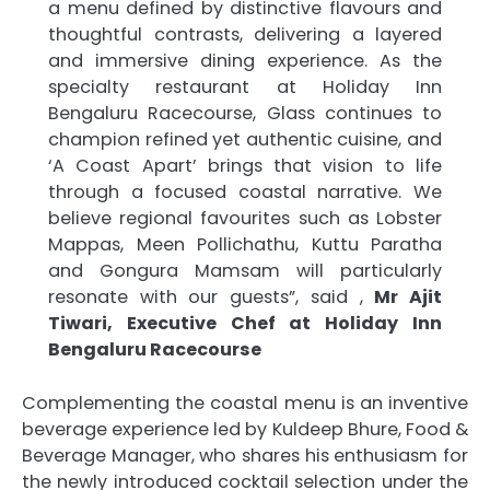
a menu defined by distinctive flavours and
thoughtful contrasts, delivering a layered
and immersive dining experience. As the
specialty restaurant at Holiday Inn
Bengaluru Racecourse, Glass continues to
champion refined yet authentic cuisine, and
‘A Coast Apart’ brings that vision to life
through a focused coastal narrative. We
believe regional favourites such as Lobster
Mappas, Meen Pollichathu, Kuttu Paratha
and Gongura Mamsam will particularly
resonate with our guests”, said ,
Mr Ajit
Tiwari, Executive Chef at Holiday Inn
Bengaluru Racecourse
Complementing the coastal menu is an inventive
beverage experience led by Kuldeep Bhure, Food &
Beverage Manager, who shares his enthusiasm for
the newly introduced cocktail selection under the