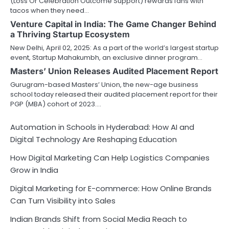
(Loss Or Celebration Outcome Support) rewards fans with
tacos when they need…
Venture Capital in India: The Game Changer Behind
a Thriving Startup Ecosystem
New Delhi, April 02, 2025: As a part of the world’s largest startup
event, Startup Mahakumbh, an exclusive dinner program…
Masters’ Union Releases Audited Placement Report
Gurugram-based Masters’ Union, the new-age business
school today released their audited placement report for their
PGP (MBA) cohort of 2023.…
Automation in Schools in Hyderabad: How AI and
Digital Technology Are Reshaping Education
How Digital Marketing Can Help Logistics Companies
Grow in India
Digital Marketing for E-commerce: How Online Brands
Can Turn Visibility into Sales
Indian Brands Shift from Social Media Reach to