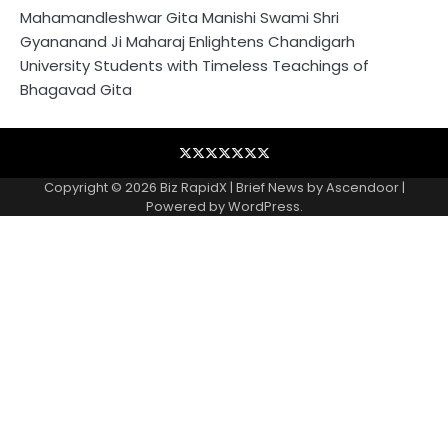
Mahamandleshwar Gita Manishi Swami Shri
Gyananand Ji Maharaj Enlightens Chandigarh
University Students with Timeless Teachings of
Bhagavad Gita
Blog
Business
Contact
Home
NewsVoir
PR
Privacy
Wire
Newswire
Policy
Copyright © 2026
Biz RapidX
| Brief News by
Ascendoor
|
Powered by
WordPress
.