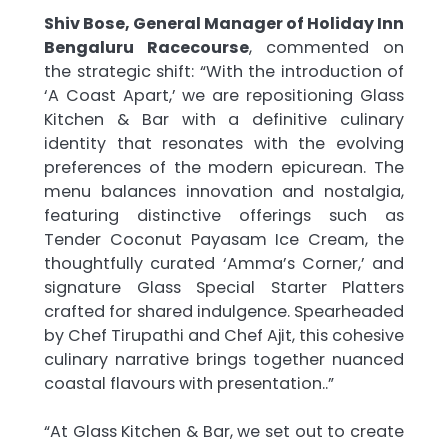
Shiv Bose, General Manager of Holiday Inn
Bengaluru Racecourse
, commented on
the strategic shift: “With the introduction of
‘A Coast Apart,’ we are repositioning Glass
Kitchen & Bar with a definitive culinary
identity that resonates with the evolving
preferences of the modern epicurean. The
menu balances innovation and nostalgia,
featuring distinctive offerings such as
Tender Coconut Payasam Ice Cream, the
thoughtfully curated ‘Amma’s Corner,’ and
signature Glass Special Starter Platters
crafted for shared indulgence. Spearheaded
by Chef Tirupathi and Chef Ajit, this cohesive
culinary narrative brings together nuanced
coastal flavours with presentation..”
“At Glass Kitchen & Bar, we set out to create