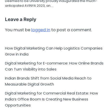
Deemed to be University proudly inaugurated the much-
anticipated AVINYA 2023, an…
Leave a Reply
You must be
logged in
to post a comment.
How Digital Marketing Can Help Logistics Companies
Grow in India
Digital Marketing for E-commerce: How Online Brands
Can Turn Visibility into Sales
Indian Brands Shift from Social Media Reach to
Measurable Digital Growth
Digital Marketing for Commercial Real Estate: How
India’s Office Boom Is Creating New Business
Opportunities