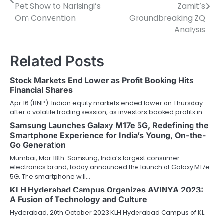
navigation
Pet Show to Narisingi’s
Zamit’s
Om Convention
Groundbreaking ZQ
Analysis
Related Posts
Stock Markets End Lower as Profit Booking Hits
Financial Shares
Apr 16 (BNP): Indian equity markets ended lower on Thursday
after a volatile trading session, as investors booked profits in…
Samsung Launches Galaxy M17e 5G, Redefining the
Smartphone Experience for India’s Young, On-the-
Go Generation
Mumbai, Mar 18th: Samsung, India’s largest consumer
electronics brand, today announced the launch of Galaxy M17e
5G. The smartphone will…
KLH Hyderabad Campus Organizes AVINYA 2023:
A Fusion of Technology and Culture
Hyderabad, 20th October 2023 KLH Hyderabad Campus of KL