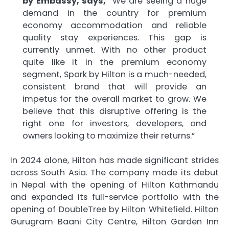
by Embassy, says,
“We are seeing a huge
demand in the country for premium
economy accommodation and reliable
quality stay experiences. This gap is
currently unmet. With no other product
quite like it in the premium economy
segment, Spark by Hilton is a much-needed,
consistent brand that will provide an
impetus for the overall market to grow. We
believe that this disruptive offering is the
right one for investors, developers, and
owners looking to maximize their returns.”
In 2024 alone, Hilton has made significant strides
across South Asia. The company made its debut
in Nepal with the opening of Hilton Kathmandu
and expanded its full-service portfolio with the
opening of DoubleTree by Hilton Whitefield. Hilton
Gurugram Baani City Centre, Hilton Garden Inn