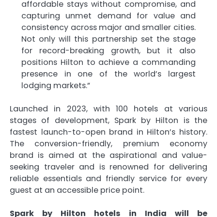
affordable stays without compromise, and
capturing unmet demand for value and
consistency across major and smaller cities.
Not only will this partnership set the stage
for record-breaking growth, but it also
positions Hilton to achieve a commanding
presence in one of the world’s largest
lodging markets.”
Launched in 2023, with 100 hotels at various
stages of development, Spark by Hilton is the
fastest launch-to-open brand in Hilton’s history.
The conversion-friendly, premium economy
brand is aimed at the aspirational and value-
seeking traveler and is renowned for delivering
reliable essentials and friendly service for every
guest at an accessible price point.
Spark by Hilton hotels in India will be