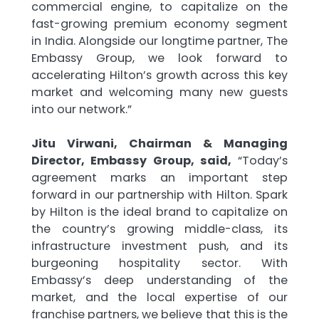
commercial engine, to capitalize on the
fast-growing premium economy segment
in India. Alongside our longtime partner, The
Embassy Group, we look forward to
accelerating Hilton’s growth across this key
market and welcoming many new guests
into our network.”
Jitu Virwani, Chairman & Managing
Director, Embassy Group, said,
“Today’s
agreement marks an important step
forward in our partnership with Hilton. Spark
by Hilton is the ideal brand to capitalize on
the country’s growing middle-class, its
infrastructure investment push, and its
burgeoning hospitality sector. With
Embassy’s deep understanding of the
market, and the local expertise of our
franchise partners, we believe that this is the