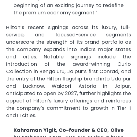
beginning of an exciting journey to redefine
the premium economy segment.”
Hilton’s recent signings across its luxury, full-
service, and focused-service segments
underscore the strength of its brand portfolio as
the company expands into India’s major states
and cities. Notable signings include the
introduction of the award-winning Curio
Collection in Bengaluru, Jaipur’s first Conrad, and
the entry of the Hilton flagship brand into Udaipur
and Lucknow. Waldorf Astoria in Jaipur,
anticipated to open by 2027, further highlights the
appeal of Hilton’s luxury offerings and reinforces
the company’s commitment to growth in Tier II
and III cities.
Kahraman Yigit, Co-founder & CEO, Olive