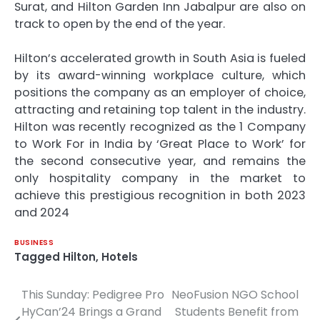
Surat, and Hilton Garden Inn Jabalpur are also on
track to open by the end of the year.
Hilton’s accelerated growth in South Asia is fueled
by its award-winning workplace culture, which
positions the company as an employer of choice,
attracting and retaining top talent in the industry.
Hilton was recently recognized as the 1 Company
to Work For in India by ‘Great Place to Work’ for
the second consecutive year, and remains the
only hospitality company in the market to
achieve this prestigious recognition in both 2023
and 2024
BUSINESS
Tagged
Hilton
,
Hotels
This Sunday: Pedigree Pro
NeoFusion NGO School
Post
HyCan’24 Brings a Grand
Students Benefit from