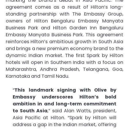
marking the brand’s debut in Asia Pacific. The
agreement comes as a result of Hilton’s long-
standing partnership with The Embassy Group,
owners of Hilton Bengaluru Embassy Manyata
Business Park and Hilton Garden Inn Bengaluru
Embassy Manyata Business Park. This agreement
reinforces Hilton’s ambitious growth in South Asia
and brings a new premium economy brand to the
dynamic Indian market. The first Spark by Hilton
hotels will open in Southern India with a focus on
Maharashtra, Andhra Pradesh, Telangana, Goa,
Karnataka and Tamil Nadu.
“
This landmark signing with Olive by
Embassy underscores Hilton’s bold
ambition in and long-term commitment
to South Asia
,” said Alan Watts, president,
Asia Pacific at Hilton. “Spark by Hilton will
address a gap in the Indian market, offering