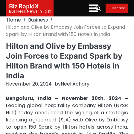
Skip
Biz RapidX
Subscribe
to
Business News In Fast
content
Home
Business
Hilton and Olive by Embassy Join Forces to Expand
Spark by Hilton Brand with 150 Hotels in India
Hilton and Olive by Embassy
Join Forces to Expand Spark by
Hilton Brand with 150 Hotels in
India
November 20, 2024
by
Neel Achary
Bengaluru, India – November 20th, 2024 –
Leading global hospitality company Hilton (NYSE:
HLT) today announced the signing of a strategic
licensing agreement (SLA) with Olive by Embassy
to open 150 Spark by Hilton hotels across India,