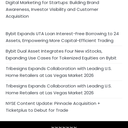
Digital Marketing for Startups: Building Brand
Awareness, Investor Visibility and Customer
Acquisition
Bybit Expands UTA Loan Interest-Free Borrowing to 24
Assets, Empowering More Capital-Efficient Trading
Bybit Dual Asset Integrates Four New xStocks,
Expanding Use Cases for Tokenized Equities on Bybit
Tribesigns Expands Collaboration with Leading U.S.
Home Retailers at Las Vegas Market 2026
Tribesigns Expands Collaboration with Leading U.S.
Home Retailers at Las Vegas Market 2026
NYSE Content Update: Pinnacle Acquisition +
Ticketplus to Debut for Trade
Blog
Business
Contact
Home
NewsVoir
PR
Privacy