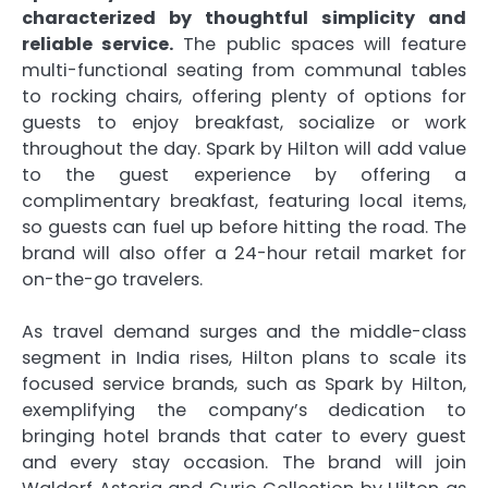
characterized by thoughtful simplicity and
reliable service.
The public spaces will feature
multi-functional seating from communal tables
to rocking chairs, offering plenty of options for
guests to enjoy breakfast, socialize or work
throughout the day. Spark by Hilton will add value
to the guest experience by offering a
complimentary breakfast, featuring local items,
so guests can fuel up before hitting the road. The
brand will also offer a 24-hour retail market for
on-the-go travelers.
As travel demand surges and the middle-class
segment in India rises, Hilton plans to scale its
focused service brands, such as Spark by Hilton,
exemplifying the company’s dedication to
bringing hotel brands that cater to every guest
and every stay occasion. The brand will join