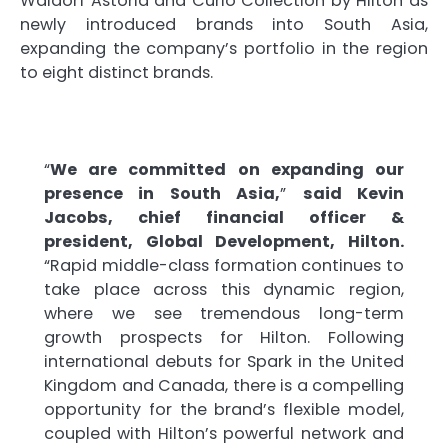
Waldorf Astoria and Curio Collection by Hilton as
newly introduced brands into South Asia,
expanding the company’s portfolio in the region
to eight distinct brands.
“
We are committed on expanding our
presence in South Asia,
”
said Kevin
Jacobs, chief financial officer &
president, Global Development, Hilton.
“Rapid middle-class formation continues to
take place across this dynamic region,
where we see tremendous long-term
growth prospects for Hilton. Following
international debuts for Spark in the United
Kingdom and Canada, there is a compelling
opportunity for the brand’s flexible model,
coupled with Hilton’s powerful network and