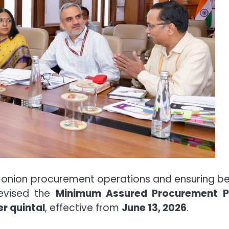
 onion procurement operations and ensuring be
revised the
Minimum Assured Procurement P
er quintal
, effective from
June 13, 2026
.