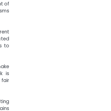
t of
isms
rent
cted
s to
make
k is
fair
ting
ains