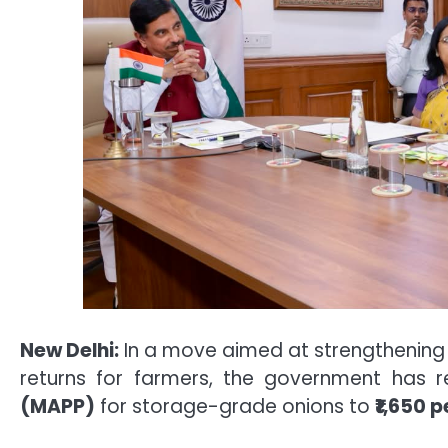
New Delhi:
In a move aimed at strengthening
returns for farmers, the government has 
(MAPP)
for storage-grade onions to
₹1,650 p