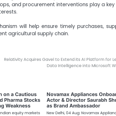
rops, and procurement interventions play a key 
terests.
hanism will help ensure timely purchases, sup
ent agricultural supply chain.
Relativity Acquires Gavel to Extend its AI Platform for L
Data Intelligence into Microsoft 
 on a Cautious
Novamax Appliances Onboa
nd Pharma Stocks
Actor & Director Saurabh Sh
ing Weakness
as Brand Ambassador
 Indian equity markets
New Delhi, 04 Aug: Novamax Applian