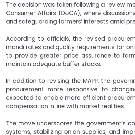
The decision was taken following a review me
Consumer Affairs
(DoCA), where discussion
and safeguarding farmers’ interests amid pre
According to officials, the revised procur
mandi rates and quality requirements for oni
to provide greater price assurance to farm
maintain adequate buffer stocks.
In addition to revising the MAPP, the gover
procurement more responsive to changi
expected to enable more efficient procureme
compensation in line with market realities.
The move underscores the government’s com
systems, stabilizing onion supplies, and im