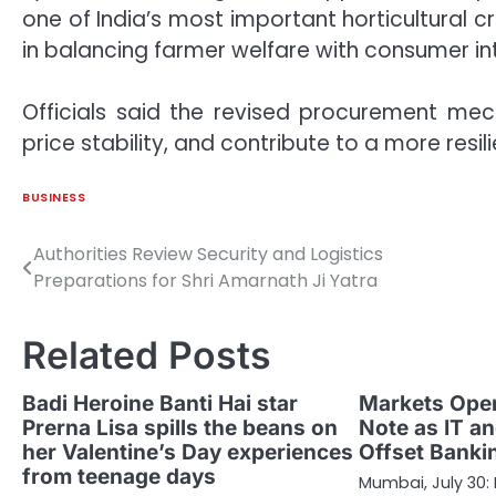
one of India’s most important horticultural c
in balancing farmer welfare with consumer in
Officials said the revised procurement mec
price stability, and contribute to a more resili
BUSINESS
Authorities Review Security and Logistics
Post
Preparations for Shri Amarnath Ji Yatra
navigation
Related Posts
Badi Heroine Banti Hai star
Markets Open
Prerna Lisa spills the beans on
Note as IT a
her Valentine’s Day experiences
Offset Bank
from teenage days
Mumbai, July 30: