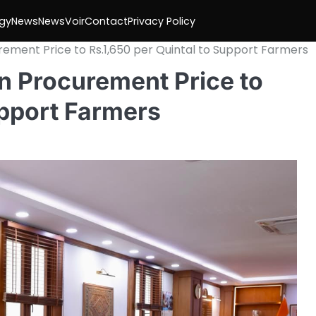
gy
News
NewsVoir
Contact
Privacy Policy
ment Price to Rs.1,650 per Quintal to Support Farmers
 Procurement Price to
upport Farmers