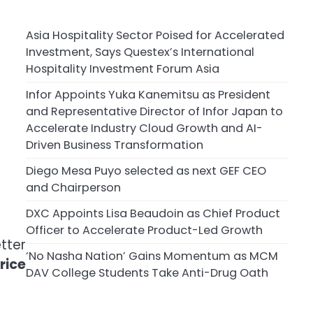
Asia Hospitality Sector Poised for Accelerated
Investment, Says Questex’s International
Hospitality Investment Forum Asia
Infor Appoints Yuka Kanemitsu as President
and Representative Director of Infor Japan to
Accelerate Industry Cloud Growth and AI-
Driven Business Transformation
Diego Mesa Puyo selected as next GEF CEO
and Chairperson
DXC Appoints Lisa Beaudoin as Chief Product
Officer to Accelerate Product-Led Growth
tter
‘No Nasha Nation’ Gains Momentum as MCM
rice
DAV College Students Take Anti-Drug Oath