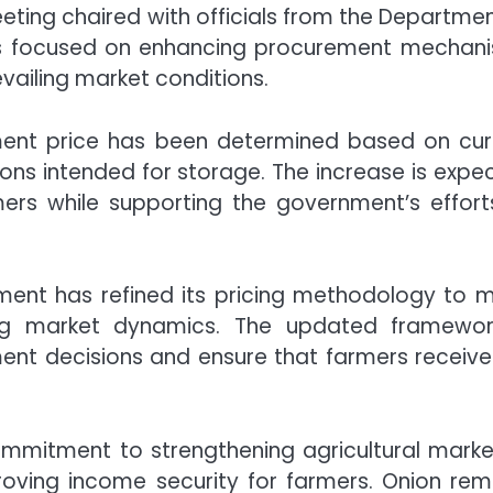
eting chaired with officials from the
Departmen
s focused on enhancing procurement mechan
vailing market conditions.
ement price has been determined based on cur
ons intended for storage. The increase is expe
ers while supporting the government’s effort
nment has refined its pricing methodology to 
ng market dynamics. The updated framewor
nt decisions and ensure that farmers receive 
mitment to strengthening agricultural marke
proving income security for farmers. Onion rem