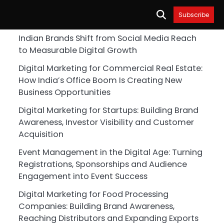
Subscribe
Indian Brands Shift from Social Media Reach
to Measurable Digital Growth
Digital Marketing for Commercial Real Estate:
How India’s Office Boom Is Creating New
Business Opportunities
Digital Marketing for Startups: Building Brand
Awareness, Investor Visibility and Customer
Acquisition
Event Management in the Digital Age: Turning
Registrations, Sponsorships and Audience
Engagement into Event Success
Digital Marketing for Food Processing
Companies: Building Brand Awareness,
Reaching Distributors and Expanding Exports