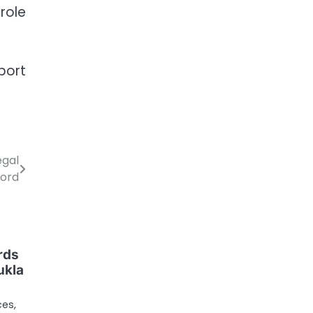
role
port
egal
Word
rds
ukla
ces,