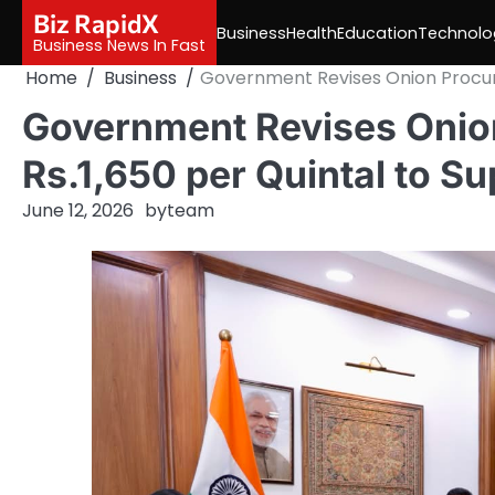
Skip
Biz RapidX
Business
Health
Education
Technolo
to
Business News In Fast
content
Home
Business
Government Revises Onion Procure
Government Revises Onion
Rs.1,650 per Quintal to S
June 12, 2026
by
team