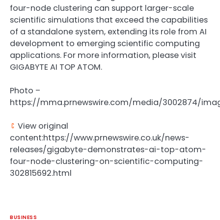
four-node clustering can support larger-scale
scientific simulations that exceed the capabilities
of a standalone system, extending its role from AI
development to emerging scientific computing
applications. For more information, please visit
GIGABYTE AI TOP ATOM.
Photo –
https://mma.prnewswire.com/media/3002874/imag
View original
content:https://www.prnewswire.co.uk/news-
releases/gigabyte-demonstrates-ai-top-atom-
four-node-clustering-on-scientific-computing-
302815692.html
BUSINESS