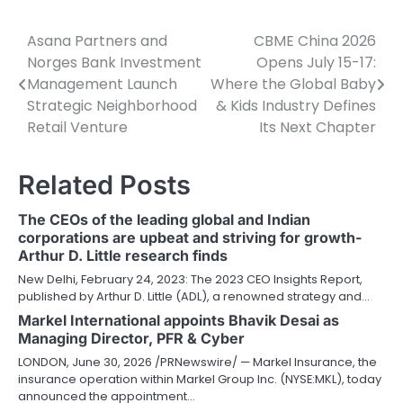
Asana Partners and
CBME China 2026
Post
Norges Bank Investment
Opens July 15-17:
navigation
Management Launch
Where the Global Baby
Strategic Neighborhood
& Kids Industry Defines
Retail Venture
Its Next Chapter
Related Posts
The CEOs of the leading global and Indian
corporations are upbeat and striving for growth-
Arthur D. Little research finds
New Delhi, February 24, 2023: The 2023 CEO Insights Report,
published by Arthur D. Little (ADL), a renowned strategy and…
Markel International appoints Bhavik Desai as
Managing Director, PFR & Cyber
LONDON, June 30, 2026 /PRNewswire/ — Markel Insurance, the
insurance operation within Markel Group Inc. (NYSE:MKL), today
announced the appointment…