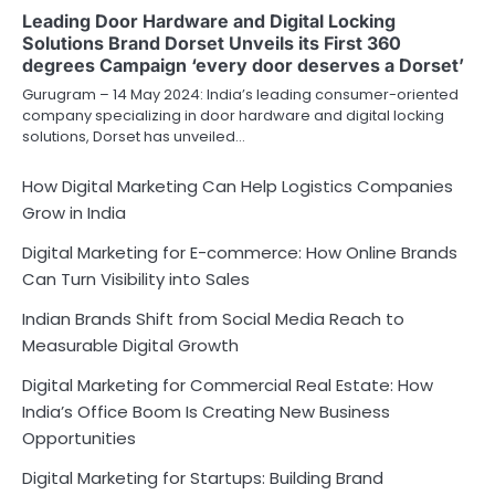
Leading Door Hardware and Digital Locking
Solutions Brand Dorset Unveils its First 360
degrees Campaign ‘every door deserves a Dorset’
Gurugram – 14 May 2024: India’s leading consumer-oriented
company specializing in door hardware and digital locking
solutions, Dorset has unveiled…
How Digital Marketing Can Help Logistics Companies
Grow in India
Digital Marketing for E-commerce: How Online Brands
Can Turn Visibility into Sales
Indian Brands Shift from Social Media Reach to
Measurable Digital Growth
Digital Marketing for Commercial Real Estate: How
India’s Office Boom Is Creating New Business
Opportunities
Digital Marketing for Startups: Building Brand