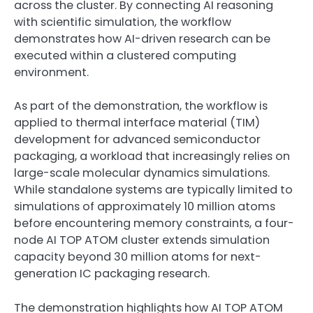
across the cluster. By connecting AI reasoning
with scientific simulation, the workflow
demonstrates how AI-driven research can be
executed within a clustered computing
environment.
As part of the demonstration, the workflow is
applied to thermal interface material (TIM)
development for advanced semiconductor
packaging, a workload that increasingly relies on
large-scale molecular dynamics simulations.
While standalone systems are typically limited to
simulations of approximately 10 million atoms
before encountering memory constraints, a four-
node AI TOP ATOM cluster extends simulation
capacity beyond 30 million atoms for next-
generation IC packaging research.
The demonstration highlights how AI TOP ATOM