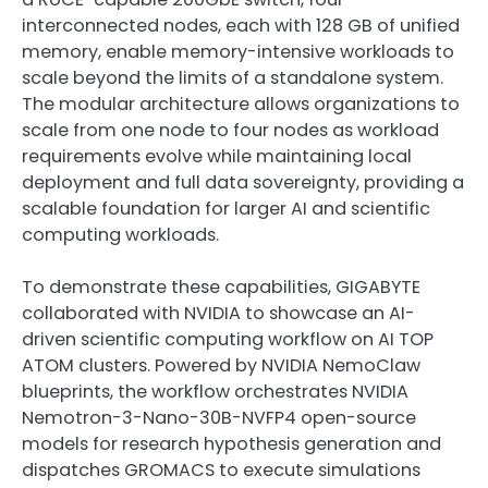
interconnected nodes, each with 128 GB of unified
memory, enable memory-intensive workloads to
scale beyond the limits of a standalone system.
The modular architecture allows organizations to
scale from one node to four nodes as workload
requirements evolve while maintaining local
deployment and full data sovereignty, providing a
scalable foundation for larger AI and scientific
computing workloads.
To demonstrate these capabilities, GIGABYTE
collaborated with NVIDIA to showcase an AI-
driven scientific computing workflow on AI TOP
ATOM clusters. Powered by NVIDIA NemoClaw
blueprints, the workflow orchestrates NVIDIA
Nemotron-3-Nano-30B-NVFP4 open-source
models for research hypothesis generation and
dispatches GROMACS to execute simulations