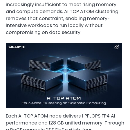
increasingly insufficient to meet rising memory
and compute demands. AI TOP ATOM clustering
removes that constraint, enabling memory-
intensive workloads to run locally without
compromising on data security.
Each AI TOP ATOM node delivers 1 PFLOPS FP4 AI
performance and 128 GB unified memory. Through
a RoCE-capable 200GbE switch, four