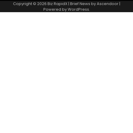
Copyright © 2026
Biz RapidX
| Brief News by
Ascendoor
|
Powered by
WordPress
.