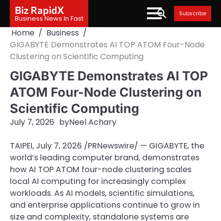
Skip
Biz RapidX
Subscribe
to
Business News In Fast
content
Home
Business
GIGABYTE Demonstrates AI TOP ATOM Four-Node
Clustering on Scientific Computing
GIGABYTE Demonstrates AI TOP
ATOM Four-Node Clustering on
Scientific Computing
July 7, 2026
by
Neel Achary
TAIPEI
,
July 7, 2026
/PRNewswire/ — GIGABYTE, the
world’s leading computer brand, demonstrates
how AI TOP ATOM four-node clustering scales
local AI computing for increasingly complex
workloads. As AI models, scientific simulations,
and enterprise applications continue to grow in
size and complexity, standalone systems are