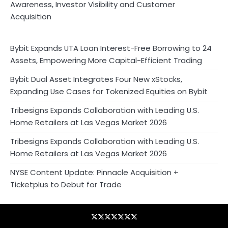
Awareness, Investor Visibility and Customer
Acquisition
Bybit Expands UTA Loan Interest-Free Borrowing to 24
Assets, Empowering More Capital-Efficient Trading
Bybit Dual Asset Integrates Four New xStocks,
Expanding Use Cases for Tokenized Equities on Bybit
Tribesigns Expands Collaboration with Leading U.S.
Home Retailers at Las Vegas Market 2026
Tribesigns Expands Collaboration with Leading U.S.
Home Retailers at Las Vegas Market 2026
NYSE Content Update: Pinnacle Acquisition +
Ticketplus to Debut for Trade
Blog
Business
Contact
Home
NewsVoir
PR
Privacy
Wire
Newswire
Policy