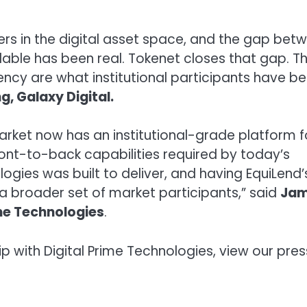
nders in the digital asset space, and the gap bet
lable has been real. Tokenet closes that gap. T
rency are what institutional participants have b
g, Galaxy Digital.
market now has an institutional-grade platform f
front-to-back capabilities required by today’s
logies was built to deliver, and having EquiLend’
 a broader set of market participants,” said
Ja
ime Technologies
.
p with Digital Prime Technologies, view our pres