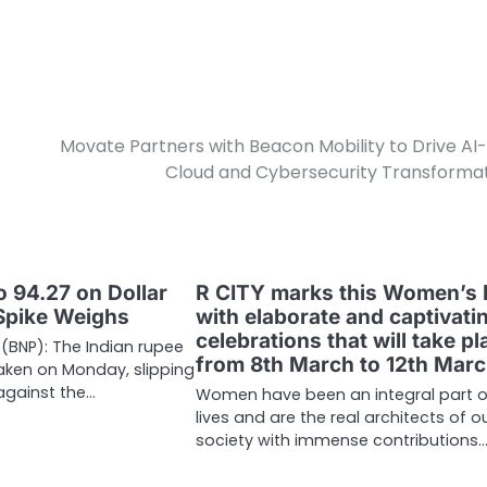
Movate Partners with Beacon Mobility to Drive AI
Cloud and Cybersecurity Transforma
o 94.27 on Dollar
R CITY marks this Women’s
Spike Weighs
with elaborate and captivati
celebrations that will take pl
 (BNP): The Indian rupee
from 8th March to 12th Mar
aken on Monday, slipping
 against the…
Women have been an integral part o
lives and are the real architects of o
society with immense contributions