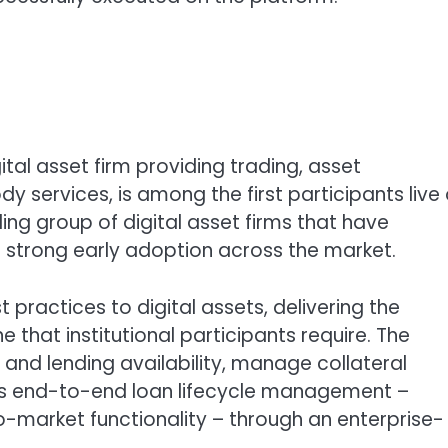
gital asset firm providing trading, asset
services, is among the first participants live
ing group of digital asset firms that have
g strong early adoption across the market.
 practices to digital assets, delivering the
e that institutional participants require. The
and lending availability, manage collateral
ss end-to-end loan lifecycle management –
to-market functionality – through an enterprise-