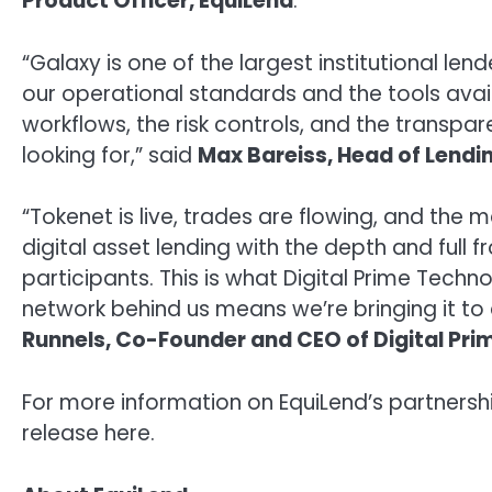
Product Officer, EquiLend
.
“Galaxy is one of the largest institutional le
our operational standards and the tools avai
workflows, the risk controls, and the transpa
looking for,” said
Max Bareiss
, Head of Lendin
“Tokenet is live, trades are flowing, and the 
digital asset lending with the depth and full 
participants. This is what Digital Prime Techno
network behind us means we’re bringing it to
Runnels
, Co-Founder and CEO of Digital Pr
For more information on EquiLend’s partnershi
release here.