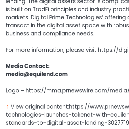
lending. The digital assets sector is complica
is built on TradFi principles and industry prac
markets. Digital Prime Technologies’ offering
transact in the digital asset space with robus
business and compliance needs.
For more information, please visit https://di
Media Contact:
media@equilend.com
Logo – https://mma.prnewswire.com/media/
View original content:https://www.prnewsw
technologies-launches-tokenet-with-equilen
standards-to-digital-asset-lending-3027719