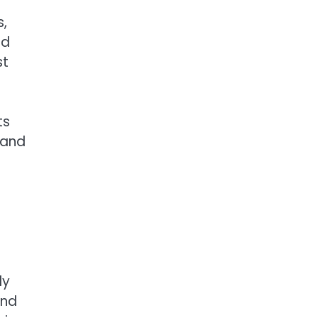
s,
nd
st
ts
d and
ly
and