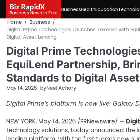
Skip
Biz RapidX
Business
Health
Education
Technolo
to
Business News In Fast
content
Home
Business
Digital Prime Technologies Launches Tokenet with Equi
Digital Asset Lending
Digital Prime Technologi
EquiLend Partnership, Bri
Standards to Digital Asse
May 14, 2026
by
Neel Achary
Digital Prime’s platform is now live. Galaxy
NEW YORK
,
May 14, 2026
/PRNewswire/ —
Digi
technology solutions, today announced the laun
lending platform, with the first trades now s