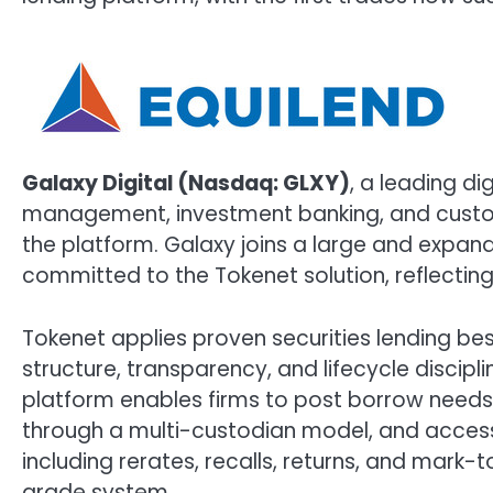
Galaxy Digital (Nasdaq: GLXY)
, a leading di
management, investment banking, and custody 
the platform. Galaxy joins a large and expand
committed to the Tokenet solution, reflectin
Tokenet applies proven securities lending best
structure, transparency, and lifecycle disciplin
platform enables firms to post borrow needs 
through a multi-custodian model, and acce
including rerates, recalls, returns, and mark-
grade system.