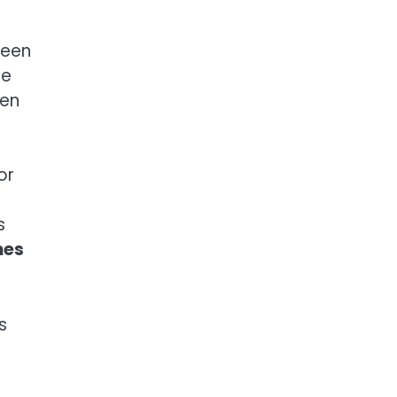
ween
he
een
or
s
mes
s