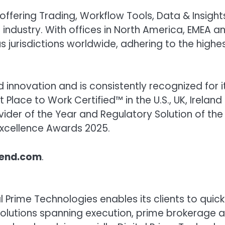
 offering Trading, Workflow Tools, Data & Insight
e industry. With offices in North America, EMEA a
s jurisdictions worldwide, adhering to the highe
nnovation and is consistently recognized for i
t Place to Work Certified™ in the U.S., UK, Irelan
der of the Year and Regulatory Solution of the
 Excellence Awards 2025.
lend.com
.
 Prime Technologies enables its clients to quick
t solutions spanning execution, prime brokerage 