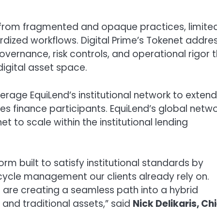
ed from fragmented and opaque practices, limite
rdized workflows. Digital Prime’s Tokenet addre
vernance, risk controls, and operational rigor 
digital asset space.
everage EquiLend’s institutional network to extend
es finance participants. EquiLend’s global netw
t to scale within the institutional lending
form built to satisfy institutional standards by
fecycle management our clients already rely on.
e are creating a seamless path into a hybrid
and traditional assets,” said
Nick Delikaris
, Ch