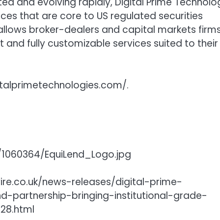
ted and evolving rapidly, Digital Prime Technolo
tices that are core to US regulated securities
 allows broker-dealers and capital markets firm
t and fully customizable services suited to their
gitalprimetechnologies.com/.
1060364/EquiLend_Logo.jpg
ire.co.uk/news-releases/digital-prime-
d-partnership-bringing-institutional-grade-
28.html