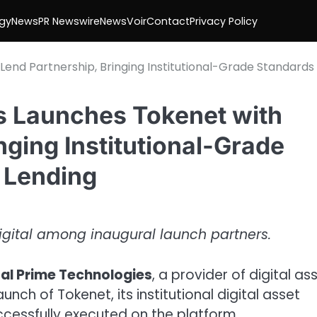
gy
News
PR Newswire
NewsVoir
Contact
Privacy Policy
Lend Partnership, Bringing Institutional-Grade Standards
es Launches Tokenet with
nging Institutional-Grade
t Lending
 Digital among inaugural launch partners.
tal Prime Technologies
, a provider of digital as
ch of Tokenet, its institutional digital asset
uccessfully executed on the platform.