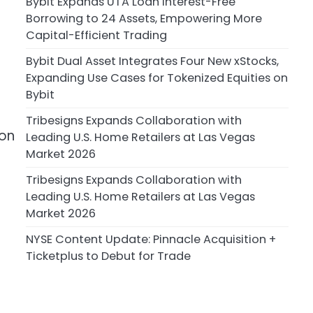
Bybit Expands UTA Loan Interest-Free
Borrowing to 24 Assets, Empowering More
Capital-Efficient Trading
Bybit Dual Asset Integrates Four New xStocks,
Expanding Use Cases for Tokenized Equities on
Bybit
Tribesigns Expands Collaboration with
 on
Leading U.S. Home Retailers at Las Vegas
Market 2026
Tribesigns Expands Collaboration with
Leading U.S. Home Retailers at Las Vegas
Market 2026
NYSE Content Update: Pinnacle Acquisition +
Ticketplus to Debut for Trade