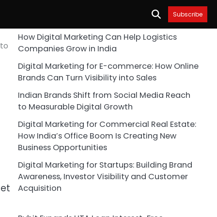
Subscribe
How Digital Marketing Can Help Logistics
 to
Companies Grow in India
Digital Marketing for E-commerce: How Online
Brands Can Turn Visibility into Sales
Indian Brands Shift from Social Media Reach
to Measurable Digital Growth
Digital Marketing for Commercial Real Estate:
How India’s Office Boom Is Creating New
Business Opportunities
Digital Marketing for Startups: Building Brand
Awareness, Investor Visibility and Customer
set
Acquisition