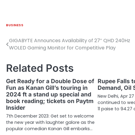
BUSINESS
GIGABYTE Announces Availability of 27″ QHD 240Hz
Post
WOLED Gaming Monitor for Competitive Play
navigation
Related Posts
Get Ready for a Double Dose of
Rupee Falls t
Fun as Kanan Gill’s touring in
Demand, Oil 
2024 ft a stand up special and
New Delhi, Apr 27
book reading; tickets on Paytm
continued to we
Insider
11 paise to 94.27
7th December 2023: Get set to welcome
the new year with laughter galore as the
popular comedian Kanan Gill embarks…