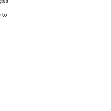
gies
s to