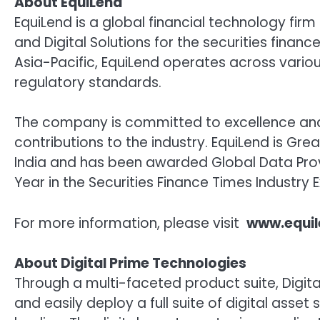
About EquiLend
EquiLend is a global financial technology firm
and Digital Solutions for the securities financ
Asia-Pacific, EquiLend operates across variou
regulatory standards.
The company is committed to excellence and i
contributions to the industry. EquiLend is Grea
India and has been awarded Global Data Provi
Year in the Securities Finance Times Industry
For more information, please visit
www.equi
About Digital Prime Technologies
Through a multi-faceted product suite, Digital
and easily deploy a full suite of digital asse