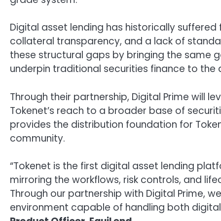
Digital asset lending has historically suffer
collateral transparency, and a lack of standa
these structural gaps by bringing the same go
underpin traditional securities finance to the 
Through their partnership, Digital Prime will l
Tokenet’s reach to a broader base of securiti
provides the distribution foundation for Tokene
community.
“Tokenet is the first digital asset lending plat
mirroring the workflows, risk controls, and li
Through our partnership with Digital Prime, w
environment capable of handling both digital 