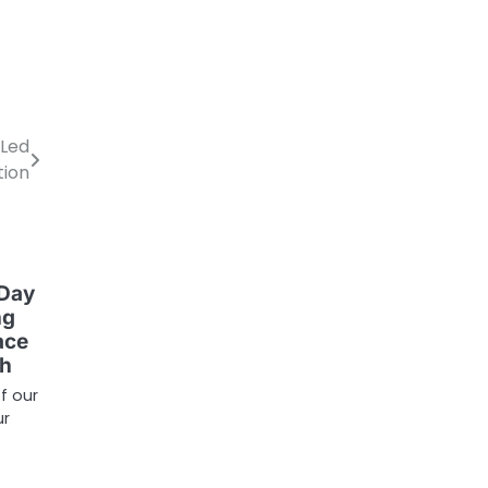
-Led
tion
 Day
ng
ace
ch
f our
ur
…