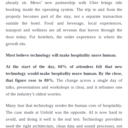
already sit. Mews’ new partnership with Uber brings ride
booking inside the operating system. The trip to and from the
property becomes part of the stay, not a separate transaction
outside the hotel. Food and beverage, local experiences,
transport and wellness are all revenue that leaves through the
door today. For hoteliers, the wider experience is where the
growth sits.
Most believe technology will make hospitality more human.
At the start of the day, 60% of attendees felt that new
technology would make hospitality more human. By the close,
that figure rose to 80%.
The change across a single day of
talks, presentations and workshops is clear, and it reframes one
of the industry’s oldest worries.
Many fear that technology erodes the human core of hospitality.
The case made at Unfold was the opposite. AI is now hard to
avoid, and doing it well is the real test. Technology providers
need the right architecture, clean data and sound processes, not