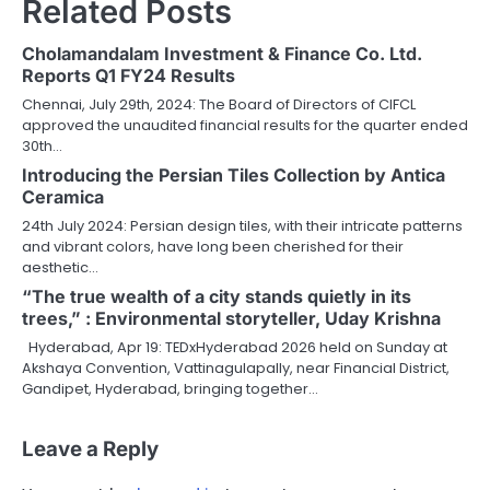
Related Posts
Cholamandalam Investment & Finance Co. Ltd.
Reports Q1 FY24 Results
Chennai, July 29th, 2024: The Board of Directors of CIFCL
approved the unaudited financial results for the quarter ended
30th…
Introducing the Persian Tiles Collection by Antica
Ceramica
24th July 2024: Persian design tiles, with their intricate patterns
and vibrant colors, have long been cherished for their
aesthetic…
“The true wealth of a city stands quietly in its
trees,” : Environmental storyteller, Uday Krishna
Hyderabad, Apr 19: TEDxHyderabad 2026 held on Sunday at
Akshaya Convention, Vattinagulapally, near Financial District,
Gandipet, Hyderabad, bringing together…
Leave a Reply