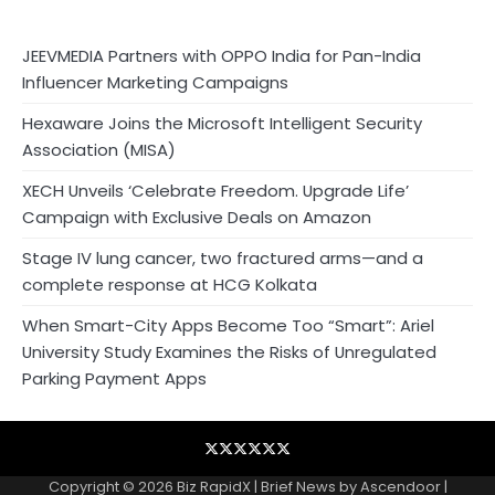
JEEVMEDIA Partners with OPPO India for Pan-India
Influencer Marketing Campaigns
Hexaware Joins the Microsoft Intelligent Security
Association (MISA)
XECH Unveils ‘Celebrate Freedom. Upgrade Life’
Campaign with Exclusive Deals on Amazon
Stage IV lung cancer, two fractured arms—and a
complete response at HCG Kolkata
When Smart-City Apps Become Too “Smart”: Ariel
University Study Examines the Risks of Unregulated
Parking Payment Apps
Blog
Business
Contact
Home
NewsVoir
Privacy
Wire
Policy
Copyright © 2026
Biz RapidX
| Brief News by
Ascendoor
|