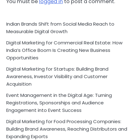
You must be
logged in
to post a comment.
Indian Brands Shift from Social Media Reach to
Measurable Digital Growth
Digital Marketing for Commercial Real Estate: How
India’s Office Boom Is Creating New Business
Opportunities
Digital Marketing for Startups: Building Brand
Awareness, Investor Visibility and Customer
Acquisition
Event Management in the Digital Age: Turning
Registrations, Sponsorships and Audience
Engagement into Event Success
Digital Marketing for Food Processing Companies:
Building Brand Awareness, Reaching Distributors and
Expanding Exports