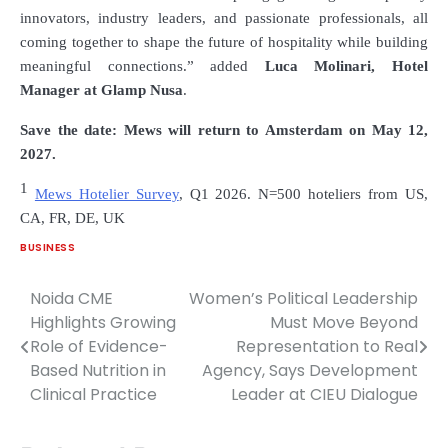
innovators, industry leaders, and passionate professionals, all
coming together to shape the future of hospitality while building
meaningful connections.” added
Luca Molinari
, Hotel
Manager at
Glamp Nusa
.
Save the date: Mews will return to Amsterdam on May
12
,
2027.
1
Mews Hotelier Survey
, Q1 2026. N=500 hoteliers from US,
CA, FR, DE, UK
BUSINESS
Noida CME
Women’s Political Leadership
Post
Highlights Growing
Must Move Beyond
navigation
Role of Evidence-
Representation to Real
Based Nutrition in
Agency, Says Development
Clinical Practice
Leader at CIEU Dialogue