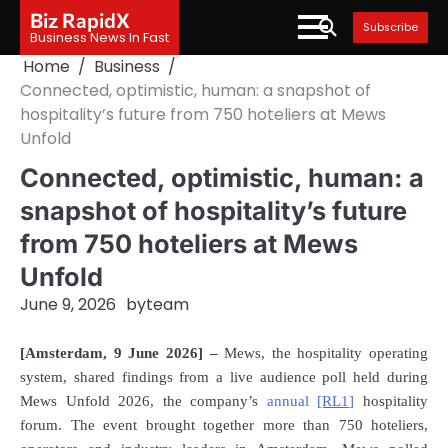
Skip
Biz RapidX
Subscribe
to
Business News In Fast
content
Home
Business
Connected, optimistic, human: a snapshot of
hospitality’s future from 750 hoteliers at Mews
Unfold
Connected, optimistic, human: a
snapshot of hospitality’s future
from 750 hoteliers at Mews
Unfold
June 9, 2026
by
team
[Amsterdam
,
9 June 2026] –
Mews, the hospitality operating
system, shared findings from a live audience poll held during
Mews Unfold 2026, the company’s
annual
[RL1]
hospitality
forum. The event brought together more than 750 hoteliers,