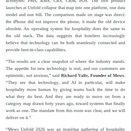
acronyms: PMS, RMS, CRS, CRM, POS. The five product
launches at Unfold collapse that map into one platform, one data
model and one bill. The comparison made on stage was direct:
the iPhone did not improve the phone, it made the old device
obsolete. An operating system for hospitality does the same to
the old stack.
The data suggests that hoteliers increasingly
believe that technology can be both seamlessly connected and
provide best-in-class capabilities.
“The results are a clear snapshot of where the industry stands.
The appetite for new technology is real, and our customers are
optimistic, not anxious,” said
Richard Valtr, Founder
of
Mews
.
“They see that technology, and AI in particular, will make
hospitality more human by giving teams back the time to do
what they do best. And they are ready to move on from a
category map drawn forty years ago, toward systems that finally
work as one. The mandate from this room
was
clear, and we will
deliver on it.”
“Mews Unfold 2026 was an inspiring gathering of hospitality