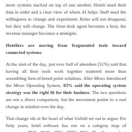
more systems stacked on top of one another. Hotels need their
data in order and a clear view of where AI helps. Staff need the
willingness to change and experiment. Roles will not disappear,
but they will change. The front desk agent becomes a host, the
revenue manager becomes a strategist.
Hoteliers are moving from fragmented tools toward
connected systems.
At the start of the day, just over half of attendees (51%) said that
having all their tools work together mattered more than
assembling best-of-breed point solutions. After Mews introduced
the Mews Operating System,
83% said the operating system
strategy was the right fit for their business.
The two questions
are not a direct comparison, but the movement points to a real
change in mindset over the day.
That change sits at the heart of what Unfold set out to argue: For
forty years, hotel software has run on a category map of