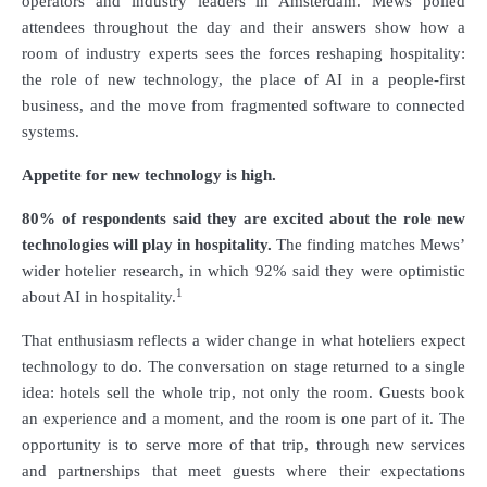
operators and industry leaders in Amsterdam. Mews polled
attendees throughout the day and their answers show how a
room of industry experts sees the forces reshaping hospitality:
the role of new technology, the place of AI in a people-first
business, and the move from fragmented software to connected
systems.
Appetite for new technology is high.
80% of respondents said they are excited about the role new
technologies will play in hospitality.
The finding matches Mews’
wider hotelier research, in which 92% said they were optimistic
1
about AI in hospitality.
That enthusiasm reflects a wider change in what hoteliers expect
technology to do. The conversation on stage returned to a single
idea: hotels sell the whole trip, not only the room. Guests book
an experience and a moment, and the room is one part of it. The
opportunity is to serve more of that trip, through new services
and partnerships that meet guests where their expectations