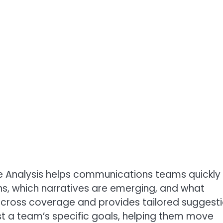
age Analysis helps communications teams quickly
, which narratives are emerging, and what
 across coverage and provides tailored suggest
nst a team’s specific goals, helping them move