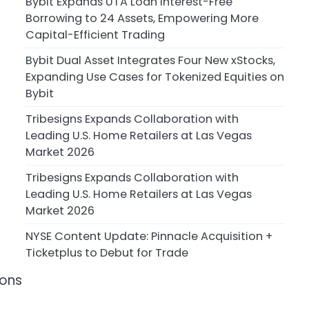
Bybit Expands UTA Loan Interest-Free
Borrowing to 24 Assets, Empowering More
Capital-Efficient Trading
Bybit Dual Asset Integrates Four New xStocks,
Expanding Use Cases for Tokenized Equities on
Bybit
Tribesigns Expands Collaboration with
Leading U.S. Home Retailers at Las Vegas
Market 2026
Tribesigns Expands Collaboration with
Leading U.S. Home Retailers at Las Vegas
Market 2026
NYSE Content Update: Pinnacle Acquisition +
Ticketplus to Debut for Trade
ions