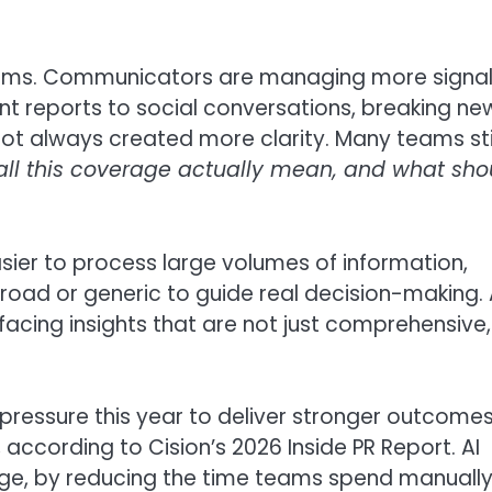
 teams. Communicators are managing more signa
t reports to social conversations, breaking ne
ot always created more clarity. Many teams sti
ll this coverage actually mean, and what sho
ier to process large volumes of information,
broad or generic to guide real decision-making. 
acing insights that are not just comprehensive,
pressure this year to deliver stronger outcome
according to Cision’s 2026 Inside PR Report. AI
nge, by reducing the time teams spend manuall