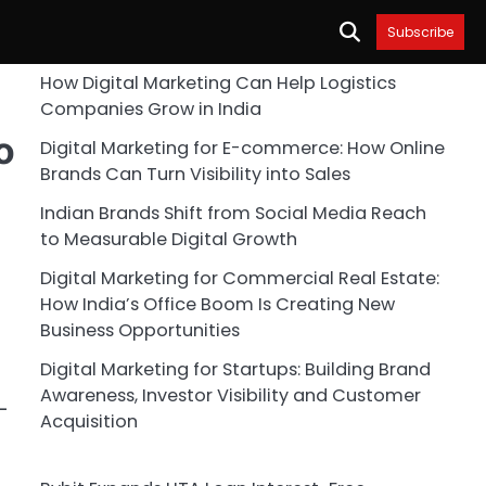
Subscribe
How Digital Marketing Can Help Logistics
Companies Grow in India
o
Digital Marketing for E-commerce: How Online
Brands Can Turn Visibility into Sales
Indian Brands Shift from Social Media Reach
to Measurable Digital Growth
Digital Marketing for Commercial Real Estate:
How India’s Office Boom Is Creating New
Business Opportunities
Digital Marketing for Startups: Building Brand
Awareness, Investor Visibility and Customer
-
Acquisition