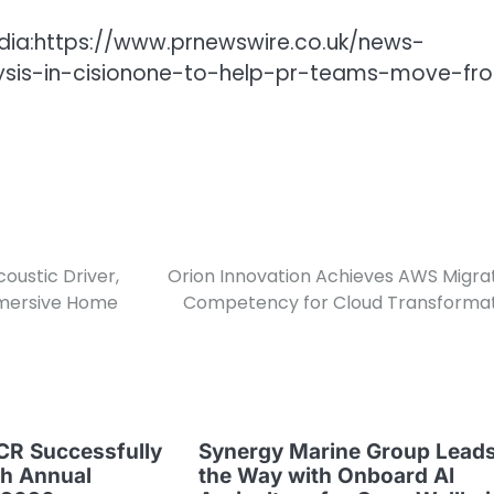
dia:https://www.prnewswire.co.uk/news-
lysis-in-cisionone-to-help-pr-teams-move-fr
oustic Driver,
Orion Innovation Achieves AWS Migra
mmersive Home
Competency for Cloud Transforma
CR Successfully
Synergy Marine Group Lead
th Annual
the Way with Onboard AI