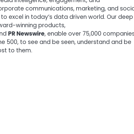
media intelligence, engagement, and
orporate communications, marketing, and socia
to excel in today’s data driven world. Our deep
award-winning products,
and
PR Newswire
, enable over 75,000 companie
une 500, to see and be seen, understand and be
st to them.