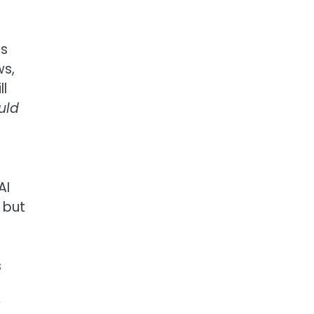
ls
ws,
ll
uld
AI
 but
s
y