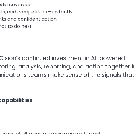
edia coverage
ts, and competitors – instantly
ghts and confident action
hat to do next
 Cision’s continued investment in AI-powered
ing, analysis, reporting, and action together i
nications teams make sense of the signals tha
apabilities