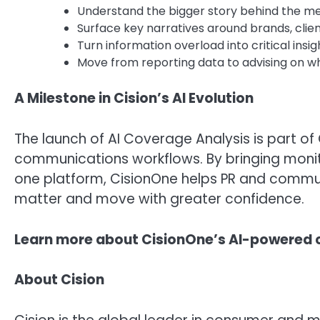
Understand the bigger story behind the m
Surface key narratives around brands, clien
Turn information overload into critical insi
Move from reporting data to advising on w
A Milestone in Cision’s AI Evolution
The launch of AI Coverage Analysis is part of
communications workflows. By bringing monitor
one platform, CisionOne helps PR and commu
matter and move with greater confidence.
Learn more about CisionOne’s AI-powered c
About Cision