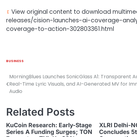
View original content to download multime
releases/cision-launches-ai-coverage-ana
coverage-to-action-302803361.html
BUSINESS
MorningBlues Launches SonicGlass A1: Transparent Ac
Post
Real-Time Lyric Visuals, and AI-Generated MV for I
navigation
Audio
Related Posts
KuCoin Research: Early-Stage
XLRI Delhi-N
Series A Funding Surges; TON
Concludes 5