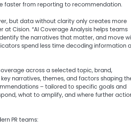
e faster from reporting to recommendation.
r, but data without clarity only creates more
er at Cision. “AI Coverage Analysis helps teams
identify the narratives that matter, and move w
icators spend less time decoding information 
coverage across a selected topic, brand,
key narratives, themes, and factors shaping th
ommendations – tailored to specific goals and
spond, what to amplify, and where further actio
dern PR teams: