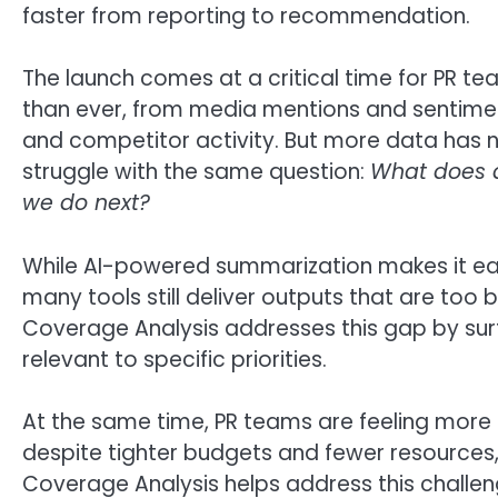
faster from reporting to recommendation.
The launch comes at a critical time for PR
than ever, from media mentions and sentimen
and competitor activity. But more data has n
struggle with the same question:
What does a
we do next?
While AI-powered summarization makes it eas
many tools still deliver outputs that are too 
Coverage Analysis addresses this gap by surf
relevant to specific priorities.
At the same time, PR teams are feeling more 
despite tighter budgets and fewer resources, 
Coverage Analysis helps address this challe