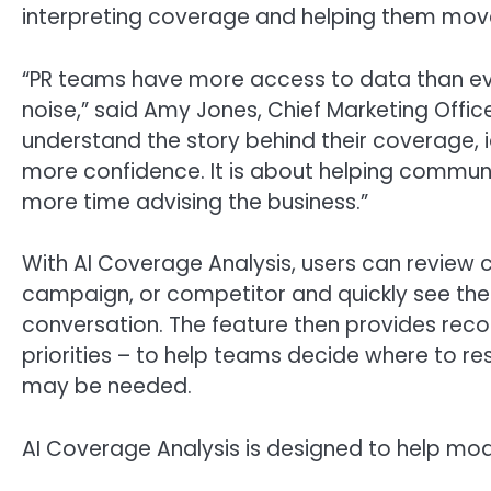
interpreting coverage and helping them mov
“PR teams have more access to data than eve
noise,” said Amy Jones, Chief Marketing Offic
understand the story behind their coverage, 
more confidence. It is about helping commun
more time advising the business.”
With AI Coverage Analysis, users can review 
campaign, or competitor and quickly see the 
conversation. The feature then provides rec
priorities – to help teams decide where to re
may be needed.
AI Coverage Analysis is designed to help mo