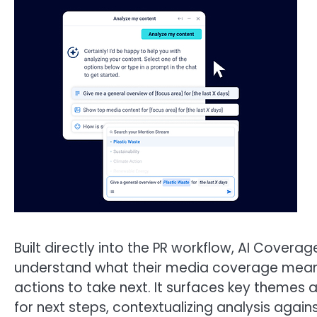
Built directly into the PR workflow, AI Cover
understand what their media coverage means
actions to take next. It surfaces key themes
for next steps, contextualizing analysis agai