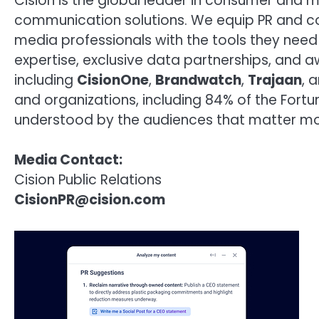
Cision is the global leader in consumer and 
communication solutions. We equip PR and c
media professionals with the tools they need 
expertise, exclusive data partnerships, and 
including
CisionOne
,
Brandwatch
,
Trajaan
, 
and organizations, including 84% of the Fort
understood by the audiences that matter mo
Media Contact:
Cision Public Relations
CisionPR@cision.com