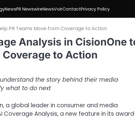
gy
News
PR Newswire
NewsVoir
Contact
Privacy Policy
o Help PR Teams Move from Coverage to Action
ge Analysis in CisionOne t
 Coverage to Action
understand the story behind their media
fy what to do next
n, a global leader in consumer and media
I Coverage Analysis, a new feature in its award