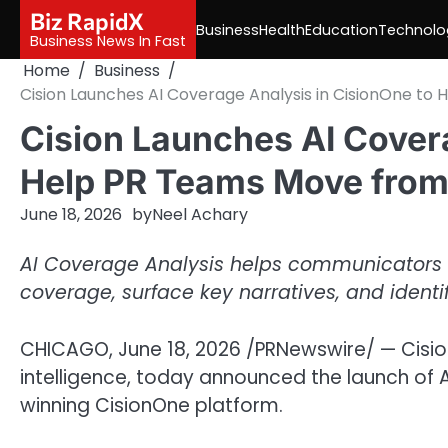
Skip
Biz RapidX
Business
Health
Education
Technolo
to
Business News In Fast
content
Home
Business
Cision Launches AI Coverage Analysis in CisionOne t
Cision Launches AI Covera
Help PR Teams Move from
June 18, 2026
by
Neel Achary
AI Coverage Analysis helps communicators 
coverage, surface key narratives, and identi
CHICAGO
,
June 18, 2026
/PRNewswire/ — Cisio
intelligence, today announced the launch of A
winning CisionOne platform.