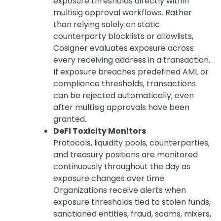
exposure thresholds directly within
multisig approval workflows. Rather
than relying solely on static
counterparty blocklists or allowlists,
Cosigner evaluates exposure across
every receiving address in a transaction.
If exposure breaches predefined AML or
compliance thresholds, transactions
can be rejected automatically, even
after multisig approvals have been
granted.
DeFi Toxicity Monitors
Protocols, liquidity pools, counterparties,
and treasury positions are monitored
continuously throughout the day as
exposure changes over time.
Organizations receive alerts when
exposure thresholds tied to stolen funds,
sanctioned entities, fraud, scams, mixers,