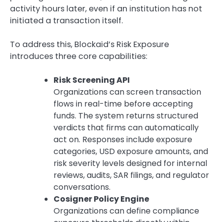
activity hours later, even if an institution has not
initiated a transaction itself.
To address this, Blockaid’s Risk Exposure
introduces three core capabilities:
Risk Screening API
Organizations can screen transaction
flows in real-time before accepting
funds. The system returns structured
verdicts that firms can automatically
act on. Responses include exposure
categories, USD exposure amounts, and
risk severity levels designed for internal
reviews, audits, SAR filings, and regulator
conversations.
Cosigner Policy Engine
Organizations can define compliance