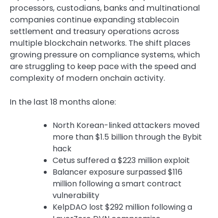
processors, custodians, banks and multinational
companies continue expanding stablecoin
settlement and treasury operations across
multiple blockchain networks. The shift places
growing pressure on compliance systems, which
are struggling to keep pace with the speed and
complexity of modern onchain activity.
In the last 18 months alone:
North Korean-linked attackers moved
more than $1.5 billion through the Bybit
hack
Cetus suffered a $223 million exploit
Balancer exposure surpassed $116
million following a smart contract
vulnerability
KelpDAO lost $292 million following a