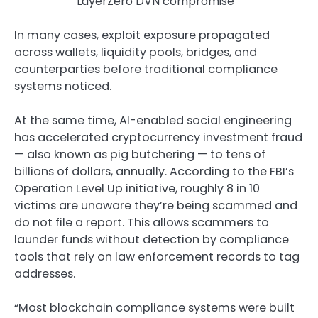
LayerZero DVN compromise
In many cases, exploit exposure propagated
across wallets, liquidity pools, bridges, and
counterparties before traditional compliance
systems noticed.
At the same time, AI-enabled social engineering
has accelerated cryptocurrency investment fraud
— also known as pig butchering — to tens of
billions of dollars, annually. According to the FBI’s
Operation Level Up initiative, roughly 8 in 10
victims are unaware they’re being scammed and
do not file a report. This allows scammers to
launder funds without detection by compliance
tools that rely on law enforcement records to tag
addresses.
“Most blockchain compliance systems were built