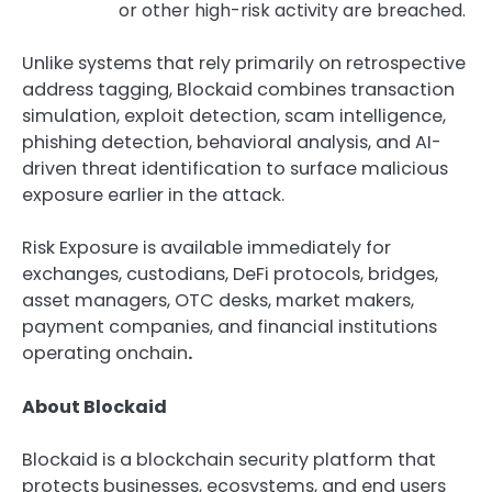
or other high-risk activity are breached.
Unlike systems that rely primarily on retrospective
address tagging, Blockaid combines transaction
simulation, exploit detection, scam intelligence,
phishing detection, behavioral analysis, and AI-
driven threat identification to surface malicious
exposure earlier in the attack.
Risk Exposure is available immediately for
exchanges, custodians, DeFi protocols, bridges,
asset managers, OTC desks, market makers,
payment companies, and financial institutions
operating onchain
.
About Blockaid
Blockaid is a blockchain security platform that
protects businesses, ecosystems, and end users