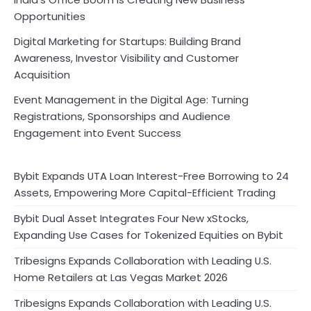
Opportunities
Digital Marketing for Startups: Building Brand
Awareness, Investor Visibility and Customer
Acquisition
Event Management in the Digital Age: Turning
Registrations, Sponsorships and Audience
Engagement into Event Success
Bybit Expands UTA Loan Interest-Free Borrowing to 24
Assets, Empowering More Capital-Efficient Trading
Bybit Dual Asset Integrates Four New xStocks,
Expanding Use Cases for Tokenized Equities on Bybit
Tribesigns Expands Collaboration with Leading U.S.
Home Retailers at Las Vegas Market 2026
Tribesigns Expands Collaboration with Leading U.S.