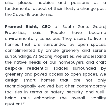
also placed hobbies and passions as a
fundamental aspect of their lifestyle change post
the Covid-19 pandemic.
Pramod Bisht, CEO
of South Zone, Godrej
Properties, said, “People have become
environmentally conscious. They aspire to live in
homes that are surrounded by open spaces,
complimented by ample greenery and serene
surroundings. At Godrej Properties, we understand
the native needs of our homebuyers and craft
bespoke residential spaces surrounded by
greenery and paved access to open spaces. We
design smart homes that are not only
technologically evolved but offer contemporary
facilities in terms of safety, security, and well-
being thus enhancing the overall livability
quotient.”