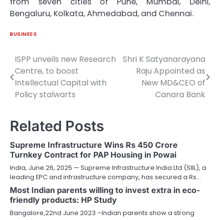
from seven cities of Pune, Mumbai, Delhi,
Bengaluru, Kolkata, Ahmedabad, and Chennai.
BUSINESS
ISPP unveils new Research
Shri K Satyanarayana
Post
Centre, to boost
Raju Appointed as
navigation
Intellectual Capital with
New MD&CEO of
Policy stalwarts
Canara Bank
Related Posts
Supreme Infrastructure Wins Rs 450 Crore
Turnkey Contract for PAP Housing in Powai
India, June 26, 2025 — Supreme Infrastructure India Ltd (SIIL), a
leading EPC and infrastructure company, has secured a Rs…
Most Indian parents willing to invest extra in eco-
friendly products: HP Study
Bangalore,22nd June 2023 –Indian parents show a strong