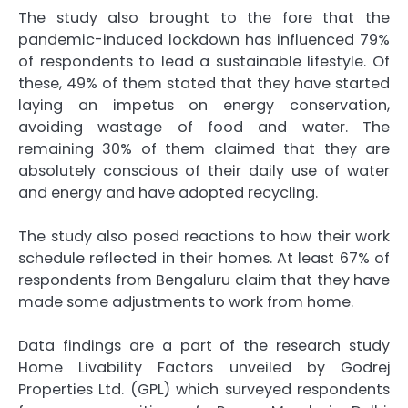
The study also brought to the fore that the
pandemic-induced lockdown has influenced 79%
of respondents to lead a sustainable lifestyle. Of
these, 49% of them stated that they have started
laying an impetus on energy conservation,
avoiding wastage of food and water. The
remaining 30% of them claimed that they are
absolutely conscious of their daily use of water
and energy and have adopted recycling.
The study also posed reactions to how their work
schedule reflected in their homes. At least 67% of
respondents from Bengaluru claim that they have
made some adjustments to work from home.
Data findings are a part of the research study
Home Livability Factors unveiled by Godrej
Properties Ltd. (GPL) which surveyed respondents