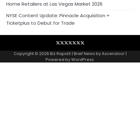
Home Retailers at Las Vegas Market 2026
NYSE Content Update: Pinnacle Acquisition +
Ticketplus to Debut for Trade
Blog
Business
Contact
Home
NewsVoir
PR
Privacy
Wire
Newswire
Policy
Copyright © 2026
Biz RapidX
| Brief News by
Ascendoor
|
Powered by
WordPress
.