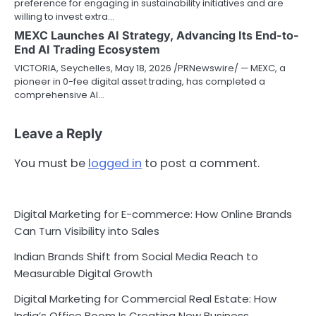
preference for engaging in sustainability initiatives and are
willing to invest extra…
MEXC Launches AI Strategy, Advancing Its End-to-
End AI Trading Ecosystem
VICTORIA, Seychelles, May 18, 2026 /PRNewswire/ — MEXC, a
pioneer in 0-fee digital asset trading, has completed a
comprehensive AI…
Leave a Reply
You must be
logged in
to post a comment.
Digital Marketing for E-commerce: How Online Brands
Can Turn Visibility into Sales
Indian Brands Shift from Social Media Reach to
Measurable Digital Growth
Digital Marketing for Commercial Real Estate: How
India’s Office Boom Is Creating New Business