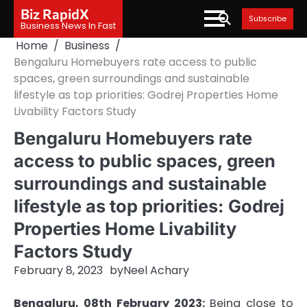
Skip
Biz RapidX
Subscribe
to
Business News In Fast
content
Home
Business
Bengaluru Homebuyers rate access to public
spaces, green surroundings and sustainable
lifestyle as top priorities: Godrej Properties Home
Livability Factors Study
Bengaluru Homebuyers rate
access to public spaces, green
surroundings and sustainable
lifestyle as top priorities: Godrej
Properties Home Livability
Factors Study
February 8, 2023
by
Neel Achary
Bengaluru, 08th February 2023:
Being close to