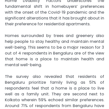
Home Livability Factors underscores the
fundamental shift in homebuyers’ preferences
with the onset of the Covid-19 pandemic and the
significant alterations that it has brought about in
their preference for residential apartments.
Homes surrounded by trees and greenery also
help people to stay healthy and maintain mental
well-being. This seems to be a major reason for 3
out of 4 respondents in Bengaluru are of the view
that home is a place to maintain health and
mental well-being.
The survey also revealed that residents of
Bengaluru prioritize family living as 51% of
respondents feel that a home is a place to live
well as a family unit. They are second next to
Kolkata wherein 59% echoed similar preferences.
Around 71% of respondents from Bengaluru have