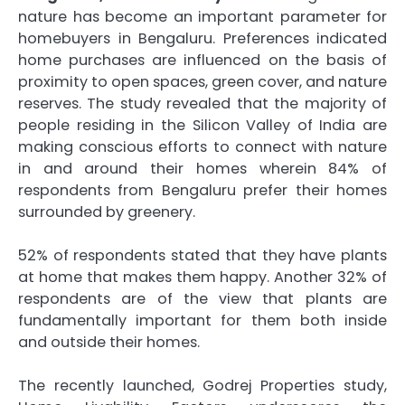
nature has become an important parameter for
homebuyers in Bengaluru. Preferences indicated
home purchases are influenced on the basis of
proximity to open spaces, green cover, and nature
reserves. The study revealed that the majority of
people residing in the Silicon Valley of India are
making conscious efforts to connect with nature
in and around their homes wherein 84% of
respondents from Bengaluru prefer their homes
surrounded by greenery.
52% of respondents stated that they have plants
at home that makes them happy. Another 32% of
respondents are of the view that plants are
fundamentally important for them both inside
and outside their homes.
The recently launched, Godrej Properties study,