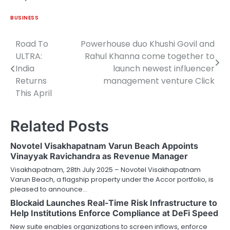
BUSINESS
Road To
Powerhouse duo Khushi Govil and
Post
ULTRA:
Rahul Khanna come together to
navigation
India
launch newest influencer
Returns
management venture Click
This April
Related Posts
Novotel Visakhapatnam Varun Beach Appoints
Vinayyak Ravichandra as Revenue Manager
Visakhapatnam, 28th July 2025 – Novotel Visakhapatnam
Varun Beach, a flagship property under the Accor portfolio, is
pleased to announce…
Blockaid Launches Real-Time Risk Infrastructure to
Help Institutions Enforce Compliance at DeFi Speed
New suite enables organizations to screen inflows, enforce