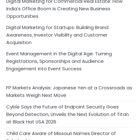
Digital Marketing for Commercial Real Estate: How
India’s Office Boom Is Creating New Business
Opportunities
Digital Marketing for Startups: Building Brand
Awareness, Investor Visibility and Customer
Acquisition
Event Management in the Digital Age: Turning
Registrations, Sponsorships and Audience
Engagement into Event Success
FP Markets Analysis: Japanese Yen at a Crossroads as
Markets Weigh Next Move
Cyble Says the Future of Endpoint Security Goes
Beyond Detection, Unveils the Next Evolution of Titan
at Black Hat USA 2026
Child Care Aware of Missouri Names Director of