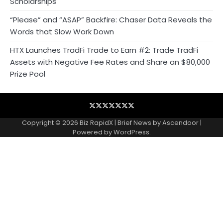
Scholarships
“Please” and “ASAP” Backfire: Chaser Data Reveals the
Words that Slow Work Down
HTX Launches TradFi Trade to Earn #2: Trade TradFi
Assets with Negative Fee Rates and Share an $80,000
Prize Pool
Blog
Business
Contact
Home
NewsVoir
PR
Privacy
Wire
Newswire
Policy
Copyright © 2026
Biz RapidX
| Brief News by
Ascendoor
|
Powered by
WordPress
.