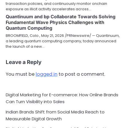
transaction policies, and continuously monitor onchain
exposure as illicit activity accelerates across…
Quantinuum and bp Collaborate Towards Solving
Fundamental Wave Physics Challenges with
Quantum Computing
BROOMFIELD, Colo., May 21, 2026 /PRNewswire/ — Quantinuum,
a leading quantum computing company, today announced
the launch of a new…
Leave a Reply
You must be
logged in
to post a comment.
Digital Marketing for E-commerce: How Online Brands
Can Turn Visibility into Sales
Indian Brands Shift from Social Media Reach to
Measurable Digital Growth