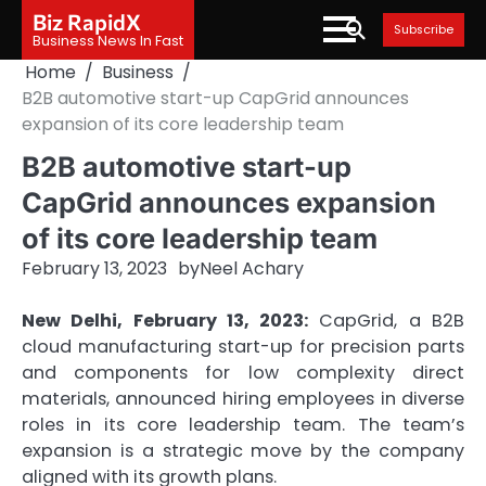
Skip
Biz RapidX
Subscribe
to
Business News In Fast
content
Home
Business
B2B automotive start-up CapGrid announces
expansion of its core leadership team
B2B automotive start-up
CapGrid announces expansion
of its core leadership team
February 13, 2023
by
Neel Achary
New Delhi, February 13, 2023:
CapGrid, a B2B
cloud manufacturing start-up for precision parts
and components for low complexity direct
materials, announced hiring employees in diverse
roles in its core leadership team. The team’s
expansion is a strategic move by the company
aligned with its growth plans.