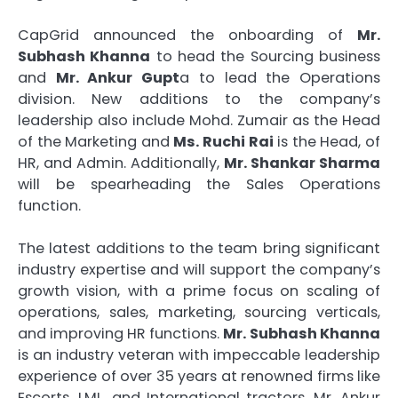
CapGrid announced the onboarding of
Mr.
Subhash Khanna
to head the Sourcing business
and
Mr. Ankur Gupt
a to lead the Operations
division. New additions to the company’s
leadership also include Mohd. Zumair as the Head
of the Marketing and
Ms. Ruchi Rai
is the Head, of
HR, and Admin. Additionally,
Mr. Shankar Sharma
will be spearheading the Sales Operations
function.
The latest additions to the team bring significant
industry expertise and will support the company’s
growth vision, with a prime focus on scaling of
operations, sales, marketing, sourcing verticals,
and improving HR functions.
Mr.
Subhash Khanna
is an industry veteran with impeccable leadership
experience of over 35 years at renowned firms like
Escorts, LML, and International tractors. Mr. Ankur