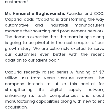
customers.”
Mr. Himanshu Raghuvanshi,
Founder and COO,
CapGrid, adds, “CapGrid is transforming the way
automotive and industrial manufacturers
manage their sourcing and procurement network.
The domain expertise that the team brings along
is going to be pivotal in the next chapter of our
growth story. We are extremely excited to serve
our customers even better with the recent
addition to our talent pool.”
CapGrid recently raised series A funding of $7
Million USD from Nexus Venture Partners. The
company intends to utilize this capital for
strengthening its digital supply network,
enhancing its tech competencies and cloud
manufacturing capabilities along with new talent
acquisition.