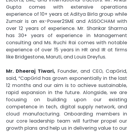
Gupta comes with extensive operations
experience of 10+ years at Aditya Birla group while
Zumair is an ex-Power2SME and ASSOCHAM with
over 12 years of experience. Mr. Shankar Sharma
has 30+ years of experience in Management
consulting and Ms. Ruchi Rai comes with notable
experience of over 15 years in HR and IR at firms
like Bridgestone, Maruti, and Louis Dreyfus.
Mr. Dheeraj Tiwari,
Founder, and CEO, CapGrid,
said, “CapGrid has grown exponentially in the last
12 months and our aim is to achieve sustainable,
rapid expansion in the future. Alongside, we are
focusing on building upon our existing
competence in tech, digital supply network, and
cloud manufacturing. Onboarding members in
our core leadership team will further propel our
growth plans and help us in delivering value to our