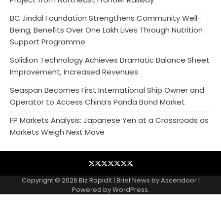
BC Jindal Foundation Strengthens Community Well-
Being; Benefits Over One Lakh Lives Through Nutrition
Support Programme
Solidion Technology Achieves Dramatic Balance Sheet
Improvement, Increased Revenues
Seaspan Becomes First International Ship Owner and
Operator to Access China’s Panda Bond Market
FP Markets Analysis: Japanese Yen at a Crossroads as
Markets Weigh Next Move
Blog
Business
Contact
Home
NewsVoir
PR
Privacy
Wire
Newswire
Policy
Copyright © 2026
Biz RapidX
| Brief News by
Ascendoor
|
Powered by
WordPress
.