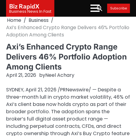
Skip
Biz RapidX
Subscribe
to
Business News In Fast
content
Home
Business
Axi’s Enhanced Crypto Range Delivers 46% Portfolio
Adoption Among Clients
Axi’s Enhanced Crypto Range
Delivers 46% Portfolio Adoption
Among Clients
April 21, 2026
by
Neel Achary
SYDNEY
,
April 21, 2026
/PRNewswire/ — Despite a
three-month lull in crypto market volatility, 46% of
Axi’s client base now holds crypto as part of their
broader portfolio. The adoption spans the
broker’s full digital asset product range —
including perpetual contracts, CFDs, and direct
crypto ownership through Axi’s Buy Crypto feature