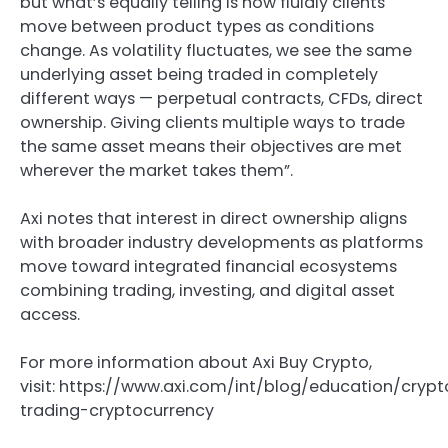
but what’s equally telling is how fluidly clients
move between product types as conditions
change. As volatility fluctuates, we see the same
underlying asset being traded in completely
different ways — perpetual contracts, CFDs, direct
ownership. Giving clients multiple ways to trade
the same asset means their objectives are met
wherever the market takes them”.
Axi notes that interest in direct ownership aligns
with broader industry developments as platforms
move toward integrated financial ecosystems
combining trading, investing, and digital asset
access.
For more information about Axi Buy Crypto,
visit: https://www.axi.com/int/blog/education/cryp
trading-cryptocurrency