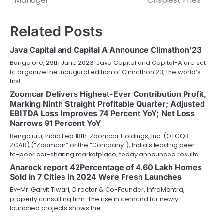
Manager
Crispiest Fries’
Related Posts
Java Capital and Capital A Announce Climathon’23
Bangalore, 29th June 2023: Java Capital and Capital-A are set
to organize the inaugural edition of Climathon’23, the world’s
first…
Zoomcar Delivers Highest-Ever Contribution Profit,
Marking Ninth Straight Profitable Quarter; Adjusted
EBITDA Loss Improves 74 Percent YoY; Net Loss
Narrows 91 Percent YoY
Bengaluru, India Feb 18th: Zoomcar Holdings, Inc. (OTCQB:
ZCAR) (“Zoomcar” or the “Company”), India’s leading peer-
to-peer car-sharing marketplace, today announced results…
Anarock report 42Percentage of 4.60 Lakh Homes
Sold in 7 Cities in 2024 Were Fresh Launches
By-Mr. Garvit Tiwari, Director & Co-Founder, InfraMantra,
property consulting firm: The rise in demand for newly
launched projects shows the…