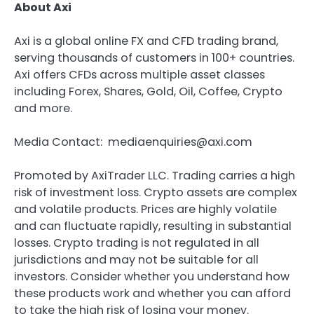
About Axi
Axi is a global online FX and CFD trading brand,
serving thousands of customers in 100+ countries.
Axi offers CFDs across multiple asset classes
including Forex, Shares, Gold, Oil, Coffee, Crypto
and more.
Media Contact: mediaenquiries@axi.com
Promoted by AxiTrader LLC. Trading carries a high
risk of investment loss. Crypto assets are complex
and volatile products. Prices are highly volatile
and can fluctuate rapidly, resulting in substantial
losses. Crypto trading is not regulated in all
jurisdictions and may not be suitable for all
investors. Consider whether you understand how
these products work and whether you can afford
to take the high risk of losing your money.