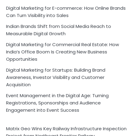
Digital Marketing for E-commerce: How Online Brands
Can Turn Visibility into Sales
Indian Brands Shift from Social Media Reach to
Measurable Digital Growth
Digital Marketing for Commercial Real Estate: How
India’s Office Boom Is Creating New Business
Opportunities
Digital Marketing for Startups: Building Brand
Awareness, Investor Visibility and Customer
Acquisition
Event Management in the Digital Age: Turning
Registrations, Sponsorships and Audience
Engagement into Event Success
Matrix Geo Wins Key Railway Infrastructure Inspection
Project from Northeast Frontier Railway