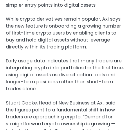
simpler entry points into digital assets.
While crypto derivatives remain popular, Axi says
the new feature is onboarding a growing number
of first-time crypto users by enabling clients to
buy and hold digital assets without leverage
directly within its trading platform.
Early usage data indicates that many traders are
integrating crypto into portfolios for the first time,
using digital assets as diversification tools and
longer-term positions rather than short-term
trades alone.
Stuart Cooke, Head of New Business at Axi, said
the figures point to a fundamental shift in how
traders are approaching crypto: “Demand for
straightforward crypto ownership is growing —