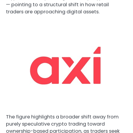
— pointing to a structural shift in how retail
traders are approaching digital assets.
The figure highlights a broader shift away from
purely speculative crypto trading toward
ownership-based participation, as traders seek