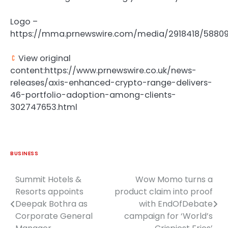
Logo –
https://mma.prnewswire.com/media/2918418/58809
View original
content:https://www.prnewswire.co.uk/news-
releases/axis-enhanced-crypto-range-delivers-
46-portfolio-adoption-among-clients-
302747653.html
BUSINESS
Summit Hotels &
Wow Momo turns a
Post
Resorts appoints
product claim into proof
navigation
Deepak Bothra as
with EndOfDebate
Corporate General
campaign for ‘World’s