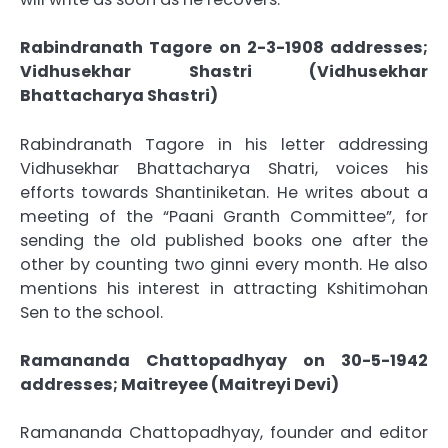
Rabindranath Tagore on 2-3-1908 addresses;
Vidhusekhar Shastri (Vidhusekhar
Bhattacharya Shastri)
Rabindranath Tagore in his letter addressing
Vidhusekhar Bhattacharya Shatri, voices his
efforts towards Shantiniketan. He writes about a
meeting of the “Paani Granth Committee”, for
sending the old published books one after the
other by counting two ginni every month. He also
mentions his interest in attracting Kshitimohan
Sen to the school.
Ramananda Chattopadhyay on 30-5-1942
addresses; Maitreyee (Maitreyi Devi)
Ramananda Chattopadhyay, founder and editor