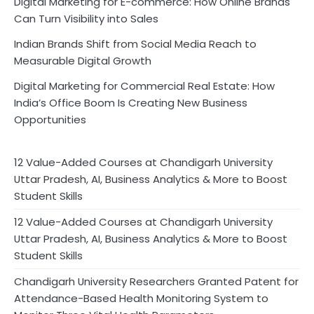
Digital Marketing for E-commerce: How Online Brands
Can Turn Visibility into Sales
Indian Brands Shift from Social Media Reach to
Measurable Digital Growth
Digital Marketing for Commercial Real Estate: How
India’s Office Boom Is Creating New Business
Opportunities
12 Value-Added Courses at Chandigarh University
Uttar Pradesh, AI, Business Analytics & More to Boost
Student Skills
12 Value-Added Courses at Chandigarh University
Uttar Pradesh, AI, Business Analytics & More to Boost
Student Skills
Chandigarh University Researchers Granted Patent for
Attendance-Based Health Monitoring System to