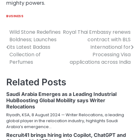
mighty powers.
BUSINESS
Wild Stone Redefines
Royal Thai Embassy renews
Post
Boldness; Launches
contract with BLS
navigation
its Latest Badass
International for
Collection of
Processing Visa
Perfumes
applications across India
Related Posts
Saudi Arabia Emerges as a Leading Industrial
HubBoosting Global Mobility says Writer
Relocations
Riyadh, KSA, 8 August 2024 — Writer Relocations, a leading
global player in the relocation industry, highlights Saudi
Arabia’s emergence…
Recruit41 brings hiring into Copilot, ChatGPT and