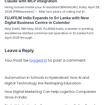
Claude with MCP integration
Hiring moves inside your AI assistant BENGALURU, India, April 28,
2026 /PRNewswire/ — After two years of rolling out AI…
FUJIFILM India Expands to Sri Lanka with New
Digital Business Centre in Colombo
New Delhi, 19th May 2025: FUJIFILM India, a leader in printing
excellence started commercial operation in Sri Lanka from
April 2025 through…
Leave a Reply
You must be
logged in
to post a comment.
Automation in Schools in Hyderabad: How AI and
Digital Technology Are Reshaping Education
How Digital Marketing Can Help Logistics Companies
Grow in India