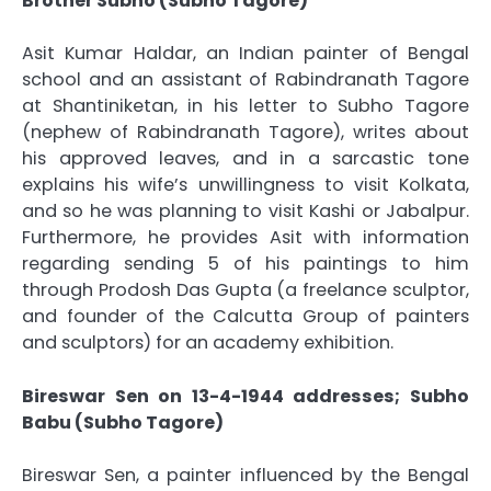
Brother Subho (Subho Tagore)
Asit Kumar Haldar, an Indian painter of Bengal
school and an assistant of Rabindranath Tagore
at Shantiniketan, in his letter to Subho Tagore
(nephew of Rabindranath Tagore), writes about
his approved leaves, and in a sarcastic tone
explains his wife’s unwillingness to visit Kolkata,
and so he was planning to visit Kashi or Jabalpur.
Furthermore, he provides Asit with information
regarding sending 5 of his paintings to him
through Prodosh Das Gupta (a freelance sculptor,
and founder of the Calcutta Group of painters
and sculptors) for an academy exhibition.
Bireswar Sen on 13-4-1944 addresses; Subho
Babu (Subho Tagore)
Bireswar Sen, a painter influenced by the Bengal