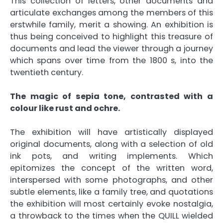
This collection of letters, other documents and
articulate exchanges among the members of this
erstwhile family, merit a showing. An exhibition is
thus being conceived to highlight this treasure of
documents and lead the viewer through a journey
which spans over time from the 1800 s, into the
twentieth century.
The magic of sepia tone, contrasted with a
colour like rust and ochre.
The exhibition will have artistically displayed
original documents, along with a selection of old
ink pots, and writing implements. Which
epitomizes the concept of the written word,
interspersed with some photographs, and other
subtle elements, like a family tree, and quotations
the exhibition will most certainly evoke nostalgia,
a throwback to the times when the QUILL wielded