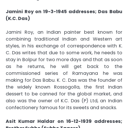
Jamini Roy on 19-3-1945 addresses; Das Babu
(K.C. Das)
Jamini Roy, an Indian painter best known for
combining traditional Indian and Western art
styles, in his exchange of correspondence with K.
C. Das writes that due to some work, he needs to
stay in Bolpur for two more days and that as soon
as he returns, he will get back to the
commissioned series of Ramayana he was
making for Das Babu. K. C. Das was the founder of
the widely known Rossogolla, the first Indian
dessert to be canned for the global market, and
also was the owner of K.C. Das (P) Ltd, an Indian
confectionery famous for its sweets and snacks.
Asit Kumar Haldar on 16-12-1939 addresses;