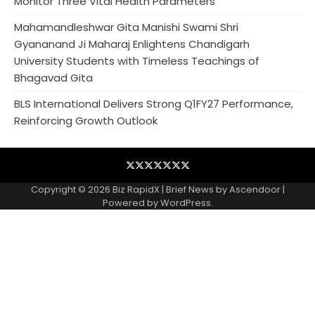
Monitor Three Vital Health Parameters
Mahamandleshwar Gita Manishi Swami Shri
Gyananand Ji Maharaj Enlightens Chandigarh
University Students with Timeless Teachings of
Bhagavad Gita
BLS International Delivers Strong Q1FY27 Performance,
Reinforcing Growth Outlook
Blog
Business
Contact
Home
NewsVoir
PR
Privacy
Wire
Newswire
Policy
Copyright © 2026
Biz RapidX
| Brief News by
Ascendoor
|
Powered by
WordPress
.