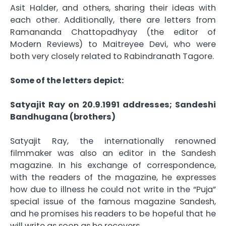
Asit Halder, and others, sharing their ideas with
each other. Additionally, there are letters from
Ramananda Chattopadhyay (the editor of
Modern Reviews) to Maitreyee Devi, who were
both very closely related to Rabindranath Tagore.
Some of the letters depict:
Satyajit Ray on 20.9.1991 addresses; Sandeshi
Bandhugana (brothers)
Satyajit Ray, the internationally renowned
filmmaker was also an editor in the Sandesh
magazine. In his exchange of correspondence,
with the readers of the magazine, he expresses
how due to illness he could not write in the “Puja”
special issue of the famous magazine Sandesh,
and he promises his readers to be hopeful that he
will write as soon as he recovers.