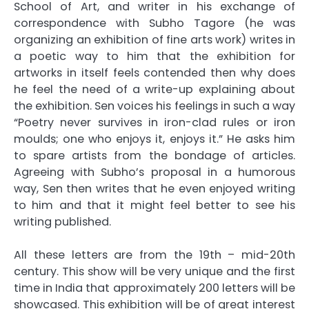
School of Art, and writer in his exchange of
correspondence with Subho Tagore (he was
organizing an exhibition of fine arts work) writes in
a poetic way to him that the exhibition for
artworks in itself feels contended then why does
he feel the need of a write-up explaining about
the exhibition. Sen voices his feelings in such a way
“Poetry never survives in iron-clad rules or iron
moulds; one who enjoys it, enjoys it.” He asks him
to spare artists from the bondage of articles.
Agreeing with Subho’s proposal in a humorous
way, Sen then writes that he even enjoyed writing
to him and that it might feel better to see his
writing published.
All these letters are from the 19th – mid-20th
century. This show will be very unique and the first
time in India that approximately 200 letters will be
showcased. This exhibition will be of great interest