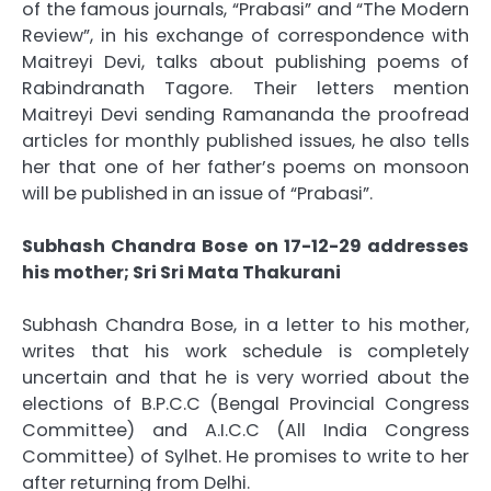
of the famous journals, “Prabasi” and “The Modern
Review”, in his exchange of correspondence with
Maitreyi Devi, talks about publishing poems of
Rabindranath Tagore. Their letters mention
Maitreyi Devi sending Ramananda the proofread
articles for monthly published issues, he also tells
her that one of her father’s poems on monsoon
will be published in an issue of “Prabasi”.
Subhash Chandra Bose on 17-12-29 addresses
his mother; Sri Sri Mata Thakurani
Subhash Chandra Bose, in a letter to his mother,
writes that his work schedule is completely
uncertain and that he is very worried about the
elections of B.P.C.C (Bengal Provincial Congress
Committee) and A.I.C.C (All India Congress
Committee) of Sylhet. He promises to write to her
after returning from Delhi.