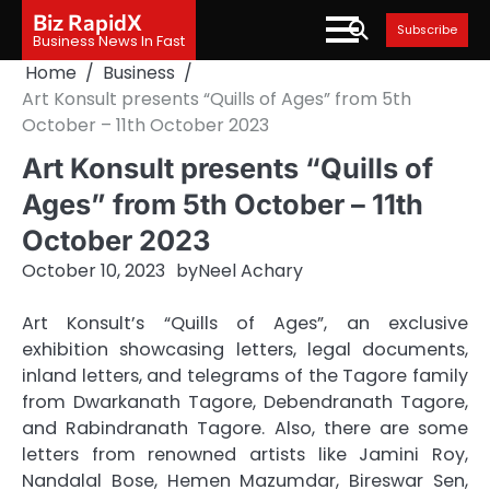
Skip
Biz RapidX
Subscribe
to
Business News In Fast
content
Home
Business
Art Konsult presents “Quills of Ages” from 5th
October – 11th October 2023
Art Konsult presents “Quills of
Ages” from 5th October – 11th
October 2023
October 10, 2023
by
Neel Achary
Art Konsult’s “Quills of Ages”, an exclusive
exhibition showcasing letters, legal documents,
inland letters, and telegrams of the Tagore family
from Dwarkanath Tagore, Debendranath Tagore,
and Rabindranath Tagore. Also, there are some
letters from renowned artists like Jamini Roy,
Nandalal Bose, Hemen Mazumdar, Bireswar Sen,