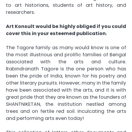
to art historians, students of art history, and
researchers.
Art Konsult would be highly obliged if you could
cover this in your esteemed publication.
The Tagore family as many would know is one of
the most illustrious and prolific families of Bengal
associated with the arts and culture.
Rabindranath Tagore is the one person who has
been the pride of India, known for his poetry and
other literary pursuits. However, many in the family
have been associated with the arts, and it is with
great pride that they are known as the founders of
SHANTNIKETAN, the institution nestled among
trees and on fertile red soil. Inculcating the arts
and performing arts even today!