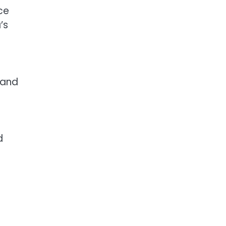
ce
’s
 and
d