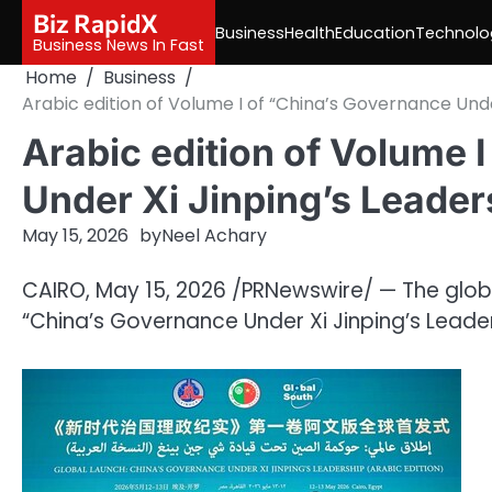
Skip
Biz RapidX
Business
Health
Education
Technolo
to
Business News In Fast
content
Home
Business
Arabic edition of Volume I of “China’s Governance Unde
Arabic edition of Volume 
Under Xi Jinping’s Leader
May 15, 2026
by
Neel Achary
CAIRO
,
May 15, 2026
/PRNewswire/ — The global
“China’s Governance Under Xi Jinping’s Lead