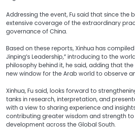
Addressing the event, Fu said that since the 
extensive coverage of the extraordinary pra
governance of China.
Based on these reports, Xinhua has compiled
Jinping’s Leadership,” introducing to the wo
philosophy behind it, he said, adding that the
new window for the Arab world to observe a
Xinhua, Fu said, looks forward to strengtheni
tanks in research, interpretation, and presen
with a view to sharing experience and insight
contributing greater wisdom and strength to
development across the Global South.