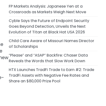
FP Markets Analysis: Japanese Yen at a
Crossroads as Markets Weigh Next Move
Cyble Says the Future of Endpoint Security
Goes Beyond Detection, Unveils the Next
Evolution of Titan at Black Hat USA 2026
Child Care Aware of Missouri Names Director
se
of Scholarships
he
“Please” and “ASAP” Backfire: Chaser Data
 new
Reveals the Words that Slow Work Down
HTX Launches TradFi Trade to Earn #2: Trade
TradFi Assets with Negative Fee Rates and
e-
Share an $80,000 Prize Pool