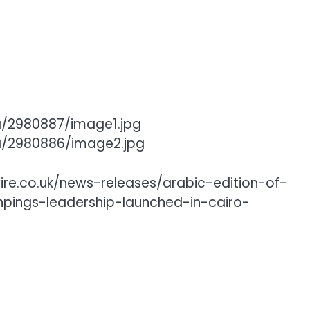
a/2980887/image1.jpg
a/2980886/image2.jpg
ire.co.uk/news-releases/arabic-edition-of-
npings-leadership-launched-in-cairo-