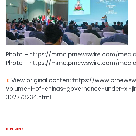
Photo – https://mma.prnewswire.com/medi
Photo – https://mma.prnewswire.com/medi
View original content:https://www.prnewsw
volume-i-of-chinas-governance-under-xi-ji
302773234.html
BUSINESS