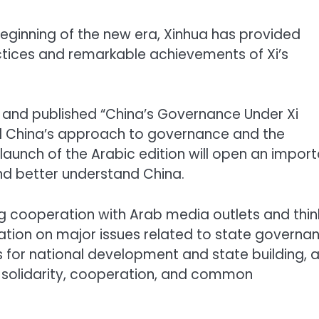
beginning of the new era, Xinhua has provided
ctices and remarkable achievements of Xi’s
 and published “China’s Governance Under Xi
rld China’s approach to governance and the
 launch of the Arabic edition will open an impor
nd better understand China.
ng cooperation with Arab media outlets and thin
tation on major issues related to state governa
s for national development and state building, 
 solidarity, cooperation, and common