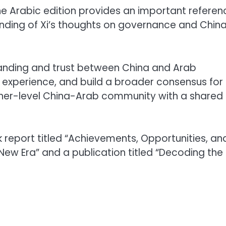
the Arabic edition provides an important referen
nding of Xi’s thoughts on governance and China
tanding and trust between China and Arab
experience, and build a broader consensus for
gher-level China-Arab community with a shared
k report titled “Achievements, Opportunities, an
ew Era” and a publication titled “Decoding the