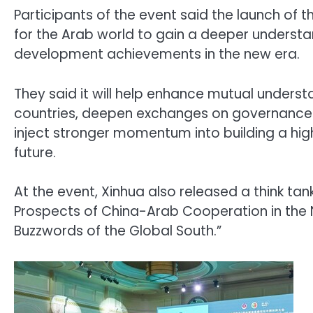
Participants of the event said the launch of 
for the Arab world to gain a deeper understa
development achievements in the new era.
They said it will help enhance mutual unders
countries, deepen exchanges on governance 
inject stronger momentum into building a hi
future.
At the event, Xinhua also released a think tan
Prospects of China-Arab Cooperation in the N
Buzzwords of the Global South.”