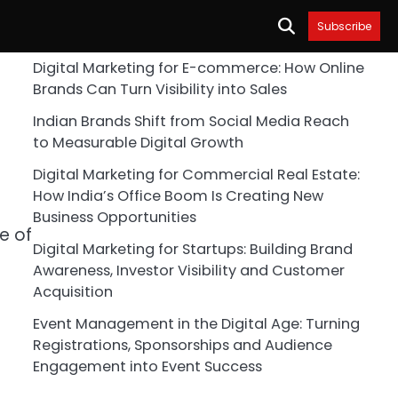
Subscribe
Digital Marketing for E-commerce: How Online
Brands Can Turn Visibility into Sales
Indian Brands Shift from Social Media Reach
to Measurable Digital Growth
Digital Marketing for Commercial Real Estate:
How India’s Office Boom Is Creating New
Business Opportunities
e of
Digital Marketing for Startups: Building Brand
Awareness, Investor Visibility and Customer
Acquisition
Event Management in the Digital Age: Turning
Registrations, Sponsorships and Audience
Engagement into Event Success