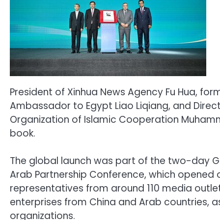
President of Xinhua News Agency Fu Hua, form
Ambassador to Egypt Liao Liqiang, and Direc
Organization of Islamic Cooperation Muhamm
book.
The global launch was part of the two-day G
Arab Partnership Conference, which opened
representatives from around 110 media outlets
enterprises from China and Arab countries, as
organizations.