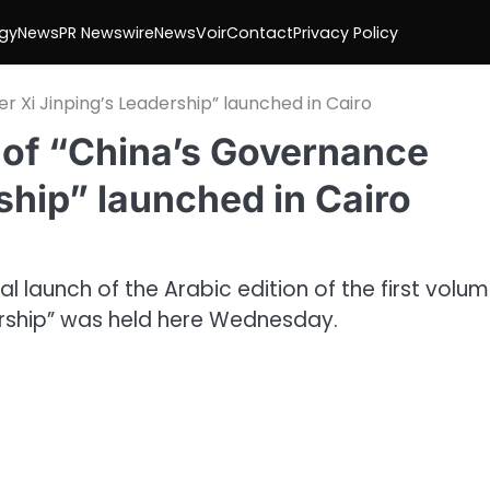
gy
News
PR Newswire
NewsVoir
Contact
Privacy Policy
r Xi Jinping’s Leadership” launched in Cairo
I of “China’s Governance
ship” launched in Cairo
 launch of the Arabic edition of the first volum
ership” was held here Wednesday.