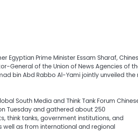
er Egyptian Prime Minister Essam Sharaf, Chine
tor-General of the Union of News Agencies of t
ad bin Abd Rabbo Al-Yami jointly unveiled the
lobal South Media and Think Tank Forum Chines
 on Tuesday and gathered about 250
, think tanks, government institutions, and
 well as from international and regional