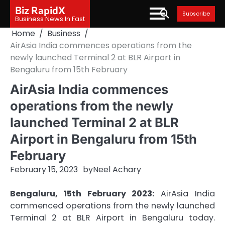
Skip
Biz RapidX
Subscribe
to
Business News In Fast
content
Home
Business
AirAsia India commences operations from the
newly launched Terminal 2 at BLR Airport in
Bengaluru from 15th February
AirAsia India commences
operations from the newly
launched Terminal 2 at BLR
Airport in Bengaluru from 15th
February
February 15, 2023
by
Neel Achary
Bengaluru, 15th February 2023:
AirAsia India
commenced operations from the newly launched
Terminal 2 at BLR Airport in Bengaluru today.