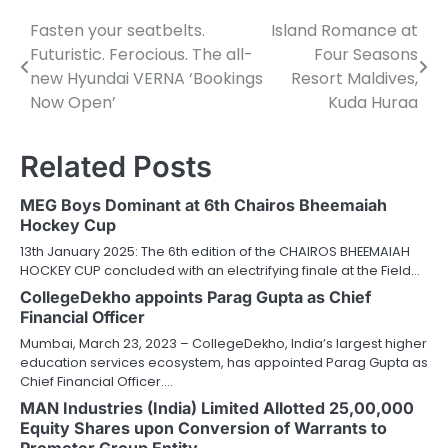
Fasten your seatbelts.
Island Romance at
Post
Futuristic. Ferocious. The all-
Four Seasons
navigation
new Hyundai VERNA ‘Bookings
Resort Maldives,
Now Open’
Kuda Huraa
Related Posts
MEG Boys Dominant at 6th Chairos Bheemaiah
Hockey Cup
13th January 2025: The 6th edition of the CHAIROS BHEEMAIAH
HOCKEY CUP concluded with an electrifying finale at the Field…
CollegeDekho appoints Parag Gupta as Chief
Financial Officer
Mumbai, March 23, 2023 – CollegeDekho, India’s largest higher
education services ecosystem, has appointed Parag Gupta as
Chief Financial Officer.…
MAN Industries (India) Limited Allotted 25,00,000
Equity Shares upon Conversion of Warrants to