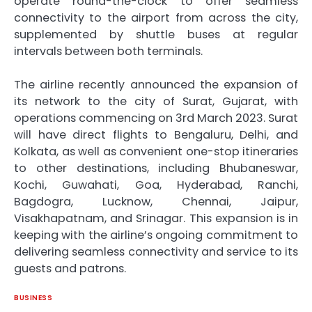
operate round-the-clock to offer seamless
connectivity to the airport from across the city,
supplemented by shuttle buses at regular
intervals between both terminals.
The airline recently announced the expansion of
its network to the city of Surat, Gujarat, with
operations commencing on 3rd March 2023. Surat
will have direct flights to Bengaluru, Delhi, and
Kolkata, as well as convenient one-stop itineraries
to other destinations, including Bhubaneswar,
Kochi, Guwahati, Goa, Hyderabad, Ranchi,
Bagdogra, Lucknow, Chennai, Jaipur,
Visakhapatnam, and Srinagar. This expansion is in
keeping with the airline’s ongoing commitment to
delivering seamless connectivity and service to its
guests and patrons.
BUSINESS