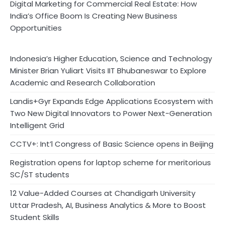
Digital Marketing for Commercial Real Estate: How
India’s Office Boom Is Creating New Business
Opportunities
Indonesia’s Higher Education, Science and Technology
Minister Brian Yuliart Visits IIT Bhubaneswar to Explore
Academic and Research Collaboration
Landis+Gyr Expands Edge Applications Ecosystem with
Two New Digital Innovators to Power Next-Generation
Intelligent Grid
CCTV+: Int’l Congress of Basic Science opens in Beijing
Registration opens for laptop scheme for meritorious
SC/ST students
12 Value-Added Courses at Chandigarh University
Uttar Pradesh, AI, Business Analytics & More to Boost
Student Skills