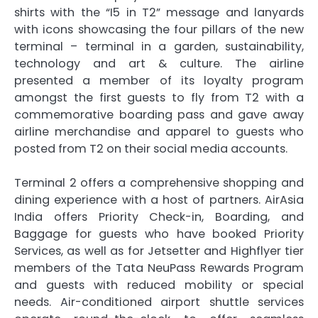
shirts with the “I5 in T2” message and lanyards
with icons showcasing the four pillars of the new
terminal – terminal in a garden, sustainability,
technology and art & culture. The airline
presented a member of its loyalty program
amongst the first guests to fly from T2 with a
commemorative boarding pass and gave away
airline merchandise and apparel to guests who
posted from T2 on their social media accounts.
Terminal 2 offers a comprehensive shopping and
dining experience with a host of partners. AirAsia
India offers Priority Check-in, Boarding, and
Baggage for guests who have booked Priority
Services, as well as for Jetsetter and Highflyer tier
members of the Tata NeuPass Rewards Program
and guests with reduced mobility or special
needs. Air-conditioned airport shuttle services