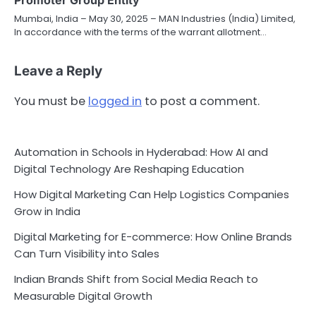
Promoter Group Entity
Mumbai, India – May 30, 2025 – MAN Industries (India) Limited,
In accordance with the terms of the warrant allotment…
Leave a Reply
You must be
logged in
to post a comment.
Automation in Schools in Hyderabad: How AI and
Digital Technology Are Reshaping Education
How Digital Marketing Can Help Logistics Companies
Grow in India
Digital Marketing for E-commerce: How Online Brands
Can Turn Visibility into Sales
Indian Brands Shift from Social Media Reach to
Measurable Digital Growth