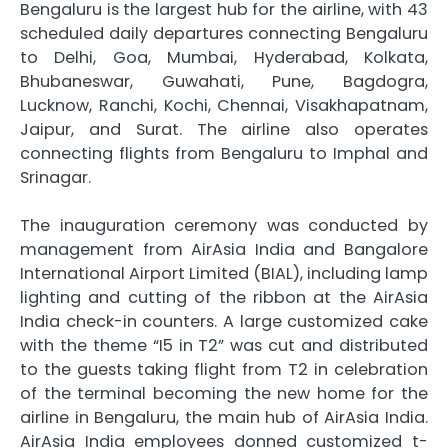
Bengaluru is the largest hub for the airline, with 43
scheduled daily departures connecting Bengaluru
to Delhi, Goa, Mumbai, Hyderabad, Kolkata,
Bhubaneswar, Guwahati, Pune, Bagdogra,
Lucknow, Ranchi, Kochi, Chennai, Visakhapatnam,
Jaipur, and Surat. The airline also operates
connecting flights from Bengaluru to Imphal and
Srinagar.
The inauguration ceremony was conducted by
management from AirAsia India and Bangalore
International Airport Limited (BIAL), including lamp
lighting and cutting of the ribbon at the AirAsia
India check-in counters. A large customized cake
with the theme “I5 in T2” was cut and distributed
to the guests taking flight from T2 in celebration
of the terminal becoming the new home for the
airline in Bengaluru, the main hub of AirAsia India.
AirAsia India employees donned customized t-