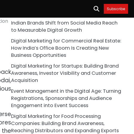
Subscribe
tion
Indian Brands Shift from Social Media Reach
to Measurable Digital Growth
Digital Marketing for Commercial Real Estate:
How India’s Office Boom Is Creating New
Business Opportunities
Digital Marketing for Startups: Building Brand
back
Awareness, Investor Visibility and Customer
dai,
Acquisition
ious
Event Management in the Digital Age: Turning
Registrations, Sponsorships and Audience
Engagement into Event Success
erse
Digital Marketing for Food Processing
ores
Companies: Building Brand Awareness,
 the
Reaching Distributors and Expanding Exports