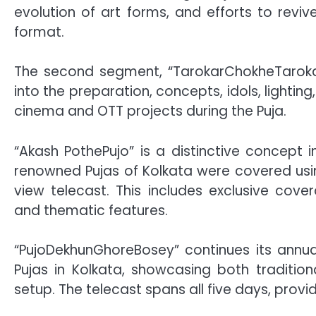
evolution of art forms, and efforts to revive
format.
The second segment, “TarokarChokheTarokaPuj
into the preparation, concepts, idols, lightin
cinema and OTT projects during the Puja.
“Akash PothePujo” is a distinctive concept 
renowned Pujas of Kolkata were covered usi
view telecast. This includes exclusive cove
and thematic features.
“PujoDekhunGhoreBosey” continues its annual 
Pujas in Kolkata, showcasing both traditi
setup. The telecast spans all five days, provid