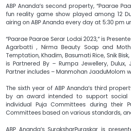
ABP Ananda’s second property, “Paarae Paara
fun reality game show played among 12 Du
airing on ABP Ananda every day at 5:30 pm un
“Paarae Paarae Serar Lodai 2023,” is Present
Agarbatti , Nirma Beauty Soap and Mothe
Temptation, Khadim, Basumati Rice, Snik Bisk
is Partnered By – Rumpa Jewellery, Dulux,
Partner includes – Manmohan JaaduMolom while
The sixth year of ABP Ananda’s third proper
by an award intended to support social 
individual Puja Committees during their 
Committees based on various standards, and
ABP Ananda’s SuraksharPuraskar is presente