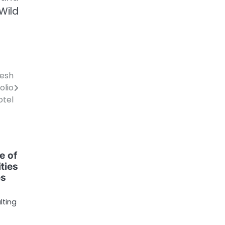
Wild
resh
olio
otel
e of
ties
es
lting