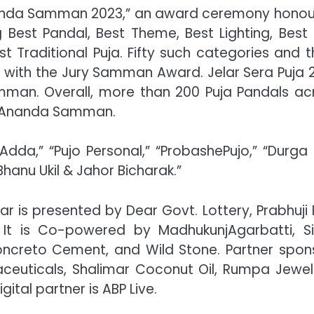
anda Samman 2023,” an award ceremony honou
 Best Pandal, Best Theme, Best Lighting, Best I
Traditional Puja. Fifty such categories and th
ed with the Jury Samman Award. Jelar Sera Puja 
amman. Overall, more than 200 Puja Pandals ac
ad Ananda Samman.
dda,” “Pujo Personal,” “ProbashePujo,” “Durga 
hanu Ukil & Jahor Bicharak.”
 is presented by Dear Govt. Lottery, Prabhuji 
It is Co-powered by MadhukunjAgarbatti, Si
Concreto Cement, and Wild Stone. Partner spon
ceuticals, Shalimar Coconut Oil, Rumpa Jewell
ital partner is ABP Live.