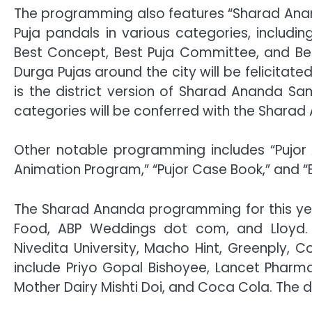
The programming also features “Sharad An
Puja pandals in various categories, including
Best Concept, Best Puja Committee, and Best 
Durga Pujas around the city will be felicitat
is the district version of Sharad Ananda S
categories will be conferred with the Shar
Other notable programming includes “Pujor A
Animation Program,” “Pujor Case Book,” and “B
The Sharad Ananda programming for this year
Food, ABP Weddings dot com, and Lloyd. 
Nivedita University, Macho Hint, Greenply, 
include Priyo Gopal Bishoyee, Lancet Pharma
Mother Dairy Mishti Doi, and Coca Cola. The dig