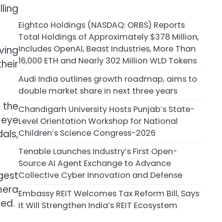
ling
Eightco Holdings (NASDAQ: ORBS) Reports
Total Holdings of Approximately $378 Million,
Includes OpenAI, Beast Industries, More Than
ving
16,000 ETH and Nearly 302 Million WLD Tokens
heir
Audi India outlines growth roadmap, aims to
double market share in next three years
 the
Chandigarh University Hosts Punjab’s State-
 eye
Level Orientation Workshop for National
Children’s Science Congress-2026
als,
Tenable Launches Industry’s First Open-
Source AI Agent Exchange to Advance
gest
Collective Cyber Innovation and Defense
mera
Embassy REIT Welcomes Tax Reform Bill, Says
med.
It Will Strengthen India’s REIT Ecosystem