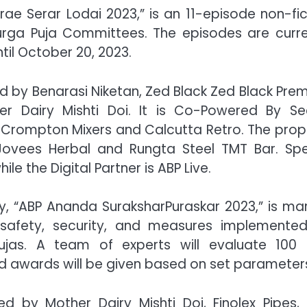
e Serar Lodai 2023,” is an 11-episode non-fic
rga Puja Committees. The episodes are curre
til October 20, 2023.
ed by Benarasi Niketan, Zed Black Zed Black Pre
r Dairy Mishti Doi. It is Co-Powered By Se
, Crompton Mixers and Calcutta Retro. The prop
 Jovees Herbal and Rungta Steel TMT Bar. Spe
 the Digital Partner is ABP Live.
ty, “ABP Ananda SuraksharPuraskar 2023,” is ma
safety, security, and measures implemente
Pujas. A team of experts will evaluate 100 
 awards will be given based on set parameter
d by Mother Dairy Mishti Doi, Finolex Pipes,