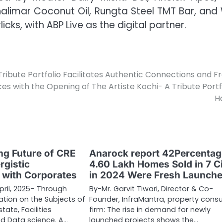
imar Coconut Oil, Rungta Steel TMT Bar, and 
ks, with ABP Live as the digital partner.
Tribute Portfolio Facilitates Authentic Connections and F
es with the Opening of The Artiste Kochi- A Tribute Portf
H
g Future of CRE
Anarock report 42Percentag
rgistic
4.60 Lakh Homes Sold in 7 Ci
n with Corporates
in 2024 Were Fresh Launch
pril, 2025– Through
By-Mr. Garvit Tiwari, Director & Co-
tion on the Subjects of
Founder, InfraMantra, property consu
tate, Facilities
firm: The rise in demand for newly
 Data science. A…
launched projects shows the…