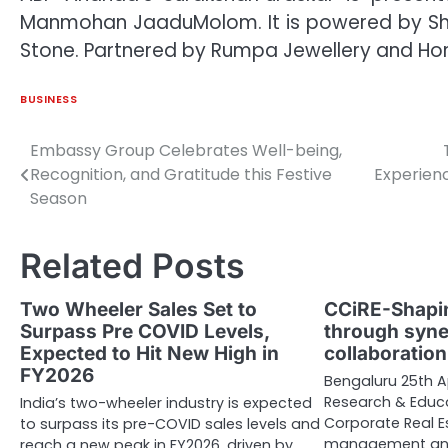
Manmohan JaaduMolom. It is powered by Shal
Stone. Partnered by Rumpa Jewellery and Horlic
BUSINESS
Embassy Group Celebrates Well-being,
Post
Recognition, and Gratitude this Festive
Experienc
navigation
Season
Related Posts
Two Wheeler Sales Set to
CCiRE-Shapin
Surpass Pre COVID Levels,
through syne
Expected to Hit New High in
collaboratio
FY2026
Bengaluru 25th A
Research & Educa
India’s two-wheeler industry is expected
Corporate Real Es
to surpass its pre-COVID sales levels and
management and
reach a new peak in FY2026, driven by…