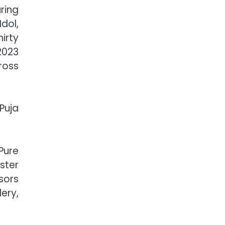
ring
dol,
irty
2023
ross
Puja
Pure
ster
sors
ery,