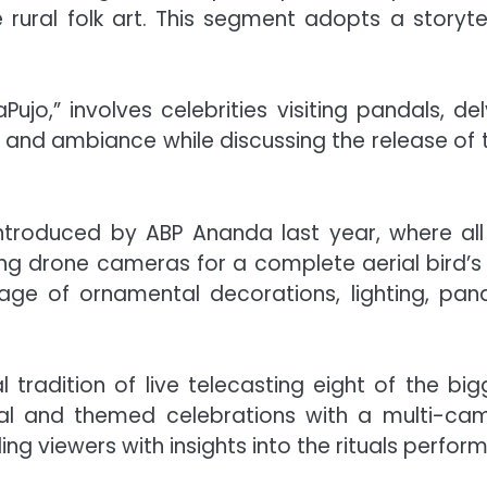
 rural folk art. This segment adopts a storytel
o,” involves celebrities visiting pandals, del
g, and ambiance while discussing the release of t
introduced by ABP Ananda last year, where all
ng drone cameras for a complete aerial bird’s
rage of ornamental decorations, lighting, pand
tradition of live telecasting eight of the big
onal and themed celebrations with a multi-ca
ing viewers with insights into the rituals perfor