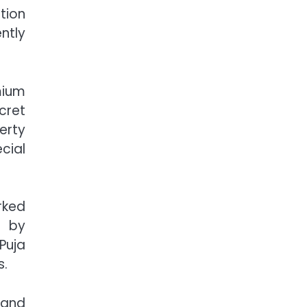
tion
ntly
mium
cret
erty
cial
rked
d by
Puja
s.
 and