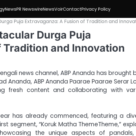
gy
News
PR Newswire
NewsVoir
Contact
Privacy Policy
rga Puja Extravaganza: A Fusion of Tradition and Innova
acular Durga Puja
 Tradition and Innovation
Bengali news channel, ABP Ananda has brought 
arad Ananda, ABP Ananda Paarae Paarae Serar Lo
ng fresh content and collaborating with var
ear has already commenced, featuring a div
 first segment, “Koruk Matha ThemeTheme,” expl
showcasing the unique aspects of pandals,