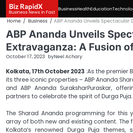
Skip
Biz RapidX
Business
Health
Education
Technolo
to
Business News In Fast
content
Home
Business
ABP Ananda Unveils Spectacular Du
ABP Ananda Unveils Spect
Extravaganza: A Fusion of
October 17, 2023
by
Neel Achary
Kolkata, 17th October 2023
:As the premier 
its three iconic properties – ABP Ananda Sh
and ABP Ananda SuraksharPuraskar, offeri
partners to celebrate the spirit of Durga Puja.
The Sharad Ananda programming for this y
array of both new and existing content. The
Kolkata’s renowned Durga Puja themes, 