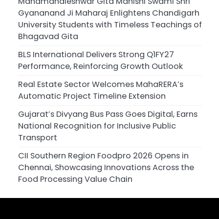
Mahamandleshwar Gita Manishi Swami Shri
Gyananand Ji Maharaj Enlightens Chandigarh
University Students with Timeless Teachings of
Bhagavad Gita
BLS International Delivers Strong Q1FY27
Performance, Reinforcing Growth Outlook
Real Estate Sector Welcomes MahaRERA’s
Automatic Project Timeline Extension
Gujarat’s Divyang Bus Pass Goes Digital, Earns
National Recognition for Inclusive Public
Transport
CII Southern Region Foodpro 2026 Opens in
Chennai, Showcasing Innovations Across the
Food Processing Value Chain