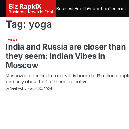
Skip
Biz RapidX
Business
Health
Education
Technolo
to
Business News In Fast
content
Tag:
yoga
NEWS
India and Russia are closer than
they seem: Indian Vibes in
Moscow
Moscow is a multicultural city. It is home to 13 million peopl
and only about half of them are native…
by
Neel Achary
April 23, 2024