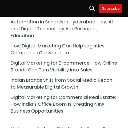
Subscribe
Automation in Schools in Hyderabad: How AI
and Digital Technology Are Reshaping
Education
How Digital Marketing Can Help Logistics
Companies Grow in India
Digital Marketing for E-commerce: How Online
Brands Can Turn Visibility into Sales
Indian Brands Shift from Social Media Reach
to Measurable Digital Growth
Digital Marketing for Commercial Real Estate:
How India’s Office Boom Is Creating New
Business Opportunities