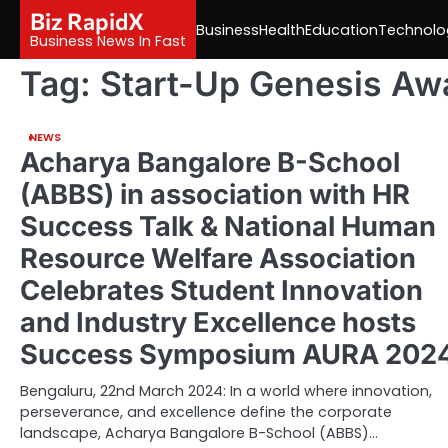
Skip
Biz RapidX
Business
Health
Education
Technolo
to
Business News In Fast
content
Tag:
Start-Up Genesis Aw
NEWS
Acharya Bangalore B-School
(ABBS) in association with HR
Success Talk & National Human
Resource Welfare Association
Celebrates Student Innovation
and Industry Excellence hosts
Success Symposium AURA 202
Bengaluru, 22nd March 2024: In a world where innovation,
perseverance, and excellence define the corporate
landscape, Acharya Bangalore B-School (ABBS)…