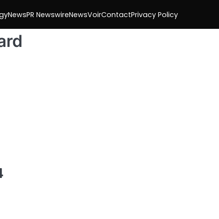
gy
News
PR Newswire
NewsVoir
Contact
Privacy Policy
ard
4