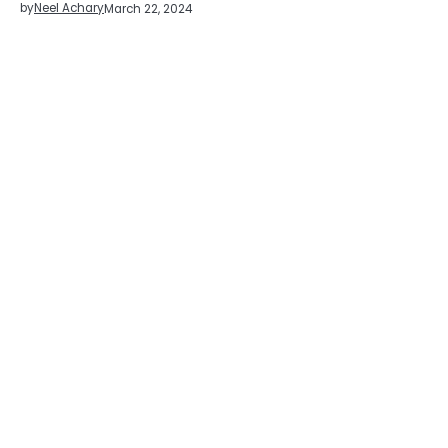
by
Neel Achary
March 22, 2024