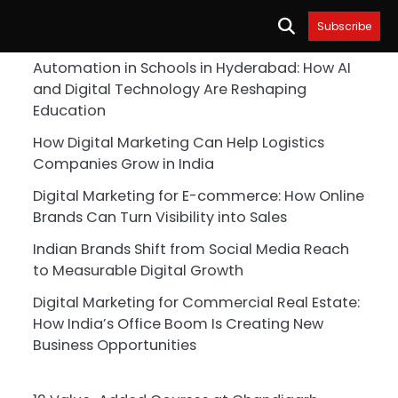
Subscribe
Automation in Schools in Hyderabad: How AI
and Digital Technology Are Reshaping
Education
How Digital Marketing Can Help Logistics
Companies Grow in India
Digital Marketing for E-commerce: How Online
Brands Can Turn Visibility into Sales
Indian Brands Shift from Social Media Reach
to Measurable Digital Growth
Digital Marketing for Commercial Real Estate:
How India’s Office Boom Is Creating New
Business Opportunities