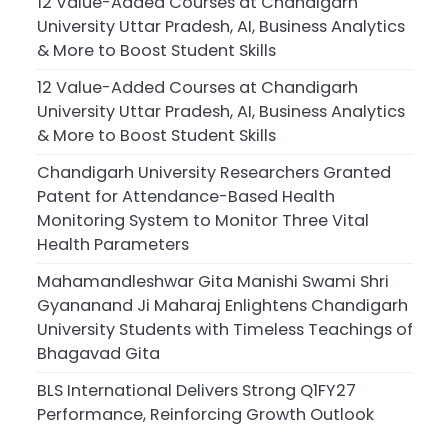
12 Value-Added Courses at Chandigarh
University Uttar Pradesh, AI, Business Analytics
& More to Boost Student Skills
12 Value-Added Courses at Chandigarh
University Uttar Pradesh, AI, Business Analytics
& More to Boost Student Skills
Chandigarh University Researchers Granted
Patent for Attendance-Based Health
Monitoring System to Monitor Three Vital
Health Parameters
Mahamandleshwar Gita Manishi Swami Shri
Gyananand Ji Maharaj Enlightens Chandigarh
University Students with Timeless Teachings of
Bhagavad Gita
BLS International Delivers Strong Q1FY27
Performance, Reinforcing Growth Outlook