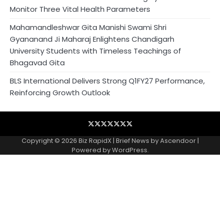
Monitor Three Vital Health Parameters
Mahamandleshwar Gita Manishi Swami Shri
Gyananand Ji Maharaj Enlightens Chandigarh
University Students with Timeless Teachings of
Bhagavad Gita
BLS International Delivers Strong Q1FY27 Performance,
Reinforcing Growth Outlook
Blog
Business
Contact
Home
NewsVoir
PR
Privacy
Wire
Newswire
Policy
Copyright © 2026
Biz RapidX
| Brief News by
Ascendoor
|
Powered by
WordPress
.