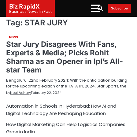
Skip
Biz RapidX
Subscribe
to
Business News In Fast
content
Tag:
STAR JURY
NEWS
Star Jury Disagrees With Fans,
Experts & Media; Picks Rohit
Sharma as an Opener in Ipl’s All-
star Team
Bengaluru, 22nd February 2024: With the anticipation building
for the upcoming edition of the TATA IPL 2024, Star Sports, the…
by
Neel Achary
February 22, 2024
Automation in Schools in Hyderabad: How AI and
Digital Technology Are Reshaping Education
How Digital Marketing Can Help Logistics Companies
Grow in India