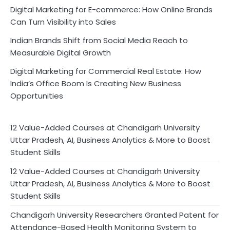
Digital Marketing for E-commerce: How Online Brands
Can Turn Visibility into Sales
Indian Brands Shift from Social Media Reach to
Measurable Digital Growth
Digital Marketing for Commercial Real Estate: How
India’s Office Boom Is Creating New Business
Opportunities
12 Value-Added Courses at Chandigarh University
Uttar Pradesh, AI, Business Analytics & More to Boost
Student Skills
12 Value-Added Courses at Chandigarh University
Uttar Pradesh, AI, Business Analytics & More to Boost
Student Skills
Chandigarh University Researchers Granted Patent for
Attendance-Based Health Monitoring System to