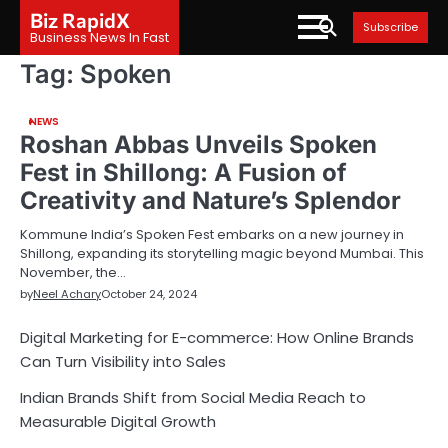
Skip
Biz RapidX
Subscribe
to
Business News In Fast
content
Tag:
Spoken
NEWS
Roshan Abbas Unveils Spoken
Fest in Shillong: A Fusion of
Creativity and Nature’s Splendor
Kommune India’s Spoken Fest embarks on a new journey in
Shillong, expanding its storytelling magic beyond Mumbai. This
November, the…
by
Neel Achary
October 24, 2024
Digital Marketing for E-commerce: How Online Brands
Can Turn Visibility into Sales
Indian Brands Shift from Social Media Reach to
Measurable Digital Growth