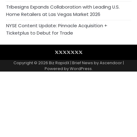
Tribesigns Expands Collaboration with Leading U.S.
Home Retailers at Las Vegas Market 2026
NYSE Content Update: Pinnacle Acquisition +
Ticketplus to Debut for Trade
Blog
Business
Contact
Home
NewsVoir
PR
Privacy
Wire
Newswire
Policy
Copyright © 2026
Biz RapidX
| Brief News by
Ascendoor
|
Powered by
WordPress
.