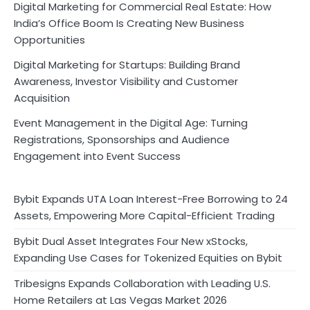
Digital Marketing for Commercial Real Estate: How
India’s Office Boom Is Creating New Business
Opportunities
Digital Marketing for Startups: Building Brand
Awareness, Investor Visibility and Customer
Acquisition
Event Management in the Digital Age: Turning
Registrations, Sponsorships and Audience
Engagement into Event Success
Bybit Expands UTA Loan Interest-Free Borrowing to 24
Assets, Empowering More Capital-Efficient Trading
Bybit Dual Asset Integrates Four New xStocks,
Expanding Use Cases for Tokenized Equities on Bybit
Tribesigns Expands Collaboration with Leading U.S.
Home Retailers at Las Vegas Market 2026