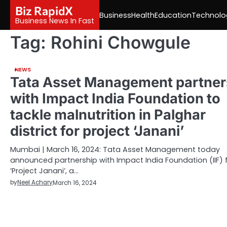
Skip
Biz RapidX
Business
Health
Education
Technolo
to
Business News In Fast
content
Tag:
Rohini Chowgule
NEWS
Tata Asset Management partner
with Impact India Foundation to
tackle malnutrition in Palghar
district for project ‘Janani’
Mumbai | March 16, 2024: Tata Asset Management today
announced partnership with Impact India Foundation (IIF) 
‘Project Janani’, a…
by
Neel Achary
March 16, 2024