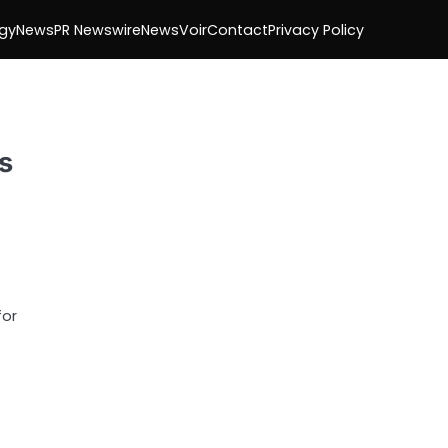
gy
News
PR Newswire
NewsVoir
Contact
Privacy Policy
s
for