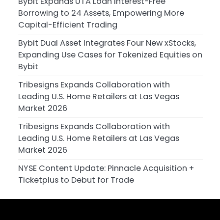
Bybit Expands UTA Loan Interest-Free
Borrowing to 24 Assets, Empowering More
Capital-Efficient Trading
Bybit Dual Asset Integrates Four New xStocks,
Expanding Use Cases for Tokenized Equities on
Bybit
Tribesigns Expands Collaboration with
Leading U.S. Home Retailers at Las Vegas
Market 2026
Tribesigns Expands Collaboration with
Leading U.S. Home Retailers at Las Vegas
Market 2026
NYSE Content Update: Pinnacle Acquisition +
Ticketplus to Debut for Trade