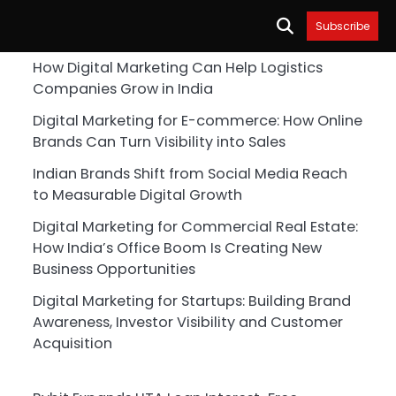
Subscribe
How Digital Marketing Can Help Logistics
Companies Grow in India
Digital Marketing for E-commerce: How Online
Brands Can Turn Visibility into Sales
Indian Brands Shift from Social Media Reach
to Measurable Digital Growth
Digital Marketing for Commercial Real Estate:
How India’s Office Boom Is Creating New
Business Opportunities
Digital Marketing for Startups: Building Brand
Awareness, Investor Visibility and Customer
Acquisition