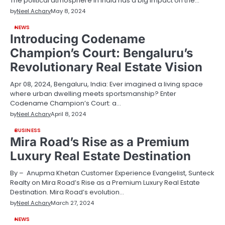
The political atmosphere in India has a big impact on the…
by
Neel Achary
May 8, 2024
NEWS
Introducing Codename
Champion’s Court: Bengaluru’s
Revolutionary Real Estate Vision
Apr 08, 2024, Bengaluru, India: Ever imagined a living space
where urban dwelling meets sportsmanship? Enter
Codename Champion’s Court: a…
by
Neel Achary
April 8, 2024
BUSINESS
Mira Road’s Rise as a Premium
Luxury Real Estate Destination
By – Anupma Khetan Customer Experience Evangelist, Sunteck
Realty on Mira Road’s Rise as a Premium Luxury Real Estate
Destination. Mira Road’s evolution…
by
Neel Achary
March 27, 2024
NEWS