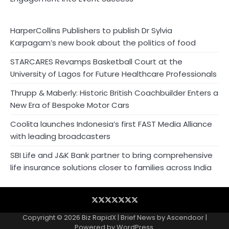
HarperCollins Publishers to publish Dr Sylvia
Karpagam’s new book about the politics of food
STARCARES Revamps Basketball Court at the
University of Lagos for Future Healthcare Professionals
Thrupp & Maberly: Historic British Coachbuilder Enters a
New Era of Bespoke Motor Cars
Coolita launches Indonesia’s first FAST Media Alliance
with leading broadcasters
SBI Life and J&K Bank partner to bring comprehensive
life insurance solutions closer to families across India
Blog
Business
Contact
Home
NewsVoir
PR
Privacy
Wire
Newswire
Policy
Copyright © 2026
Biz RapidX
| Brief News by
Ascendoor
|
Powered by
WordPress
.