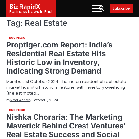
Skip
Biz RapidX
Subscribe
to
Business News In Fast
content
Tag:
Real Estate
BUSINESS
Proptiger.com Report: India’s
Residential Real Estate Hits
Historic Low in Inventory,
Indicating Strong Demand
Mumbai, 1st October 2024: The Indian residential real estate
market has hit a historic milestone, with inventory overhang
(the estimated…
by
Neel Achary
October 1, 2024
BUSINESS
Nishka Choraria: The Marketing
Maverick Behind Crest Ventures’
Real Estate Success and Social