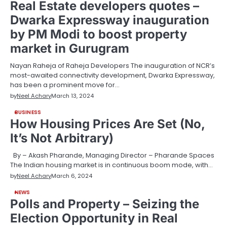
Real Estate developers quotes –
Dwarka Expressway inauguration
by PM Modi to boost property
market in Gurugram
Nayan Raheja of Raheja Developers The inauguration of NCR’s
most-awaited connectivity development, Dwarka Expressway,
has been a prominent move for…
by
Neel Achary
March 13, 2024
BUSINESS
How Housing Prices Are Set (No,
It’s Not Arbitrary)
By – Akash Pharande, Managing Director – Pharande Spaces
The Indian housing market is in continuous boom mode, with…
by
Neel Achary
March 6, 2024
NEWS
Polls and Property – Seizing the
Election Opportunity in Real