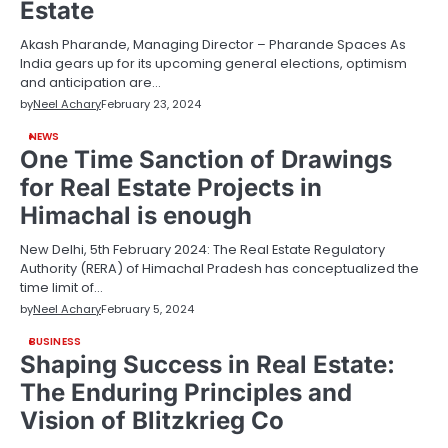
Estate
Akash Pharande, Managing Director – Pharande Spaces As
India gears up for its upcoming general elections, optimism
and anticipation are…
by
Neel Achary
February 23, 2024
NEWS
One Time Sanction of Drawings
for Real Estate Projects in
Himachal is enough
New Delhi, 5th February 2024: The Real Estate Regulatory
Authority (RERA) of Himachal Pradesh has conceptualized the
time limit of…
by
Neel Achary
February 5, 2024
BUSINESS
Shaping Success in Real Estate:
The Enduring Principles and
Vision of Blitzkrieg Co