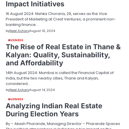
Impact Initiatives
16 August 2024: Nishka Choraria, 29, serves as the Vice
President of Marketing at Crest Ventures, a prominent non-
banking finance…
by
Neel Achary
August 16, 2024
BUSINESS
The Rise of Real Estate in Thane &
Kalyan: Quality, Sustainability,
and Affordability
14th August 2024: Mumbai is called the Financial Capital of
India, but the two nearby cities, Thane and Kalyan,
considered…
by
Neel Achary
August 14, 2024
BUSINESS
Analyzing Indian Real Estate
During Election Years
By – Akash Pharande, Managing Director – Pharande Spaces