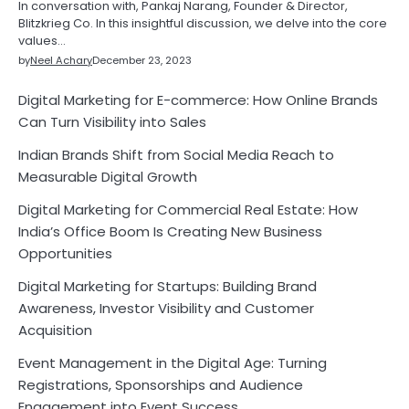
In conversation with, Pankaj Narang, Founder & Director,
Blitzkrieg Co. In this insightful discussion, we delve into the core
values…
by
Neel Achary
December 23, 2023
Digital Marketing for E-commerce: How Online Brands
Can Turn Visibility into Sales
Indian Brands Shift from Social Media Reach to
Measurable Digital Growth
Digital Marketing for Commercial Real Estate: How
India’s Office Boom Is Creating New Business
Opportunities
Digital Marketing for Startups: Building Brand
Awareness, Investor Visibility and Customer
Acquisition
Event Management in the Digital Age: Turning
Registrations, Sponsorships and Audience
Engagement into Event Success