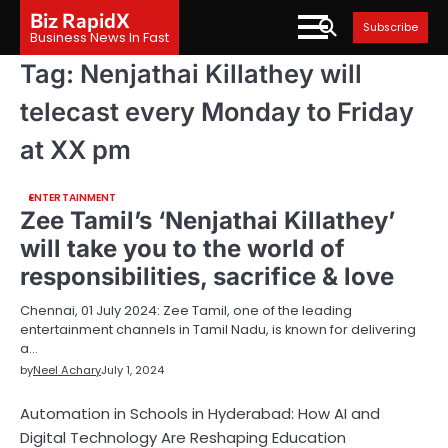
Skip
Biz RapidX
Subscribe
to
Business News In Fast
content
Tag:
Nenjathai Killathey will
telecast every Monday to Friday
at XX pm
ENTERTAINMENT
Zee Tamil’s ‘Nenjathai Killathey’
will take you to the world of
responsibilities, sacrifice & love
Chennai, 01 July 2024: Zee Tamil, one of the leading
entertainment channels in Tamil Nadu, is known for delivering
a…
by
Neel Achary
July 1, 2024
Automation in Schools in Hyderabad: How AI and
Digital Technology Are Reshaping Education