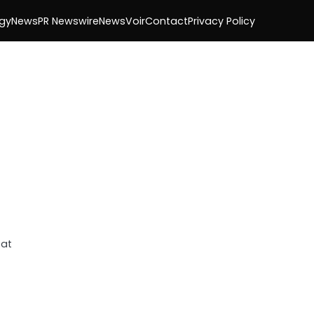
gy
News
PR Newswire
NewsVoir
Contact
Privacy Policy
 at