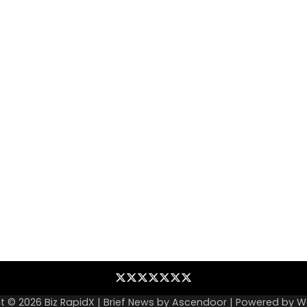
Blog
Business
Contact
Home
NewsVoir
PR
Privacy
Wire
Newswire
Policy
t © 2026
Biz RapidX
| Brief News by
Ascendoor
| Powered by
W