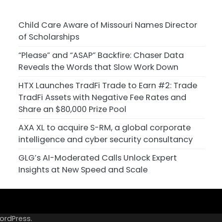
Child Care Aware of Missouri Names Director
of Scholarships
“Please” and “ASAP” Backfire: Chaser Data
Reveals the Words that Slow Work Down
HTX Launches TradFi Trade to Earn #2: Trade
TradFi Assets with Negative Fee Rates and
Share an $80,000 Prize Pool
AXA XL to acquire S-RM, a global corporate
intelligence and cyber security consultancy
GLG’s AI-Moderated Calls Unlock Expert
Insights at New Speed and Scale
ordPress
.