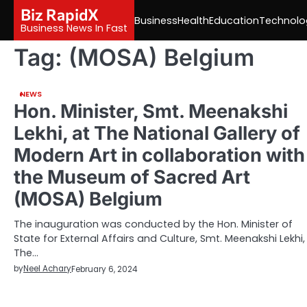
Skip
Biz RapidX
Business
Health
Education
Technolo
to
Business News In Fast
content
Tag:
(MOSA) Belgium
NEWS
Hon. Minister, Smt. Meenakshi
Lekhi, at The National Gallery of
Modern Art in collaboration with
the Museum of Sacred Art
(MOSA) Belgium
The inauguration was conducted by the Hon. Minister of
State for External Affairs and Culture, Smt. Meenakshi Lekhi,
The…
by
Neel Achary
February 6, 2024