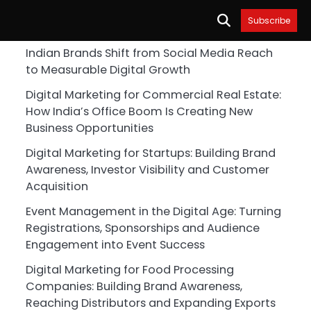
Subscribe
Indian Brands Shift from Social Media Reach
to Measurable Digital Growth
Digital Marketing for Commercial Real Estate:
How India’s Office Boom Is Creating New
Business Opportunities
Digital Marketing for Startups: Building Brand
Awareness, Investor Visibility and Customer
Acquisition
Event Management in the Digital Age: Turning
Registrations, Sponsorships and Audience
Engagement into Event Success
Digital Marketing for Food Processing
Companies: Building Brand Awareness,
Reaching Distributors and Expanding Exports