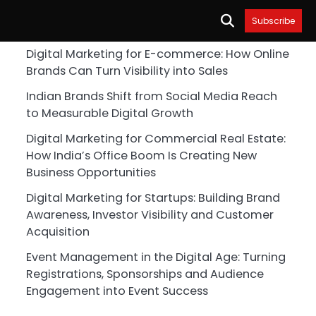
Subscribe
Digital Marketing for E-commerce: How Online
Brands Can Turn Visibility into Sales
Indian Brands Shift from Social Media Reach
to Measurable Digital Growth
Digital Marketing for Commercial Real Estate:
How India’s Office Boom Is Creating New
Business Opportunities
Digital Marketing for Startups: Building Brand
Awareness, Investor Visibility and Customer
Acquisition
Event Management in the Digital Age: Turning
Registrations, Sponsorships and Audience
Engagement into Event Success