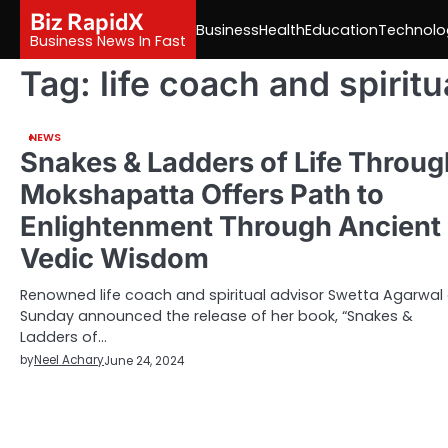
Skip
Biz RapidX
Business
Health
Education
Technolo
to
Business News In Fast
content
Tag:
life coach and spiritu
NEWS
Snakes & Ladders of Life Throug
Mokshapatta Offers Path to
Enlightenment Through Ancient
Vedic Wisdom
Renowned life coach and spiritual advisor Swetta Agarwal
Sunday announced the release of her book, “Snakes &
Ladders of…
by
Neel Achary
June 24, 2024