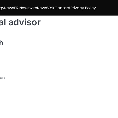
gy
News
PR Newswire
NewsVoir
Contact
Privacy Policy
al advisor
h
 on