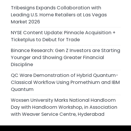
Tribesigns Expands Collaboration with
Leading U.S. Home Retailers at Las Vegas
Market 2026
NYSE Content Update: Pinnacle Acquisition +
Ticketplus to Debut for Trade
Binance Research: Gen Z Investors are Starting
Younger and Showing Greater Financial
Discipline
QC Ware Demonstration of Hybrid Quantum-
Classical Workflow Using Promethium and IBM
Quantum
Woxsen University Marks National Handloom
Day with Handloom Workshop, in Association
with Weaver Service Centre, Hyderabad