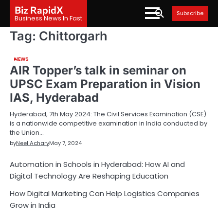
Skip
Biz RapidX
Subscribe
to
Business News In Fast
content
Tag:
Chittorgarh
NEWS
AIR Topper’s talk in seminar on
UPSC Exam Preparation in Vision
IAS, Hyderabad
Hyderabad, 7th May 2024: The Civil Services Examination (CSE)
is a nationwide competitive examination in India conducted by
the Union…
by
Neel Achary
May 7, 2024
Automation in Schools in Hyderabad: How AI and
Digital Technology Are Reshaping Education
How Digital Marketing Can Help Logistics Companies
Grow in India