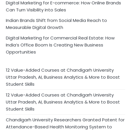
Digital Marketing for E-commerce: How Online Brands
Can Turn Visibility into Sales
Indian Brands Shift from Social Media Reach to
Measurable Digital Growth
Digital Marketing for Commercial Real Estate: How
India’s Office Boom Is Creating New Business
Opportunities
12 Value-Added Courses at Chandigarh University
Uttar Pradesh, AI, Business Analytics & More to Boost
Student Skills
12 Value-Added Courses at Chandigarh University
Uttar Pradesh, AI, Business Analytics & More to Boost
Student Skills
Chandigarh University Researchers Granted Patent for
Attendance-Based Health Monitoring System to