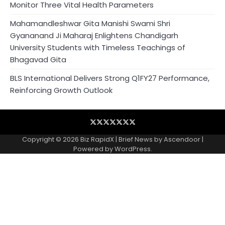
Monitor Three Vital Health Parameters
Mahamandleshwar Gita Manishi Swami Shri
Gyananand Ji Maharaj Enlightens Chandigarh
University Students with Timeless Teachings of
Bhagavad Gita
BLS International Delivers Strong Q1FY27 Performance,
Reinforcing Growth Outlook
Blog
Business
Contact
Home
NewsVoir
PR
Privacy
Wire
Newswire
Policy
Copyright © 2026
Biz RapidX
| Brief News by
Ascendoor
|
Powered by
WordPress
.