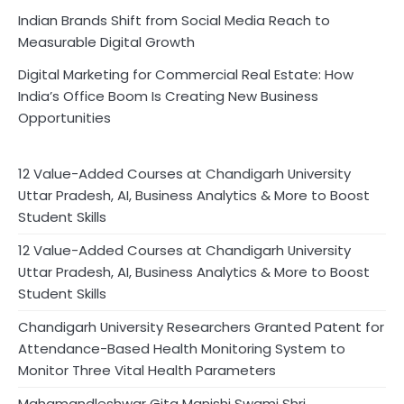
Indian Brands Shift from Social Media Reach to
Measurable Digital Growth
Digital Marketing for Commercial Real Estate: How
India’s Office Boom Is Creating New Business
Opportunities
12 Value-Added Courses at Chandigarh University
Uttar Pradesh, AI, Business Analytics & More to Boost
Student Skills
12 Value-Added Courses at Chandigarh University
Uttar Pradesh, AI, Business Analytics & More to Boost
Student Skills
Chandigarh University Researchers Granted Patent for
Attendance-Based Health Monitoring System to
Monitor Three Vital Health Parameters
Mahamandleshwar Gita Manishi Swami Shri