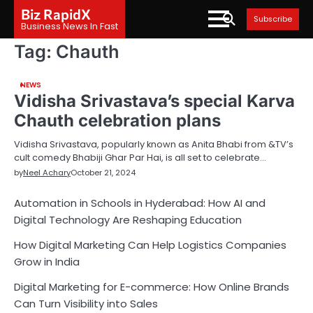
Skip
Biz RapidX
Subscribe
to
Business News In Fast
content
Tag:
Chauth
NEWS
Vidisha Srivastava’s special Karva
Chauth celebration plans
Vidisha Srivastava, popularly known as Anita Bhabi from &TV’s
cult comedy Bhabiji Ghar Par Hai, is all set to celebrate…
by
Neel Achary
October 21, 2024
Automation in Schools in Hyderabad: How AI and
Digital Technology Are Reshaping Education
How Digital Marketing Can Help Logistics Companies
Grow in India
Digital Marketing for E-commerce: How Online Brands
Can Turn Visibility into Sales