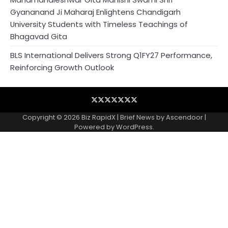
Gyananand Ji Maharaj Enlightens Chandigarh
University Students with Timeless Teachings of
Bhagavad Gita
BLS International Delivers Strong Q1FY27 Performance,
Reinforcing Growth Outlook
Blog
Business
Contact
Home
NewsVoir
PR
Privacy
Wire
Newswire
Policy
Copyright © 2026
Biz RapidX
| Brief News by
Ascendoor
|
Powered by
WordPress
.