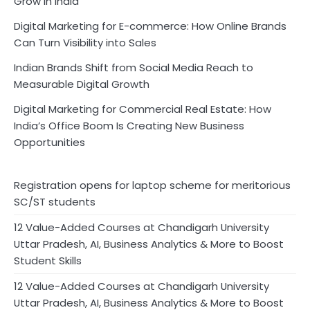
Grow in India
Digital Marketing for E-commerce: How Online Brands
Can Turn Visibility into Sales
Indian Brands Shift from Social Media Reach to
Measurable Digital Growth
Digital Marketing for Commercial Real Estate: How
India’s Office Boom Is Creating New Business
Opportunities
Registration opens for laptop scheme for meritorious
SC/ST students
12 Value-Added Courses at Chandigarh University
Uttar Pradesh, AI, Business Analytics & More to Boost
Student Skills
12 Value-Added Courses at Chandigarh University
Uttar Pradesh, AI, Business Analytics & More to Boost