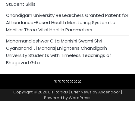
Student Skills
Chandigarh University Researchers Granted Patent for
Attendance-Based Health Monitoring System to
Monitor Three Vital Health Parameters
Mahamandleshwar Gita Manishi Swami Shri
Gyananand Ji Maharaj Enlightens Chandigarh
University Students with Timeless Teachings of
Bhagavad Gita
Blog
Business
Contact
Home
NewsVoir
PR
Privacy
Wire
Newswire
Policy
Copyright © 2026
Biz RapidX
| Brief News by
Ascendoor
|
Powered by
WordPress
.