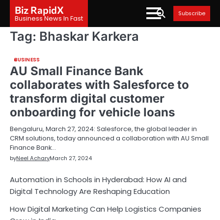
Skip
Biz RapidX
Subscribe
to
Business News In Fast
content
Tag:
Bhaskar Karkera
BUSINESS
AU Small Finance Bank
collaborates with Salesforce to
transform digital customer
onboarding for vehicle loans
Bengaluru, March 27, 2024: Salesforce, the global leader in
CRM solutions, today announced a collaboration with AU Small
Finance Bank…
by
Neel Achary
March 27, 2024
Automation in Schools in Hyderabad: How AI and
Digital Technology Are Reshaping Education
How Digital Marketing Can Help Logistics Companies