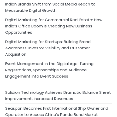
Indian Brands Shift from Social Media Reach to
Measurable Digital Growth
Digital Marketing for Commercial Real Estate: How
India’s Office Boom Is Creating New Business
Opportunities
Digital Marketing for Startups: Building Brand
Awareness, Investor Visibility and Customer
Acquisition
Event Management in the Digital Age: Turning
Registrations, Sponsorships and Audience
Engagement into Event Success
Solidion Technology Achieves Dramatic Balance Sheet
Improvement, Increased Revenues
Seaspan Becomes First International Ship Owner and
Operator to Access China’s Panda Bond Market