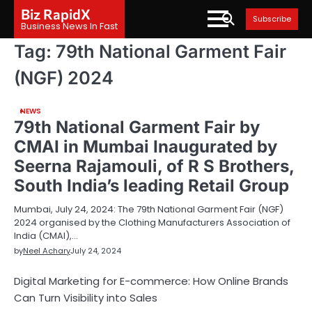
Skip
Biz RapidX
Subscribe
to
Business News In Fast
content
Tag:
79th National Garment Fair
(NGF) 2024
NEWS
79th National Garment Fair by
CMAI in Mumbai Inaugurated by
Seerna Rajamouli, of R S Brothers,
South India’s leading Retail Group
Mumbai, July 24, 2024: The 79th National Garment Fair (NGF)
2024 organised by the Clothing Manufacturers Association of
India (CMAI),…
by
Neel Achary
July 24, 2024
Digital Marketing for E-commerce: How Online Brands
Can Turn Visibility into Sales