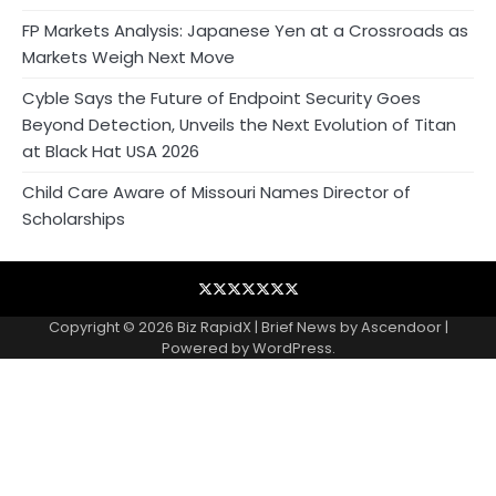
FP Markets Analysis: Japanese Yen at a Crossroads as
Markets Weigh Next Move
Cyble Says the Future of Endpoint Security Goes
Beyond Detection, Unveils the Next Evolution of Titan
at Black Hat USA 2026
Child Care Aware of Missouri Names Director of
Scholarships
Blog
Business
Contact
Home
NewsVoir
PR
Privacy
Wire
Newswire
Policy
Copyright © 2026
Biz RapidX
| Brief News by
Ascendoor
|
Powered by
WordPress
.