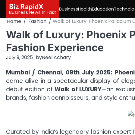
Skip
Biz RapidX
Business
Health
Education
Technolo
to
Business News In Fast
content
Home
Fashion
Walk of Luxury: Phoenix Palladium
Walk of Luxury: Phoenix 
Fashion Experience
July 9, 2025
by
Neel Achary
Mumbai / Chennai, 09th July 2025:
Phoeni
came alive in a spectacular display of eleg
debut edition of
Walk of LUXURY
—an exclus
brands, fashion connoisseurs, and style enth
Curated by India’s legendary fashion expert 