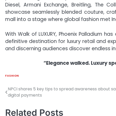
Diesel, Armani Exchange, Breitling, The C
showcase seamlessly blended couture, craft
mall into a stage where global fashion met In
With Walk of LUXURY, Phoenix Palladium has o
definitive destination for luxury retail and e
and discerning audiences discover endless ins
“Elegance walked. Luxury sp
FASHION
NPCI shares 5 key tips to spread awareness about sa
Post
digital payments
navigation
Related Posts