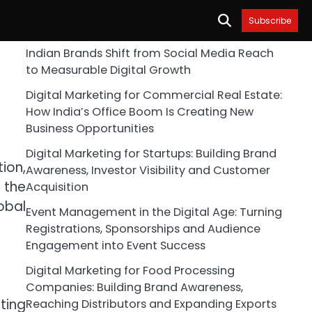
Subscribe
Indian Brands Shift from Social Media Reach
to Measurable Digital Growth
Digital Marketing for Commercial Real Estate:
How India’s Office Boom Is Creating New
Business Opportunities
Digital Marketing for Startups: Building Brand
ion,
Awareness, Investor Visibility and Customer
 the
Acquisition
obal
Event Management in the Digital Age: Turning
Registrations, Sponsorships and Audience
Engagement into Event Success
Digital Marketing for Food Processing
Companies: Building Brand Awareness,
ting
Reaching Distributors and Expanding Exports