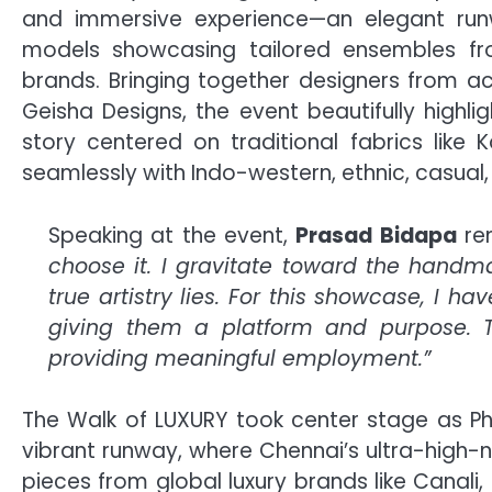
and immersive experience—an elegant runw
models showcasing tailored ensembles fr
brands. Bringing together designers from ac
Geisha Designs, the event beautifully highlig
story centered on traditional fabrics lik
seamlessly with Indo-western, ethnic, casual,
Speaking at the event,
Prasad Bidapa
rem
choose it. I gravitate toward the han
true artistry lies. For this showcase, I 
giving them a platform and purpose. Thi
providing meaningful employment.”
The Walk of LUXURY took center stage as Ph
vibrant runway, where Chennai’s ultra-high-n
pieces from global luxury brands like Canali,