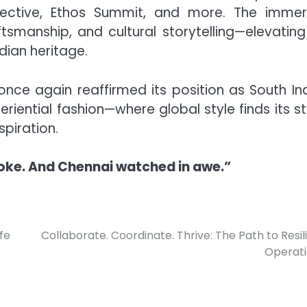
ollective, Ethos Summit, and more. The immer
smanship, and cultural storytelling—elevating
dian heritage.
nce again reaffirmed its position as South Ind
xperiential fashion—where global style finds its 
piration.
oke. And Chennai watched in awe.”
fe
Collaborate. Coordinate. Thrive: The Path to Resil
Operat