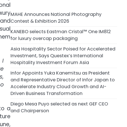
onal
xury
MAHE Announces National Photography
 and
Contest & Exhibition 2026
sual
KANEBO selects Eastman Cristal™ One IM812
them
for luxury overcap packaging
Asia Hospitality Sector Poised for Accelerated
Investment, Says Questex’s International
 I
Hospitality Investment Forum Asia
re
Infor Appoints Yuka Kanemitsu as President
s,
and Representative Director of Infor Japan to
so
Accelerate Industry Cloud Growth and AI-
Driven Business Transformation
Diego Mesa Puyo selected as next GEF CEO
to a
and Chairperson
ture
une,