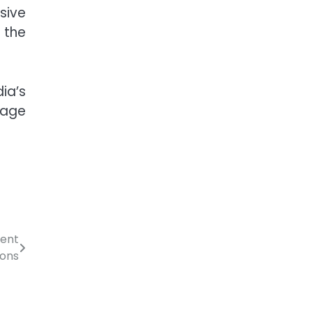
sive
 the
ia’s
stage
ient
ions