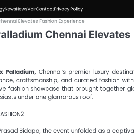
gy
News
NewsVoir
Contact
Privacy Policy
 Chennai Elevates Fashion Experience
Palladium Chennai Elevates
x Palladium,
Chennai’s premier luxury destinat
ance, craftsmanship, and curated fashion with
ive fashion showcase that brought together gl
usiasts under one glamorous roof.
Prasad Bidapa, the event unfolded as a captiva