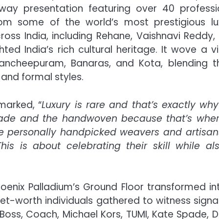
ay presentation featuring over 40 professi
om some of the world’s most prestigious lu
ross India, including Rehane, Vaishnavi Reddy,
hted India’s rich cultural heritage. It wove a vi
e Kancheepuram, Banaras, and Kota, blending 
 and formal styles.
arked, “
Luxury is rare and that’s exactly why
dmade and the handwoven because that’s whe
have personally handpicked weavers and artisan
s is about celebrating their skill while al
oenix Palladium’s Ground Floor transformed in
et-worth individuals gathered to witness signa
 Boss, Coach, Michael Kors, TUMI, Kate Spade, D